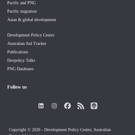
Pacific and PNG
Pacific migration
Asian & global development
Development Policy Centre
Australian Aid Tracker
Publications
Devpolicy Talks
PNG Databases
Follow us
Copyright © 2026 - Development Policy Centre, Australian