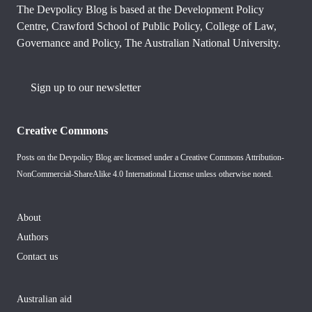
The Devpolicy Blog is based at the Development Policy
Centre, Crawford School of Public Policy, College of Law,
Governance and Policy, The Australian National University.
Sign up to our newsletter
Creative Commons
Posts on the Devpolicy Blog are licensed under a
Creative Commons Attribution-
NonCommercial-ShareAlike 4.0 International License
unless otherwise noted.
About
Authors
Contact us
Australian aid