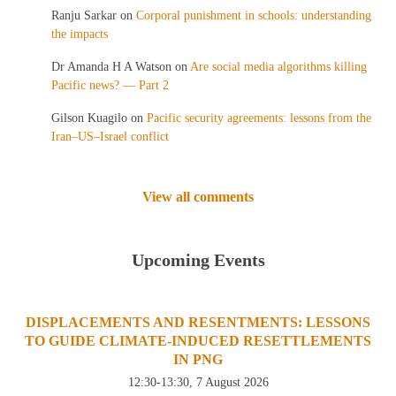
Ranju Sarkar
on
Corporal punishment in schools: understanding
the impacts
Dr Amanda H A Watson
on
Are social media algorithms killing
Pacific news? — Part 2
Gilson Kuagilo
on
Pacific security agreements: lessons from the
Iran–US–Israel conflict
View all comments
Upcoming Events
DISPLACEMENTS AND RESENTMENTS: LESSONS
TO GUIDE CLIMATE-INDUCED RESETTLEMENTS
IN PNG
12:30-13:30, 7 August 2026