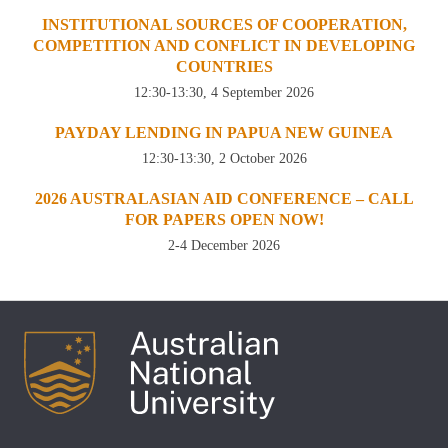
INSTITUTIONAL SOURCES OF COOPERATION,
COMPETITION AND CONFLICT IN DEVELOPING
COUNTRIES
12:30-13:30, 4 September 2026
PAYDAY LENDING IN PAPUA NEW GUINEA
12:30-13:30, 2 October 2026
2026 AUSTRALASIAN AID CONFERENCE – CALL
FOR PAPERS OPEN NOW!
2-4 December 2026