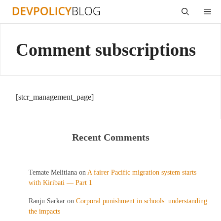
Skip
Me
to
content
Comment subscriptions
[stcr_management_page]
Recent Comments
Temate Melitiana
on
A fairer Pacific migration system starts
with Kiribati — Part 1
Ranju Sarkar
on
Corporal punishment in schools: understanding
the impacts