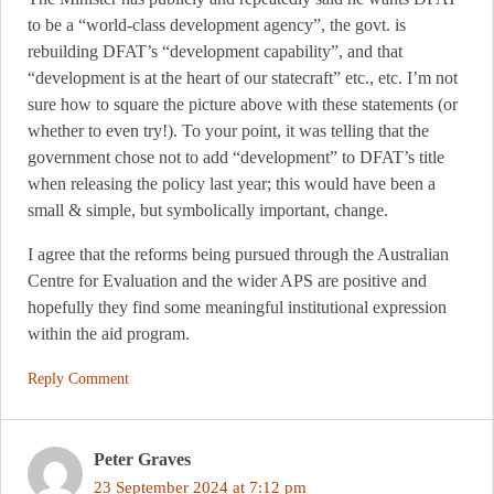
to be a “world-class development agency”, the govt. is
rebuilding DFAT’s “development capability”, and that
“development is at the heart of our statecraft” etc., etc. I’m not
sure how to square the picture above with these statements (or
whether to even try!). To your point, it was telling that the
government chose not to add “development” to DFAT’s title
when releasing the policy last year; this would have been a
small & simple, but symbolically important, change.
I agree that the reforms being pursued through the Australian
Centre for Evaluation and the wider APS are positive and
hopefully they find some meaningful institutional expression
within the aid program.
Reply Comment
Peter Graves
23 September 2024 at 7:12 pm