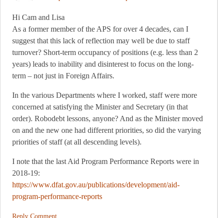
Hi Cam and Lisa
As a former member of the APS for over 4 decades, can I
suggest that this lack of reflection may well be due to staff
turnover? Short-term occupancy of positions (e.g. less than 2
years) leads to inability and disinterest to focus on the long-
term – not just in Foreign Affairs.
In the various Departments where I worked, staff were more
concerned at satisfying the Minister and Secretary (in that
order). Robodebt lessons, anyone? And as the Minister moved
on and the new one had different priorities, so did the varying
priorities of staff (at all descending levels).
I note that the last Aid Program Performance Reports were in
2018-19:
https://www.dfat.gov.au/publications/development/aid-
program-performance-reports
Reply Comment