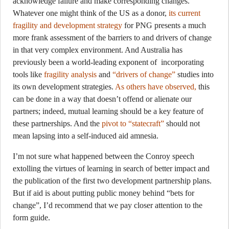
acknowledge failure and make corresponding changes.
Whatever one might think of the US as a donor,
its current
fragility and development strategy
for PNG presents a much
more frank assessment of the barriers to and drivers of change
in that very complex environment. And Australia has
previously been a world-leading exponent of incorporating
tools like
fragility analysis
and
“drivers of change”
studies into
its own development strategies.
As others have observed,
this
can be done in a way that doesn’t offend or alienate our
partners; indeed, mutual learning should be a key feature of
these partnerships. And the
pivot to “statecraft”
should not
mean lapsing into a self-induced aid amnesia.
I’m not sure what happened between the Conroy speech
extolling the virtues of learning in search of better impact and
the publication of the first two development partnership plans.
But if aid is about putting public money behind “bets for
change”, I’d recommend that we pay closer attention to the
form guide.