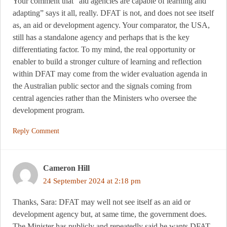
Your comment that “aid agencies are capable of learning and
adapting” says it all, really. DFAT is not, and does not see itself
as, an aid or development agency. Your comparator, the USA,
still has a standalone agency and perhaps that is the key
differentiating factor. To my mind, the real opportunity or
enabler to build a stronger culture of learning and reflection
within DFAT may come from the wider evaluation agenda in
the Australian public sector and the signals coming from
central agencies rather than the Ministers who oversee the
development program.
Reply Comment
Cameron Hill
24 September 2024 at 2:18 pm
Thanks, Sara: DFAT may well not see itself as an aid or
development agency but, at same time, the government does.
The Minister has publicly and repeatedly said he wants DFAT