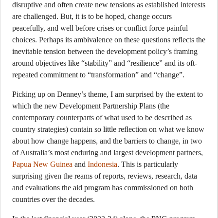
disruptive and often create new tensions as established interests
are challenged. But, it is to be hoped, change occurs
peacefully, and well before crises or conflict force painful
choices. Perhaps its ambivalence on these questions reflects the
inevitable tension between the development policy’s framing
around objectives like “stability” and “resilience” and its oft-
repeated commitment to “transformation” and “change”.
Picking up on Denney’s theme, I am surprised by the extent to
which the new Development Partnership Plans (the
contemporary counterparts of what used to be described as
country strategies) contain so little reflection on what we know
about how change happens, and the barriers to change, in two
of Australia’s most enduring and largest development partners,
Papua New Guinea
and
Indonesia
. This is particularly
surprising given the reams of reports, reviews, research, data
and evaluations the aid program has commissioned on both
countries over the decades.