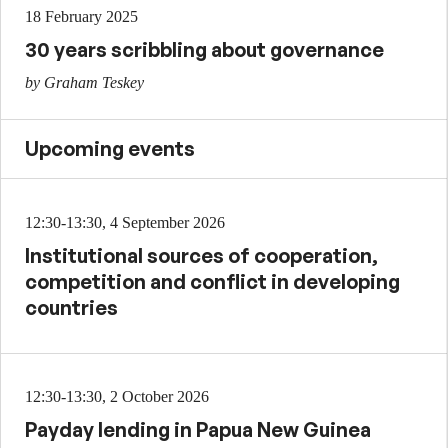
18 February 2025
30 years scribbling about governance
by Graham Teskey
Upcoming events
12:30-13:30, 4 September 2026
Institutional sources of cooperation,
competition and conflict in developing
countries
12:30-13:30, 2 October 2026
Payday lending in Papua New Guinea