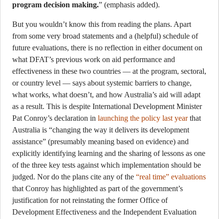
program decision making.
” (emphasis added).
But you wouldn’t know this from reading the plans. Apart
from some very broad statements and a (helpful) schedule of
future evaluations, there is no reflection in either document on
what DFAT’s previous work on aid performance and
effectiveness in these two countries — at the program, sectoral,
or country level — says about systemic barriers to change,
what works, what doesn’t, and how Australia’s aid will adapt
as a result. This is despite International Development Minister
Pat Conroy’s declaration in
launching the policy last year
that
Australia is “changing the way it delivers its development
assistance” (presumably meaning based on evidence) and
explicitly identifying learning and the sharing of lessons as one
of the three key tests against which implementation should be
judged. Nor do the plans cite any of the
“real time” evaluations
that Conroy has highlighted as part of the government’s
justification for not reinstating the former Office of
Development Effectiveness and the Independent Evaluation