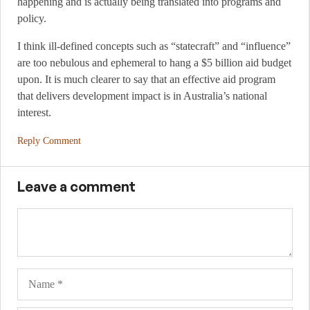
happening and is actually being translated into programs and
policy.
I think ill-defined concepts such as “statecraft” and “influence”
are too nebulous and ephemeral to hang a $5 billion aid budget
upon. It is much clearer to say that an effective aid program
that delivers development impact is in Australia’s national
interest.
Reply Comment
Leave a comment
Name
Ema
Web