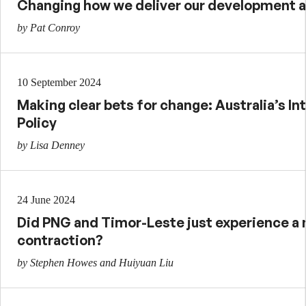
Changing how we deliver our development 
by Pat Conroy
10 September 2024
Making clear bets for change: Australia’s I
Policy
by Lisa Denney
24 June 2024
Did PNG and Timor-Leste just experience 
contraction?
by Stephen Howes and Huiyuan Liu