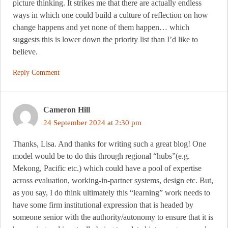
picture thinking. It strikes me that there are actually endless
ways in which one could build a culture of reflection on how
change happens and yet none of them happen… which
suggests this is lower down the priority list than I’d like to
believe.
Reply Comment
Cameron Hill
24 September 2024 at 2:30 pm
Thanks, Lisa. And thanks for writing such a great blog! One
model would be to do this through regional “hubs”(e.g.
Mekong, Pacific etc.) which could have a pool of expertise
across evaluation, working-in-partner systems, design etc. But,
as you say, I do think ultimately this “learning” work needs to
have some firm institutional expression that is headed by
someone senior with the authority/autonomy to ensure that it is