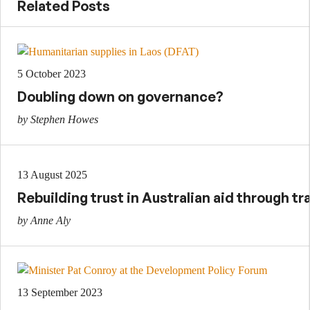
Related Posts
5 October 2023
Doubling down on governance?
by Stephen Howes
13 August 2025
Rebuilding trust in Australian aid through t
by Anne Aly
13 September 2023