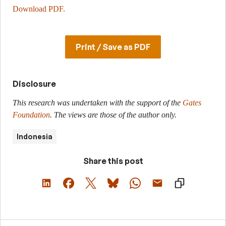
Download PDF.
Print / Save as PDF
Disclosure
This research was undertaken with the support of the
Gates
Foundation
. The views are those of the author only.
Indonesia
Share this post