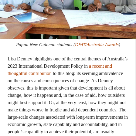
Papua New Guinean students
(
DFAT/Australia Awards
)
Lisa Denney highlights one of the central themes of Australia’s
2023 International Development Policy in
a recent and
thoughtful contribution
to this blog: its seeming ambivalence
on the causes and consequences of change. As Denney
observes, this is important given that development is all about
change, how it happens and, in the case of aid, how outsiders
might best support it. Or, at the very least, how they might not
make things worse in fragile and aid dependent countries. The
large-scale changes associated with long-term improvements in
economic growth, state capability and accountability, and in
people’s capability to achieve their potential, are usually