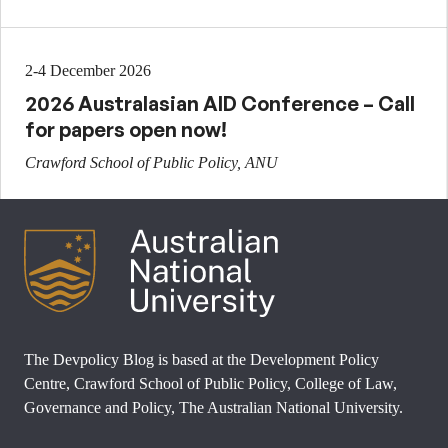
2-4 December 2026
2026 Australasian AID Conference – Call
for papers open now!
Crawford School of Public Policy, ANU
The Devpolicy Blog is based at the Development Policy
Centre, Crawford School of Public Policy, College of Law,
Governance and Policy, The Australian National University.