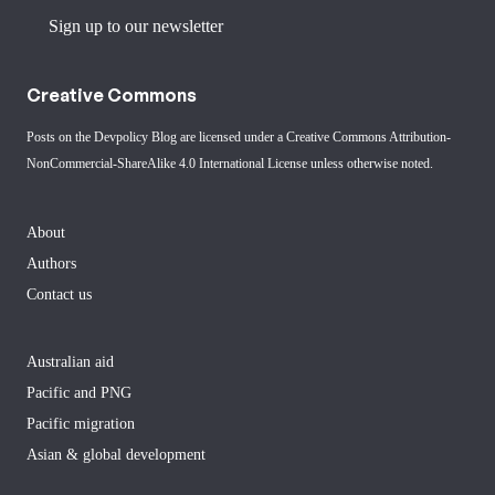
Sign up to our newsletter
Creative Commons
Posts on the Devpolicy Blog are licensed under a
Creative Commons Attribution-
NonCommercial-ShareAlike 4.0 International License
unless otherwise noted.
About
Authors
Contact us
Australian aid
Pacific and PNG
Pacific migration
Asian & global development