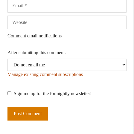
Comment email notifications
After submitting this comment:
Manage existing comment subscriptions
Sign me up for the fortnightly newsletter!