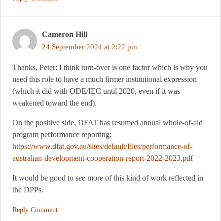
Cameron Hill
24 September 2024 at 2:22 pm
Thanks, Peter: I think turn-over is one factor which is why you
need this role to have a much firmer institutional expression
(which it did with ODE/IEC until 2020, even if it was
weakened toward the end).
On the positive side, DFAT has resumed annual whole-of-aid
program performance reporting:
https://www.dfat.gov.au/sites/default/files/performance-of-
australian-development-cooperation-report-2022-2023.pdf
It would be good to see more of this kind of work reflected in
the DPPs.
Reply Comment