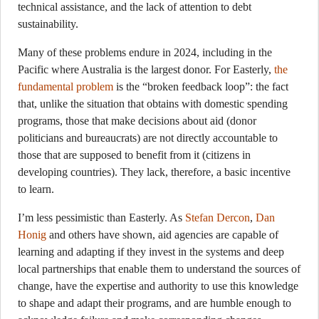
technical assistance, and the lack of attention to debt
sustainability.
Many of these problems endure in 2024, including in the
Pacific where Australia is the largest donor. For Easterly,
the
fundamental problem
is the “broken feedback loop”: the fact
that, unlike the situation that obtains with domestic spending
programs, those that make decisions about aid (donor
politicians and bureaucrats) are not directly accountable to
those that are supposed to benefit from it (citizens in
developing countries). They lack, therefore, a basic incentive
to learn.
I’m less pessimistic than Easterly. As
Stefan Dercon
,
Dan
Honig
and others have shown, aid agencies are capable of
learning and adapting if they invest in the systems and deep
local partnerships that enable them to understand the sources of
change, have the expertise and authority to use this knowledge
to shape and adapt their programs, and are humble enough to