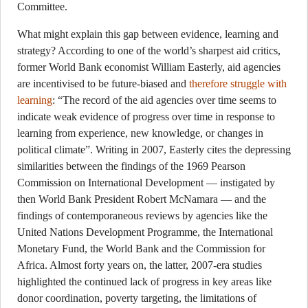
Committee.
What might explain this gap between evidence, learning and
strategy? According to one of the world’s sharpest aid critics,
former World Bank economist William Easterly, aid agencies
are incentivised to be future-biased and
therefore struggle with
learning
: “The record of the aid agencies over time seems to
indicate weak evidence of progress over time in response to
learning from experience, new knowledge, or changes in
political climate”. Writing in 2007, Easterly cites the depressing
similarities between the findings of the 1969 Pearson
Commission on International Development — instigated by
then World Bank President Robert McNamara — and the
findings of contemporaneous reviews by agencies like the
United Nations Development Programme, the International
Monetary Fund, the World Bank and the Commission for
Africa. Almost forty years on, the latter, 2007-era studies
highlighted the continued lack of progress in key areas like
donor coordination, poverty targeting, the limitations of