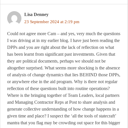
Lisa Denney
23 September 2024 at 2:19 pm
Could not agree more Cam – and yes, very much the questions
I was driving at in my earlier blog. I have just been reading the
DPPs and you are right about the lack of reflection on what
has been learnt from significant past investments. Given that
they are political documents, perhaps we should not be
altogether surprised. What seems more shocking is the absence
of analysis of change dynamics that lies BEHIND those DPPs,
or anywhere else in the aid program. Why is there not regular
reflection of these questions built into routine operations?
Where is the bringing together of Team Leaders, local partners
and Managing Contractor Reps at Post to share analysis and
generate collective understanding of how change happens in a
given time and place? I suspect the ‘all the tools of statecraft’
mantra that you flag may be crowding out space for this bigger