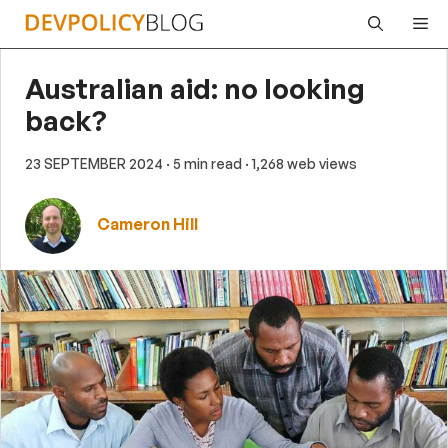
Skip
Me
to
content
Australian aid: no looking
back?
23 SEPTEMBER 2024
· 5 min read
· 1,268 web views
Cameron Hill