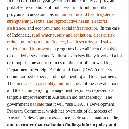
In the last financial year (2023-24) alone, the PNG program
published evaluations of multi-year, multi-million dollar
programs in areas such as
immunisation and health systems
strengthening
,
sexual and reproductive health
,
electoral
assistance
, and
economic and social infrastructure
. In the case
of Indonesia,
rural water supply and sanitation
,
disaster risk
reduction
,
infrastructure finance
,
health security
, and
sub-
national road improvement
programs have all been the subject
of detailed assessments. All these exercises likely involved a lot
of thought, time and resources on the part of hardworking
Department of Foreign Affairs and Trade (DFAT) officers,
commissioned experts, and implementing and local partners.
The
increased accessibility and timeliness
of these evaluations
and the accompanying management responses represents a
tangible improvement in Australian aid transparency. The
government
has said
that it will “use DFAT’s Development
Program Committee, which has oversight of all aspects of
Australia’s development assistance, to drive evaluation quality
and to ensure that evaluation findings inform policy and