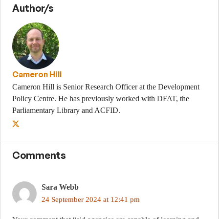
Author/s
Cameron Hill
Cameron Hill is Senior Research Officer at the Development
Policy Centre. He has previously worked with DFAT, the
Parliamentary Library and ACFID.
Comments
Sara Webb
24 September 2024 at 12:41 pm