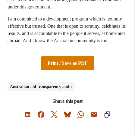
under this government.
I am committed to a development program which is not only
effective but trusted. One that is open to scrutiny, celebrates its
results, and is accountable to the people it serves, at home and
abroad. And I know the Australian community is too.
Print / Save as PDF
Australian aid transparency audit
Share this post