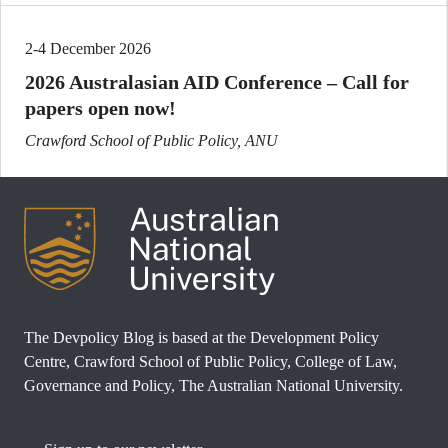
2-4 December 2026
2026 Australasian AID Conference – Call for
papers open now!
Crawford School of Public Policy, ANU
The Devpolicy Blog is based at the Development Policy
Centre, Crawford School of Public Policy, College of Law,
Governance and Policy, The Australian National University.