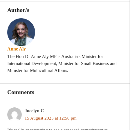
Author/s
Anne Aly
The Hon Dr Anne Aly MP is Australia's Minister for
International Development, Minister for Small Business and
Minister for Multicultural Affairs.
Comments
Jocelyn C
15 August 2025 at 12:50 pm