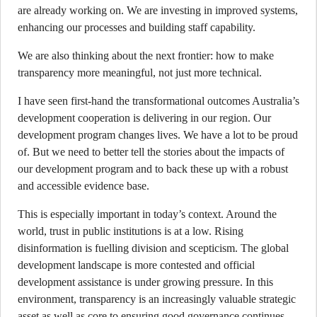
are already working on. We are investing in improved systems,
enhancing our processes and building staff capability.
We are also thinking about the next frontier: how to make
transparency more meaningful, not just more technical.
I have seen first-hand the transformational outcomes Australia’s
development cooperation is delivering in our region. Our
development program changes lives. We have a lot to be proud
of. But we need to better tell the stories about the impacts of
our development program and to back these up with a robust
and accessible evidence base.
This is especially important in today’s context. Around the
world, trust in public institutions is at a low. Rising
disinformation is fuelling division and scepticism. The global
development landscape is more contested and official
development assistance is under growing pressure. In this
environment, transparency is an increasingly valuable strategic
asset as well as core to ensuring good governance continues