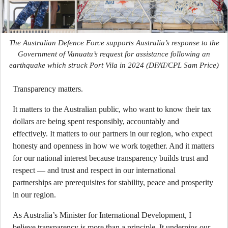
The Australian Defence Force supports Australia’s response to the
Government of Vanuatu’s request for assistance following an
earthquake which struck Port Vila in 2024
(DFAT/CPL Sam Price)
Transparency matters.
It matters to the Australian public, who want to know their tax
dollars are being spent responsibly, accountably and
effectively. It matters to our partners in our region, who expect
honesty and openness in how we work together. And it matters
for our national interest because transparency builds trust and
respect — and trust and respect in our international
partnerships are prerequisites for stability, peace and prosperity
in our region.
As Australia’s Minister for International Development, I
believe transparency is more than a principle. It underpins our