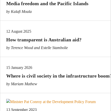
Media freedom and the Pacific Islands
by Kalafi Moala
12 August 2025
How transparent is Australian aid?
by Terence Wood and Estelle Stambolie
15 January 2026
Where is civil society in the infrastructure boom
by Mariam Mathew
13 September 2023