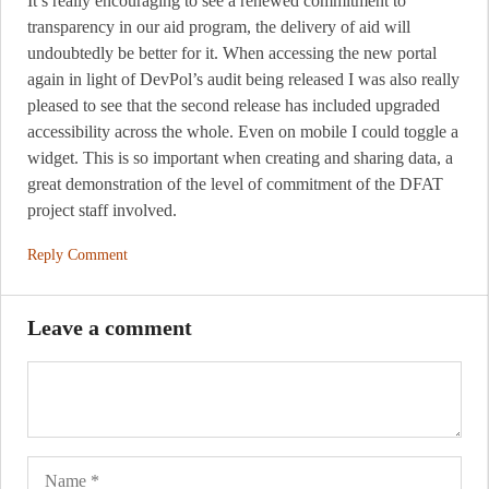
It’s really encouraging to see a renewed commitment to
transparency in our aid program, the delivery of aid will
undoubtedly be better for it. When accessing the new portal
again in light of DevPol’s audit being released I was also really
pleased to see that the second release has included upgraded
accessibility across the whole. Even on mobile I could toggle a
widget. This is so important when creating and sharing data, a
great demonstration of the level of commitment of the DFAT
project staff involved.
Reply Comment
Leave a comment
Name
Ema
Web