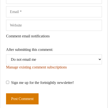
Comment email notifications
After submitting this comment:
Manage existing comment subscriptions
Sign me up for the fortnightly newsletter!