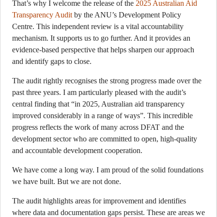
That’s why I welcome the release of the
2025 Australian Aid
Transparency Audit
by the ANU’s Development Policy
Centre. This independent review is a vital accountability
mechanism. It supports us to go further. And it provides an
evidence-based perspective that helps sharpen our approach
and identify gaps to close.
The audit rightly recognises the strong progress made over the
past three years. I am particularly pleased with the audit’s
central finding that “in 2025, Australian aid transparency
improved considerably in a range of ways”. This incredible
progress reflects the work of many across DFAT and the
development sector who are committed to open, high-quality
and accountable development cooperation.
We have come a long way. I am proud of the solid foundations
we have built. But we are not done.
The audit highlights areas for improvement and identifies
where data and documentation gaps persist. These are areas we