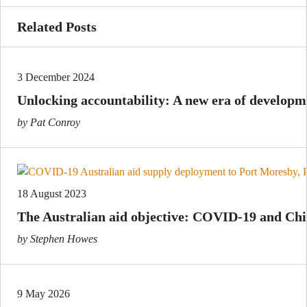
Related Posts
3 December 2024
Unlocking accountability: A new era of develop
by Pat Conroy
18 August 2023
The Australian aid objective: COVID-19 and Ch
by Stephen Howes
9 May 2026