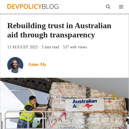
Skip
Me
to
content
Rebuilding trust in Australian
aid through transparency
13 AUGUST 2025
· 3 min read
· 537 web views
Anne Aly