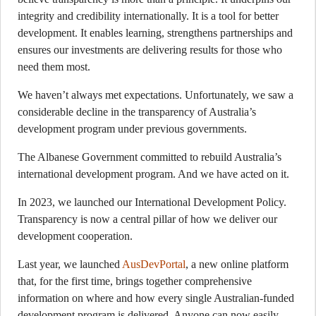
integrity and credibility internationally. It is a tool for better
development. It enables learning, strengthens partnerships and
ensures our investments are delivering results for those who
need them most.
We haven’t always met expectations. Unfortunately, we saw a
considerable decline in the transparency of Australia’s
development program under previous governments.
The Albanese Government committed to rebuild Australia’s
international development program. And we have acted on it.
In 2023, we launched our International Development Policy.
Transparency is now a central pillar of how we deliver our
development cooperation.
Last year, we launched
AusDevPortal
, a new online platform
that, for the first time, brings together comprehensive
information on where and how every single Australian-funded
development program is delivered. Anyone can now easily