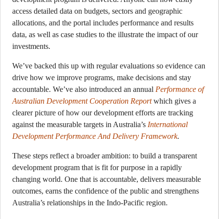
access detailed data on budgets, sectors and geographic
allocations, and the portal includes performance and results
data, as well as case studies to the illustrate the impact of our
investments.
We’ve backed this up with regular evaluations so evidence can
drive how we improve programs, make decisions and stay
accountable. We’ve also introduced an annual
Performance of
Australian Development Cooperation Report
which gives a
clearer picture of how our development efforts are tracking
against the measurable targets in Australia’s
International
Development Performance And Delivery Framework
.
These steps reflect a broader ambition: to build a transparent
development program that is fit for purpose in a rapidly
changing world. One that is accountable, delivers measurable
outcomes, earns the confidence of the public and strengthens
Australia’s relationships in the Indo-Pacific region.