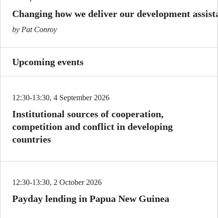
Changing how we deliver our development assist
by Pat Conroy
Upcoming events
12:30-13:30, 4 September 2026
Institutional sources of cooperation,
competition and conflict in developing
countries
12:30-13:30, 2 October 2026
Payday lending in Papua New Guinea