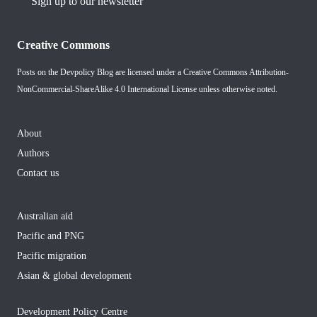
Sign up to our newsletter
Creative Commons
Posts on the Devpolicy Blog are licensed under a
Creative Commons Attribution-
NonCommercial-ShareAlike 4.0 International License
unless otherwise noted.
About
Authors
Contact us
Australian aid
Pacific and PNG
Pacific migration
Asian & global development
Development Policy Centre