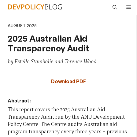
Skip
Me
to
content
AUGUST 2025
2025 Australian Aid
Transparency Audit
by Estelle Stambolie and Terence Wood
Download PDF
Abstract:
This report covers the 2025 Australian Aid
Transparency Audit run by the ANU Development
Policy Centre. The Centre audits Australian aid
program transparency every three years – previous