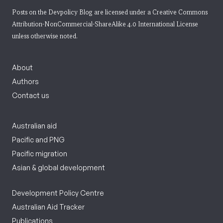
Posts on the Devpolicy Blog are licensed under a
Creative Commons
Attribution-NonCommercial-ShareAlike 4.0 International License
unless otherwise noted.
About
Authors
Contact us
Australian aid
Pacific and PNG
Pacific migration
Asian & global development
Development Policy Centre
Australian Aid Tracker
Publications