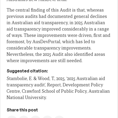
The central finding of this Audit is that, whereas
previous audits had documented general declines
in Australian aid transparency, in 2025 Australian
aid transparency improved considerably in a range
of ways. These improvements were driven, first and
foremost, by AusDevPortal, which has led to
considerable transparency improvements.
Nevertheless, the 2025 Audit also identified areas
where improvements are still needed.
Suggested citation:
Stambolie, E. & Wood, T., 2025, ‘2025 Australian aid
transparency audit’, Report, Development Policy
Centre, Crawford School of Public Policy, Australian
National University.
Share this post