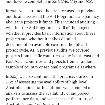
audits were completed in 2013, 2016, 2019 and 2022.
In 2025, we continued the practice used in previous
audits and assessed the Aid Program’s transparency
about the projects it funds. This included auditing
whether the Aid Program lists all of the projects,
whether it provides basic information about these
projects and whether it makes detailed
documentation available covering the full aid
project cycle. As in previous audits, we covered
projects from Pacific countries, some South-east and
East Asian countries, and projects from a random
sample of country or regional programs elsewhere.
In 2025, we also continued the practice, started in
2022, of assessing the availability of high-level
Australian aid data. In addition, we expanded our
analysis to assess the availability of aid project
performance data, and we assessed the utility of
Australia’s new AusDevPortal.