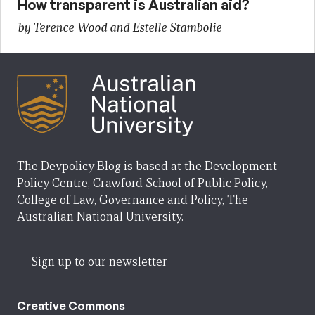
How transparent is Australian aid?
by Terence Wood and Estelle Stambolie
The Devpolicy Blog is based at the Development
Policy Centre, Crawford School of Public Policy,
College of Law, Governance and Policy, The
Australian National University.
Sign up to our newsletter
Creative Commons