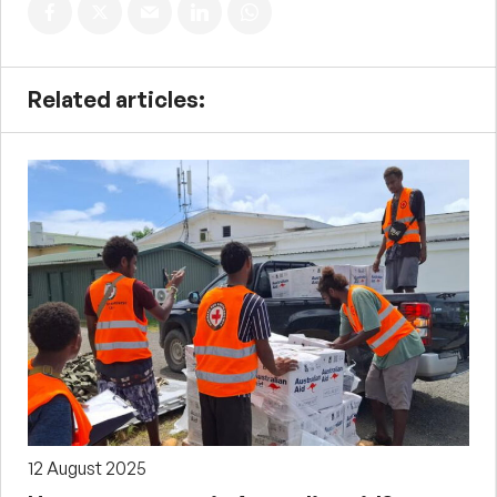
Related articles:
12 August 2025