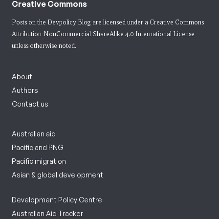
Creative Commons
Posts on the Devpolicy Blog are licensed under a
Creative Commons
Attribution-NonCommercial-ShareAlike 4.0 International License
unless otherwise noted.
About
Authors
Contact us
Australian aid
Pacific and PNG
Pacific migration
Asian & global development
Development Policy Centre
Australian Aid Tracker