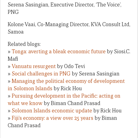
Serena Sasingian, Executive Director, ‘The Voice’,
PNG
Kolone Vaai, Co-Managing Director, KVA Consult Ltd,
Samoa
Related blogs:
»
Tonga: averting a bleak economic future
by Siosi.C.
Mafi
»
Vanuatu resurgent
by Odo Tevi
»
Social challenges in PNG
by Serena Sasingian
»
Managing the political economy of development
in Solomon Islands
by Rick Hou
»
Pursuing development in the Pacific: acting on
what we know
by Biman Chand Prasad
»
Solomon Islands economic update
by Rick Hou
»
Fiji’s economy: a view over 25 years
by Biman
Chand Prasad