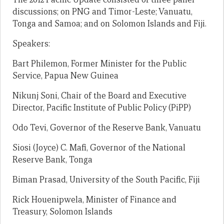
discussions; on PNG and Timor-Leste; Vanuatu,
Tonga and Samoa; and on Solomon Islands and Fiji.
Speakers:
Bart Philemon, Former Minister for the Public
Service, Papua New Guinea
Nikunj Soni, Chair of the Board and Executive
Director, Pacific Institute of Public Policy (PiPP)
Odo Tevi, Governor of the Reserve Bank, Vanuatu
Siosi (Joyce) C. Mafi, Governor of the National
Reserve Bank, Tonga
Biman Prasad, University of the South Pacific, Fiji
Rick Houenipwela, Minister of Finance and
Treasury, Solomon Islands