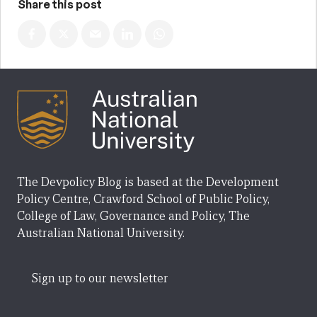
Share this post
The Devpolicy Blog is based at the Development
Policy Centre, Crawford School of Public Policy,
College of Law, Governance and Policy, The
Australian National University.
Sign up to our newsletter