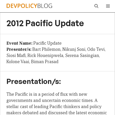
Skip
Me
to
content
2012 Pacific Update
Event Name:
Pacific Update
Presenter/s:
Bart Philemon, Nikunj Soni, Odo Tevi,
Siosi Mafi, Rick Houenipwela, Serena Sasingian,
Kolone Vaai, Biman Prasad
Presentation/s:
The Pacific is in a period of flux with new
governments and uncertain economic times. A
stellar cast of leading Pacific thinkers and policy
makers debated and discussed the latest economic