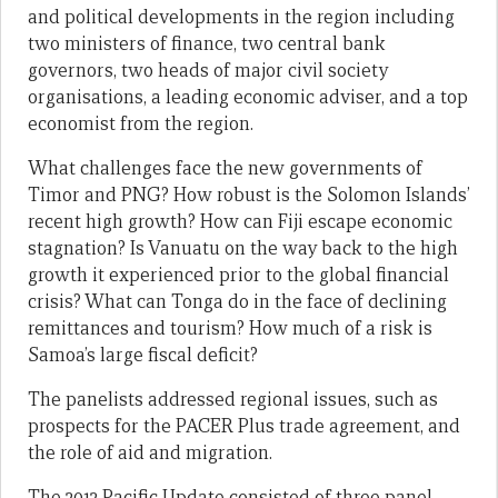
and political developments in the region including
two ministers of finance, two central bank
governors, two heads of major civil society
organisations, a leading economic adviser, and a top
economist from the region.
What challenges face the new governments of
Timor and PNG? How robust is the Solomon Islands’
recent high growth? How can Fiji escape economic
stagnation? Is Vanuatu on the way back to the high
growth it experienced prior to the global financial
crisis? What can Tonga do in the face of declining
remittances and tourism? How much of a risk is
Samoa’s large fiscal deficit?
The panelists addressed regional issues, such as
prospects for the PACER Plus trade agreement, and
the role of aid and migration.
The 2012 Pacific Update consisted of three panel