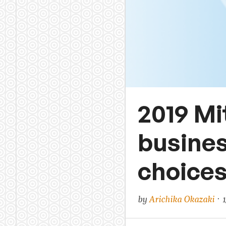
2019 Mi
busines
choices 
by
Arichika Okazaki
· 1