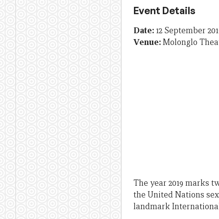
Event Details
Date:
12 September 201
Venue:
Molonglo Thea
The year 2019 marks tw
the United Nations sex
landmark Internationa