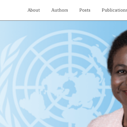
About
Authors
Posts
Publication