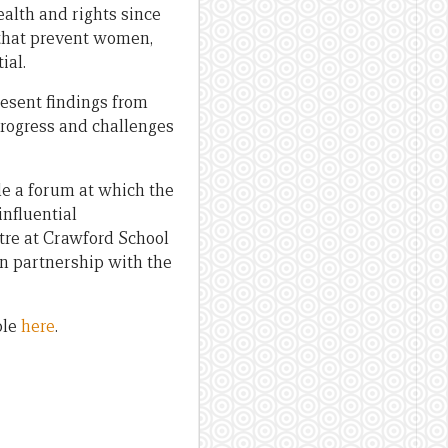
alth and rights since
s that prevent women,
ial.
resent findings from
progress and challenges
de a forum at which the
nfluential
tre at Crawford School
in partnership with the
ble
here
.