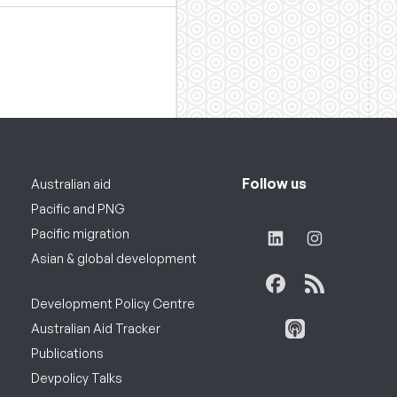
Follow us
Australian aid
Pacific and PNG
Pacific migration
Asian & global development
Development Policy Centre
Australian Aid Tracker
Publications
Devpolicy Talks