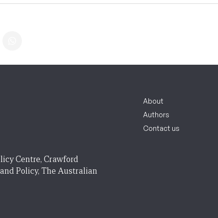
About
Authors
Contact us
licy Centre, Crawford
 and Policy, The Australian