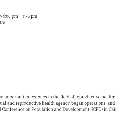
9 6:00 pm
–
7:30 pm
tre
o important milestones in the field of reproductive health:
ual and reproductive health agency, began operations, and 
l Conference on Population and Development (ICPD) in Cair