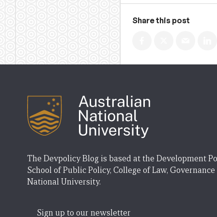
Share this post
The Devpolicy Blog is based at the Development Po
School of Public Policy, College of Law, Governance
National University.
Sign up to our newsletter