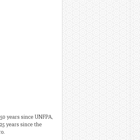
 50 years since UNFPA,
25 years since the
o.