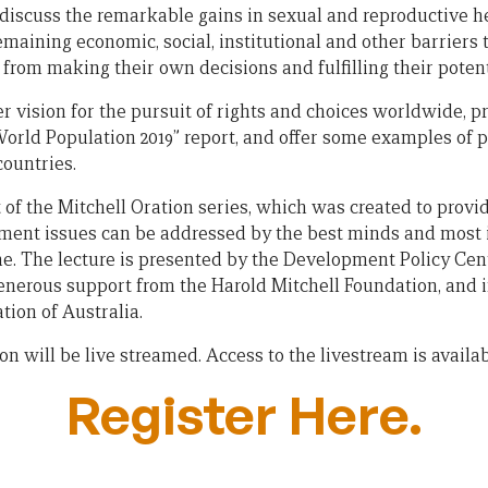
discuss the remarkable gains in sexual and reproductive he
remaining economic, social, institutional and other barrier
from making their own decisions and fulfilling their potent
r vision for the pursuit of rights and choices worldwide, p
World Population 2019” report, and offer some examples of 
countries.
 of the Mitchell Oration series, which was created to provi
ent issues can be addressed by the best minds and most i
ime. The lecture is presented by the Development Policy Cen
 generous support from the Harold Mitchell Foundation, and 
tion of Australia.
on will be live streamed. Access to the livestream is availa
Register Here.