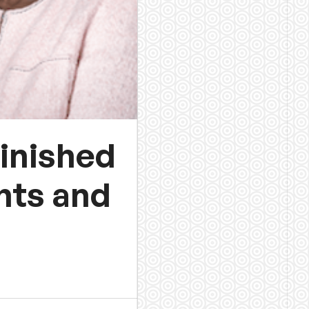
finished
ghts and