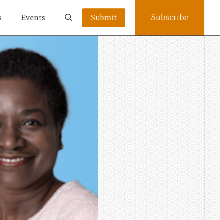
Subscribe
s
Events
Submit