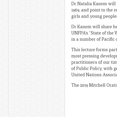
Dr Natalia Kanem will 
1969, and point to the 
girls and young people 
Dr Kanem will share he
UNFPA’s “State of the 
in a number of Pacific 
This lecture forms part
most pressing developm
practitioners of our t
of Public Policy, with
United Nations Associa
The 2019 Mitchell Orati