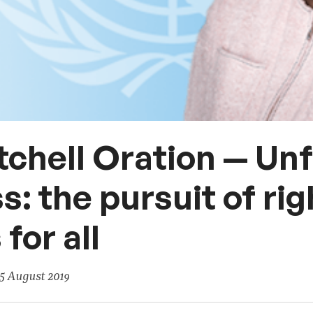
tchell Oration — Un
s: the pursuit of ri
for all
5 August 2019