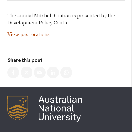
The annual Mitchell Oration is presented by the
Development Policy Centre.
View past orations.
Share this post