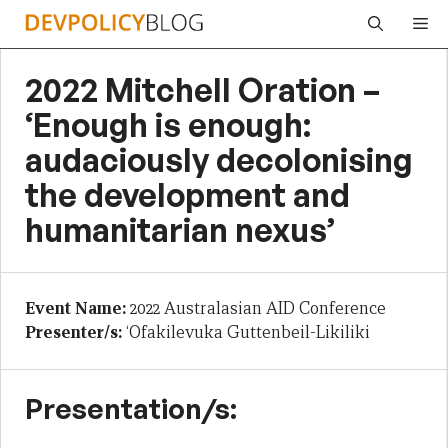
Skip
Me
to
content
2022 Mitchell Oration –
‘Enough is enough:
audaciously decolonising
the development and
humanitarian nexus’
Event Name:
2022 Australasian AID Conference
Presenter/s:
‘Ofakilevuka Guttenbeil-Likiliki
Presentation/s: