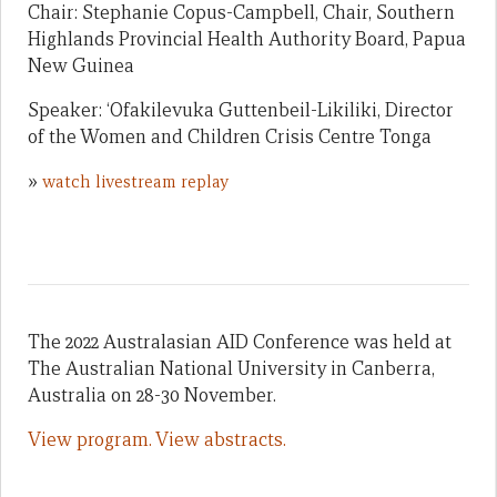
Chair: Stephanie Copus-Campbell, Chair, Southern
Highlands Provincial Health Authority Board, Papua
New Guinea
Speaker: ‘Ofakilevuka Guttenbeil-Likiliki, Director
of the Women and Children Crisis Centre Tonga
»
watch livestream replay
The 2022 Australasian AID Conference was held at
The Australian National University in Canberra,
Australia on 28-30 November.
View program.
View abstracts.