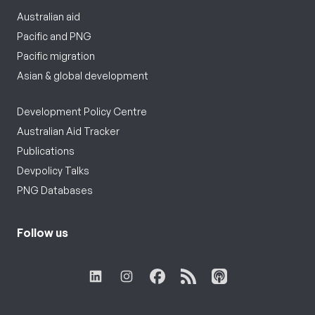
Australian aid
Pacific and PNG
Pacific migration
Asian & global development
Development Policy Centre
Australian Aid Tracker
Publications
Devpolicy Talks
PNG Databases
Follow us