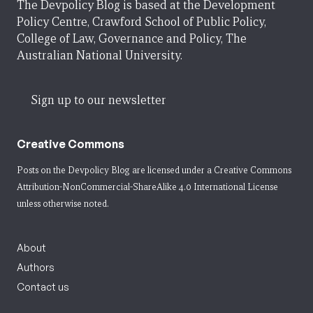
The Devpolicy Blog is based at the Development
Policy Centre, Crawford School of Public Policy,
College of Law, Governance and Policy, The
Australian National University.
Sign up to our newsletter
Creative Commons
Posts on the Devpolicy Blog are licensed under a
Creative Commons
Attribution-NonCommercial-ShareAlike 4.0 International License
unless otherwise noted.
About
Authors
Contact us