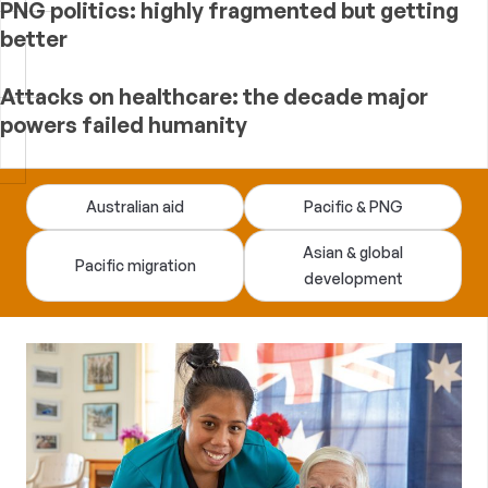
PNG politics: highly fragmented but getting
better
Attacks on healthcare: the decade major
powers failed humanity
Devpolicy
Australian aid
Pacific & PNG
Blog
Asian & global
Pacific migration
development
—
analysis
of
Australian