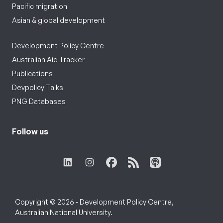
Pacific migration
Asian & global development
Development Policy Centre
Australian Aid Tracker
Publications
Devpolicy Talks
PNG Databases
Follow us
Copyright © 2026 - Development Policy Centre,
Australian National University.