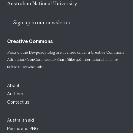
Australian National University.
Sign up to our newsletter
Creative Commons
Posts on the Devpolicy Blog are licensed under a
Creative Commons
Attribution-NonCommercial-ShareAlike 4.0 International License
unless otherwise noted.
About
Authors
Contact us
Australian aid
Pacific and PNG