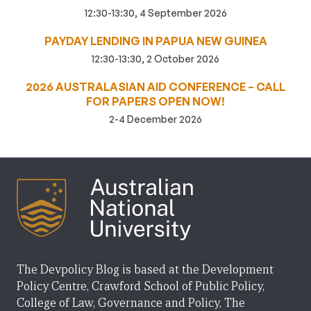
12:30-13:30, 4 September 2026
PAYDAY LENDING IN PAPUA NEW GUINEA
12:30-13:30, 2 October 2026
2026 AUSTRALASIAN AID CONFERENCE – CALL
FOR PAPERS OPEN NOW!
2-4 December 2026
The Devpolicy Blog is based at the Development
Policy Centre, Crawford School of Public Policy,
College of Law, Governance and Policy, The