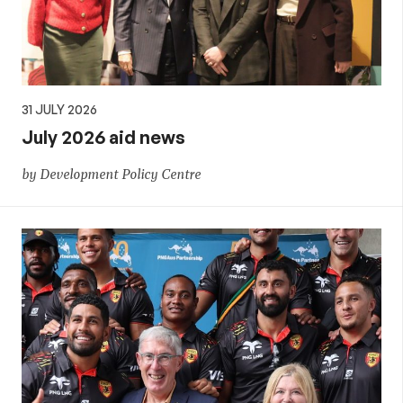
31 JULY 2026
July 2026 aid news
by Development Policy Centre