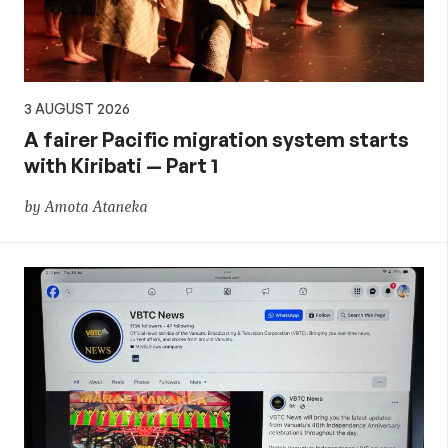
3 AUGUST 2026
A fairer Pacific migration system starts
with Kiribati — Part 1
by Amota Ataneka