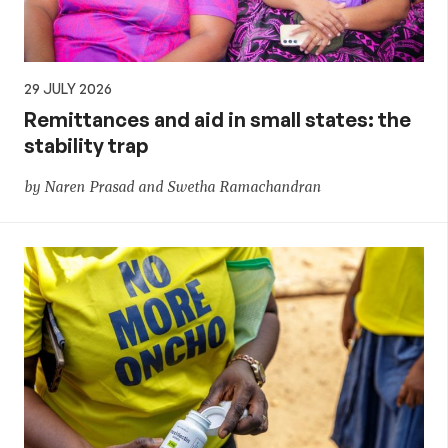
29 JULY 2026
Remittances and aid in small states: the
stability trap
by Naren Prasad and Swetha Ramachandran