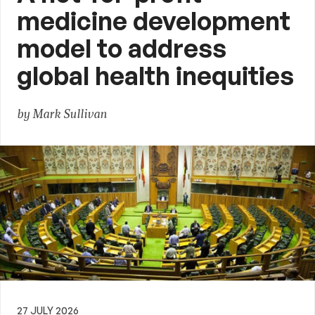
medicine development
model to address
global health inequities
by Mark Sullivan
27 JULY 2026