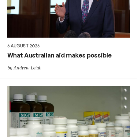
policy
6 AUGUST 2026
What Australian aid makes possible
by Andrew Leigh