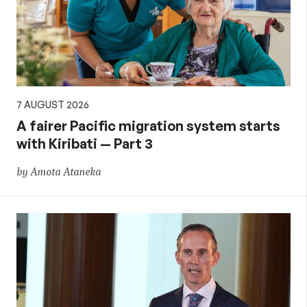
aid,
PNG
and
7 AUGUST 2026
the
A fairer Pacific migration system starts
with Kiribati — Part 3
Pacific,
by Amota Ataneka
and
global
development