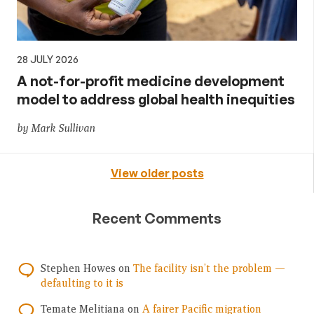
28 JULY 2026
A not-for-profit medicine development
model to address global health inequities
by Mark Sullivan
View older posts
Recent Comments
Stephen Howes
on
The facility isn’t the problem —
defaulting to it is
Temate Melitiana
on
A fairer Pacific migration