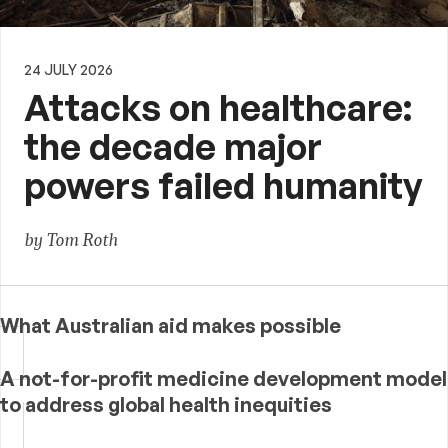
24 JULY 2026
Attacks on healthcare:
the decade major
powers failed humanity
by Tom Roth
What Australian aid makes possible
A not-for-profit medicine development model
to address global health inequities