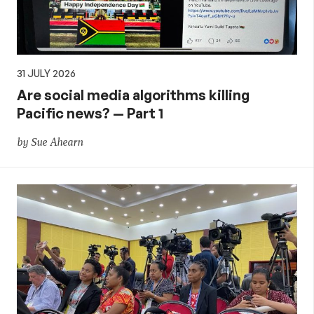
31 JULY 2026
Are social media algorithms killing
Pacific news? — Part 1
by Sue Ahearn