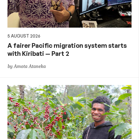
5 AUGUST 2026
A fairer Pacific migration system starts
with Kiribati — Part 2
by Amota Ataneka