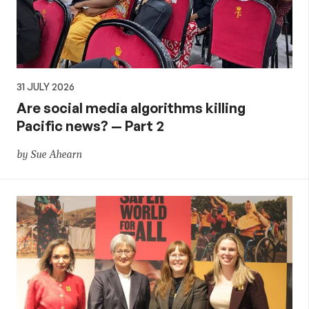
31 JULY 2026
Are social media algorithms killing
Pacific news? — Part 2
by Sue Ahearn