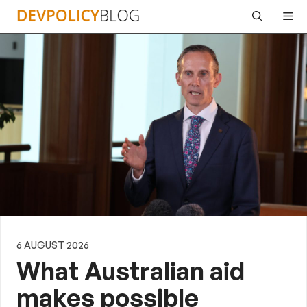
Skip
Me
to
content
6 AUGUST 2026
What Australian aid
makes possible