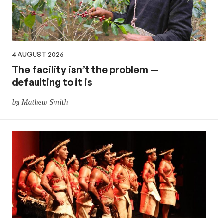
4 AUGUST 2026
The facility isn’t the problem —
defaulting to it is
by Mathew Smith