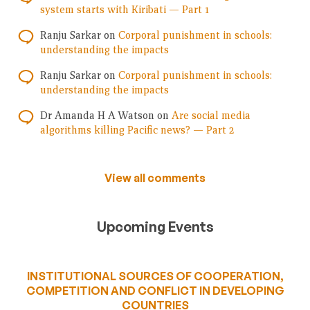
system starts with Kiribati — Part 1
Ranju Sarkar
on
Corporal punishment in schools:
understanding the impacts
Ranju Sarkar
on
Corporal punishment in schools:
understanding the impacts
Dr Amanda H A Watson
on
Are social media
algorithms killing Pacific news? — Part 2
View all comments
Upcoming Events
INSTITUTIONAL SOURCES OF COOPERATION,
COMPETITION AND CONFLICT IN DEVELOPING
COUNTRIES