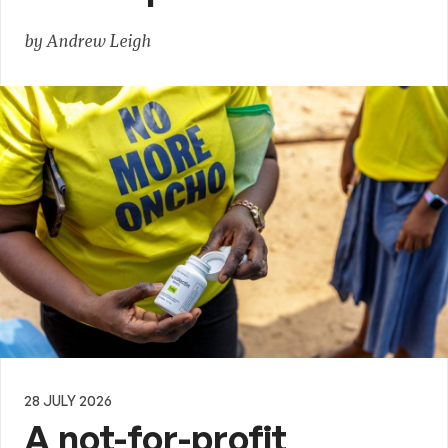
by Andrew Leigh
28 JULY 2026
A not-for-profit