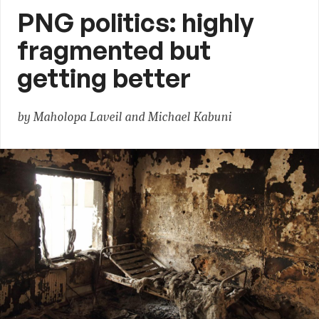
PNG politics: highly
fragmented but
getting better
by Maholopa Laveil and Michael Kabuni