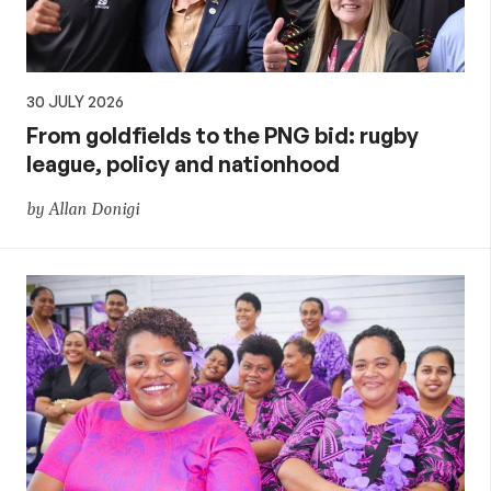
30 JULY 2026
From goldfields to the PNG bid: rugby
league, policy and nationhood
by Allan Donigi