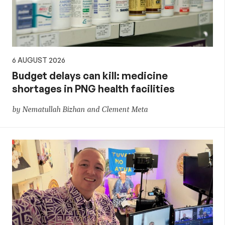
6 AUGUST 2026
Budget delays can kill: medicine
shortages in PNG health facilities
by Nematullah Bizhan and Clement Meta