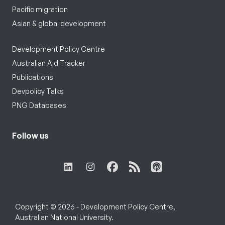
Pacific migration
Asian & global development
Development Policy Centre
Australian Aid Tracker
Publications
Devpolicy Talks
PNG Databases
Follow us
Copyright © 2026 - Development Policy Centre,
Australian National University.