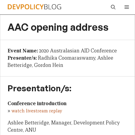
Skip
Me
to
content
AAC opening address
Event Name:
2020 Australasian AID Conference
Presenter/s:
Radhika Coomaraswamy, Ashlee
Betteridge, Gordon Hein
Presentation/s:
Conference introduction
»
watch livestream replay
Ashlee Betteridge, Manager, Development Policy
Centre, ANU