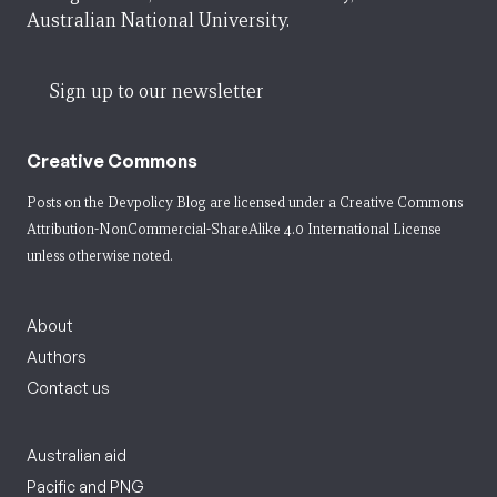
Australian National University.
Sign up to our newsletter
Creative Commons
Posts on the Devpolicy Blog are licensed under a
Creative Commons
Attribution-NonCommercial-ShareAlike 4.0 International License
unless otherwise noted.
About
Authors
Contact us
Australian aid
Pacific and PNG