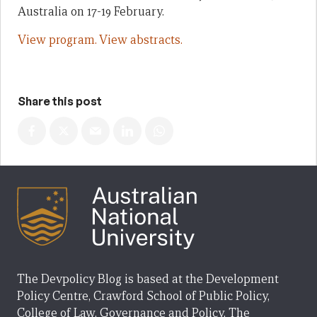
Australia on 17-19 February.
View program.
View abstracts.
Share this post
The Devpolicy Blog is based at the Development
Policy Centre, Crawford School of Public Policy,
College of Law, Governance and Policy, The