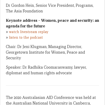
Dr Gordon Hein, Senior Vice President, Programs,
The Asia Foundation
Keynote address – Women, peace and security: an
agenda for the future
»
watch livestream replay
»
listen to the podcast
Chair: Dr Jeni Klugman, Managing Director,
Georgetown Institute for Women, Peace and
Security
Speaker: Dr Radhika Coomaraswamy, lawyer,
diplomat and human rights advocate
The 2020 Australasian AID Conference was held at
the Australian National University in Canberra,