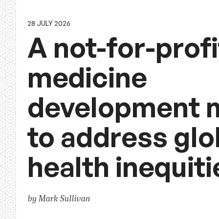
28 JULY 2026
A not-for-profi
medicine
development 
to address glo
health inequiti
by Mark Sullivan