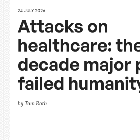
24 JULY 2026
Attacks on
healthcare: th
decade major
failed humanit
by Tom Roth