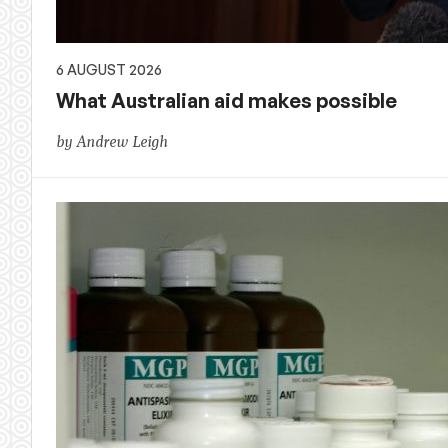
6 AUGUST 2026
What Australian aid makes possible
by Andrew Leigh