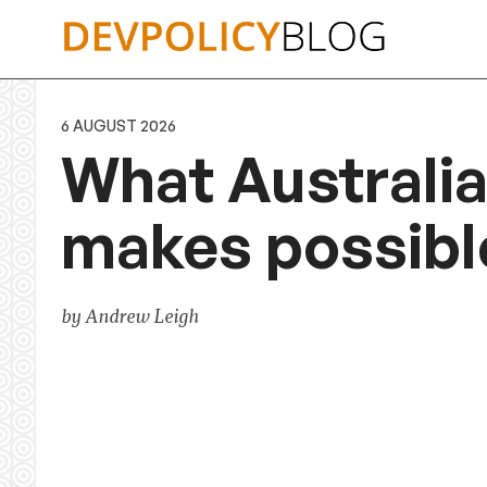
Skip
to
content
6 AUGUST 2026
What Australia
makes possibl
by Andrew Leigh