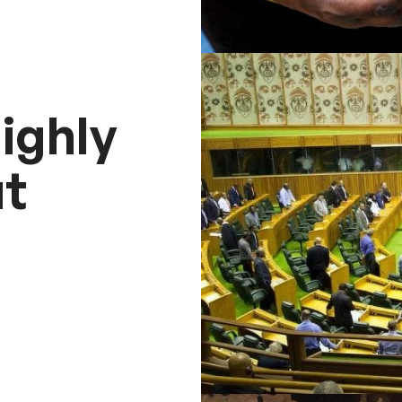
ighly
t