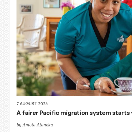
of
Australian
aid,
PNG
and
the
Pacific,
and
7 AUGUST 2026
A fairer Pacific migration system starts w
global
by Amota Ataneka