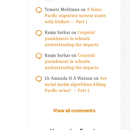
Temate Melitiana
on
A fairer
Pacific migration system starts
with Kiribati — Part 1
Ranju Sarkar
on
Corporal
punishment in schools:
understanding the impacts
Ranju Sarkar
on
Corporal
punishment in schools:
understanding the impacts
Dr Amanda H A Watson
on
Are
social media algorithms killing
Pacific news? — Part 2
View all comments