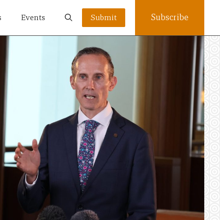
Subscribe
s
Events
Submit