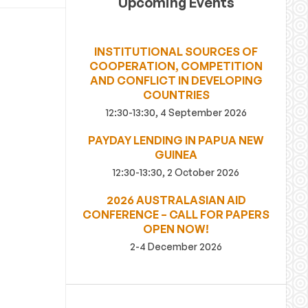
Upcoming Events
INSTITUTIONAL SOURCES OF
COOPERATION, COMPETITION
AND CONFLICT IN DEVELOPING
COUNTRIES
12:30-13:30, 4 September 2026
PAYDAY LENDING IN PAPUA NEW
GUINEA
12:30-13:30, 2 October 2026
2026 AUSTRALASIAN AID
CONFERENCE – CALL FOR PAPERS
OPEN NOW!
2-4 December 2026