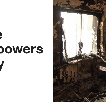
e
 powers
y