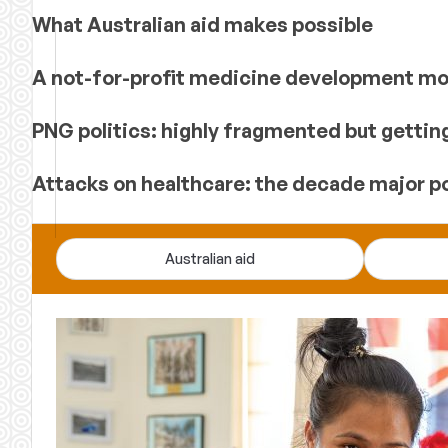
What Australian aid makes possible
A not-for-profit medicine development mod
PNG politics: highly fragmented but gettin
Attacks on healthcare: the decade major p
Devpolicy
Australian aid
Blog
—
analysis