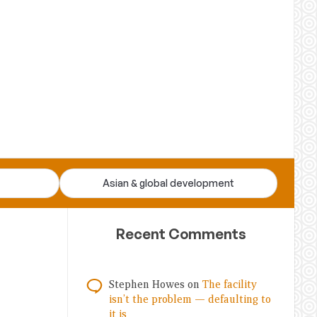
Asian & global development
Recent Comments
Stephen Howes
on
The facility
isn’t the problem — defaulting to
it is