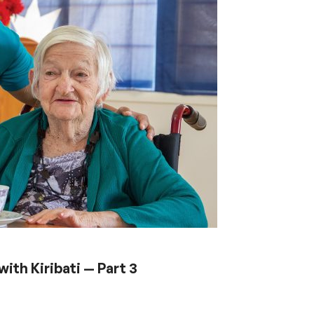
ith Kiribati — Part 3