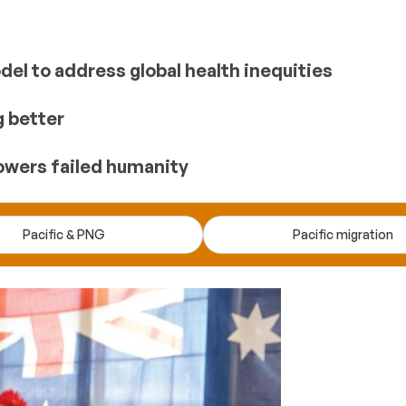
el to address global health inequities
g better
owers failed humanity
Pacific & PNG
Pacific migration