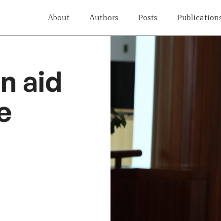
About
Authors
Posts
Publication
n aid
e