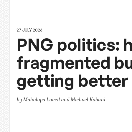
27 JULY 2026
PNG politics: h
fragmented bu
getting better
by Maholopa Laveil and Michael Kabuni