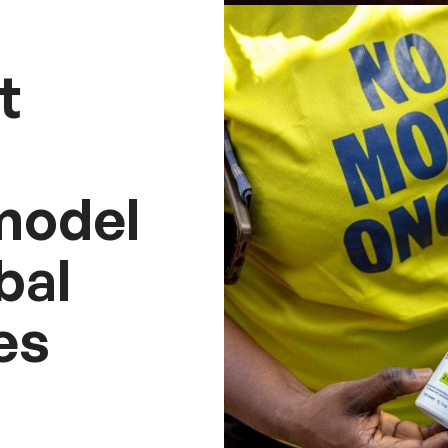
t
model
bal
es