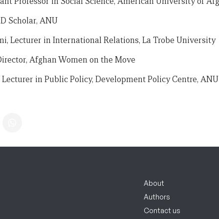
tant Professor in Social Science, American University of Af
hD Scholar, ANU
, Lecturer in International Relations, La Trobe University
Director, Afghan Women on the Move
Lecturer in Public Policy, Development Policy Centre, ANU
About
Authors
Contact us