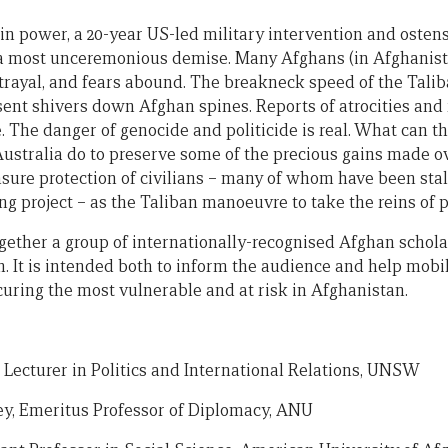
in power, a 20-year US-led military intervention and osten
 a most unceremonious demise. Many Afghans (in Afghanist
trayal, and fears abound. The breakneck speed of the Tali
ent shivers down Afghan spines. Reports of atrocities and 
se. The danger of genocide and politicide is real. What can t
stralia do to preserve some of the precious gains made ove
sure protection of civilians – many of whom have been stalw
ng project – as the Taliban manoeuvre to take the reins of
gether a group of internationally-recognised Afghan scholar
. It is intended both to inform the audience and help mobil
curing the most vulnerable and at risk in Afghanistan.
r Lecturer in Politics and International Relations, UNSW
ey, Emeritus Professor of Diplomacy, ANU