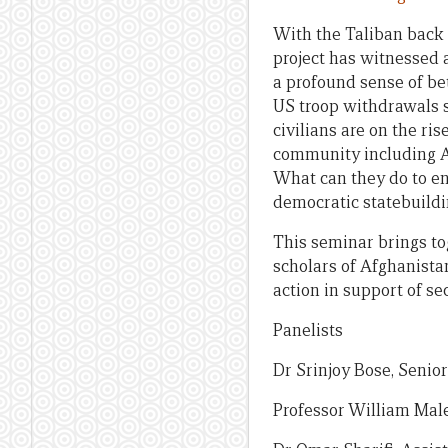
With the Taliban back 
project has witnessed
a profound sense of be
US troop withdrawals s
civilians are on the ri
community including Au
What can they do to en
democratic statebuildi
This seminar brings to
scholars of Afghanistan
action in support of se
Panelists
Dr Srinjoy Bose, Senio
Professor William Mal