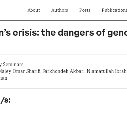
About
Authors
Posts
Publication
’s crisis: the dangers of gen
y Seminars
aley, Omar Sharifi, Farkhondeh Akbari, Niamatullah Ibra
zhan
/s: