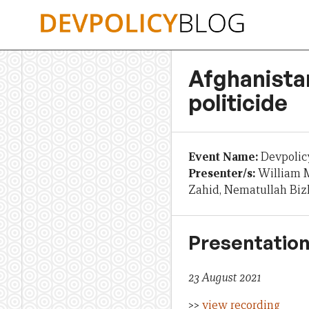
Skip
to
content
Afghanistan
politicide
Event Name:
Devpolic
Presenter/s:
William M
Zahid, Nematullah Bi
Presentation
23 August 2021
>>
view recording