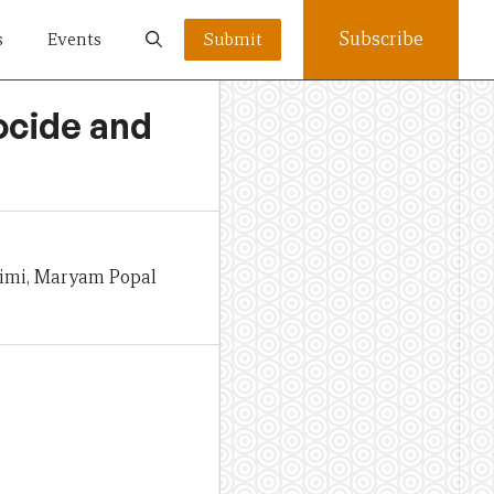
Subscribe
s
Events
Submit
ocide and
himi, Maryam Popal