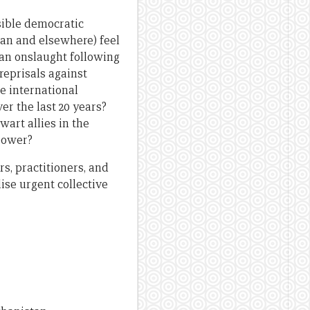
sible democratic
an and elsewhere) feel
ban onslaught following
reprisals against
he international
r the last 20 years?
art allies in the
 power?
s, practitioners, and
ise urgent collective