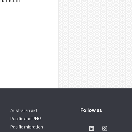
ghanistan
Follow us
Australian aid
Pacific and PNG
Pacific migration