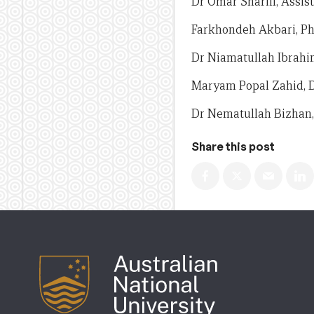
Dr Omar Sharifi, Assis
Farkhondeh Akbari, P
Dr Niamatullah Ibrahimi
Maryam Popal Zahid, 
Dr Nematullah Bizhan, 
Share this post