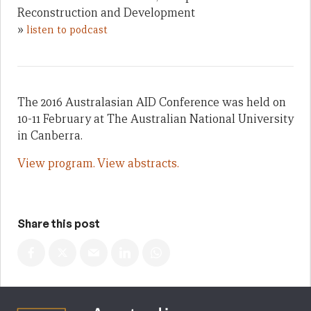
Reconstruction and Development
»
listen to podcast
The 2016 Australasian AID Conference was held on
10-11 February at The Australian National University
in Canberra.
View program.
View abstracts.
Share this post