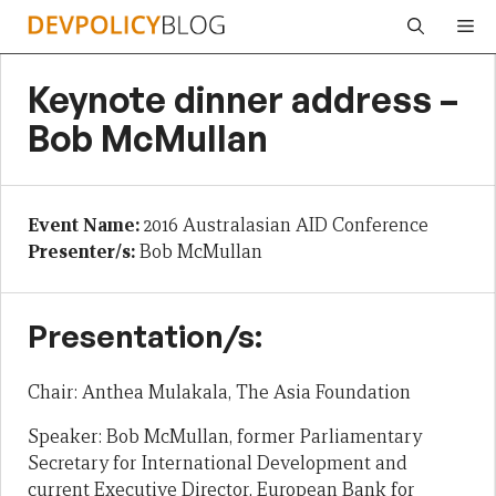
Skip
Me
to
content
Keynote dinner address –
Bob McMullan
Event Name:
2016 Australasian AID Conference
Presenter/s:
Bob McMullan
Presentation/s:
Chair: Anthea Mulakala, The Asia Foundation
Speaker: Bob McMullan, former Parliamentary
Secretary for International Development and
current Executive Director, European Bank for