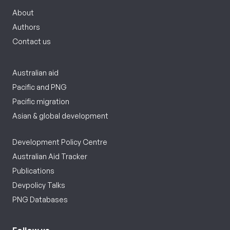
About
Authors
Contact us
Australian aid
Pacific and PNG
Pacific migration
Asian & global development
Development Policy Centre
Australian Aid Tracker
Publications
Devpolicy Talks
PNG Databases