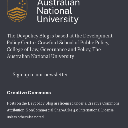
The Devpolicy Blog is based at the Development
Policy Centre, Crawford School of Public Policy,
College of Law, Governance and Policy, The
Australian National University.
Sign up to our newsletter
Creative Commons
Posts on the Devpolicy Blog are licensed under a
Creative Commons
Attribution-NonCommercial-ShareAlike 4.0 International License
unless otherwise noted.