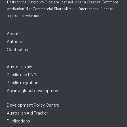
Posts on the Devpolicy Blog are licensed under a
Creative Commons
Attribution-NonCommercial-ShareAlike 4.0 International License
unless otherwise noted.
About
Authors
Contact us
Australian aid
Pacific and PNG
Pacific migration
Asian & global development
Development Policy Centre
Australian Aid Tracker
Publications