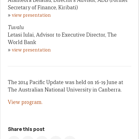
Atanteora Beiatau, Director’s Advisor, ADB (Former
Secretary of Finance, Kiribati)
»
view presentation
Tuvalu
Letasi Iulai, Advisor to Executive Director, The
World Bank
»
view presentation
The 2014 Pacific Update was held on 16-19 June at
The Australian National University in Canberra.
View program.
Share this post