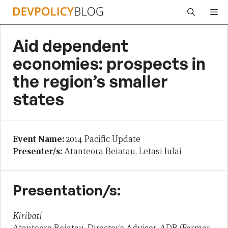
Skip
Me
to
content
Aid dependent
economies: prospects in
the region’s smaller
states
Event Name:
2014 Pacific Update
Presenter/s:
Atanteora Beiatau, Letasi Iulai
Presentation/s:
Kiribati