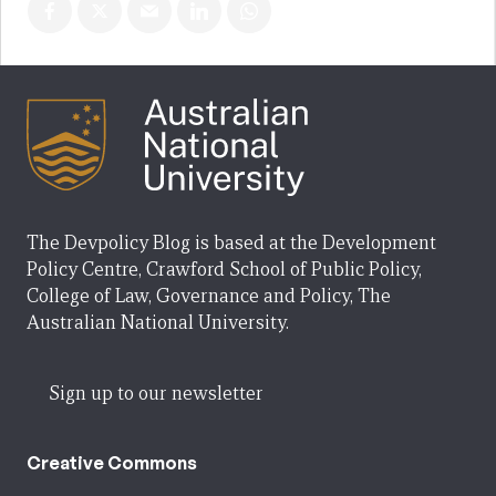
The Devpolicy Blog is based at the Development
Policy Centre, Crawford School of Public Policy,
College of Law, Governance and Policy, The
Australian National University.
Sign up to our newsletter
Creative Commons