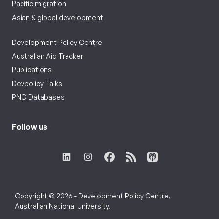
Pacific migration
Asian & global development
Development Policy Centre
Australian Aid Tracker
Publications
Devpolicy Talks
PNG Databases
Follow us
Copyright © 2026 - Development Policy Centre,
Australian National University.