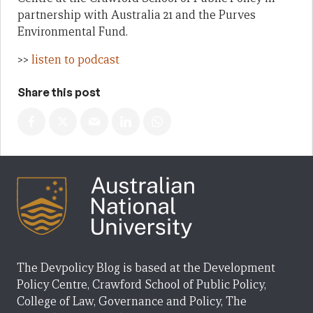
partnership with Australia 21 and the Purves
Environmental Fund.
>>
listen to podcast
Share this post
The Devpolicy Blog is based at the Development
Policy Centre, Crawford School of Public Policy,
College of Law, Governance and Policy, The