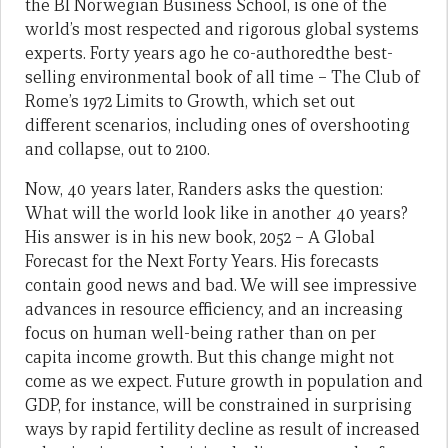
the BI Norwegian Business School, is one of the
world’s most respected and rigorous global systems
experts. Forty years ago he co-authoredthe best-
selling environmental book of all time – The Club of
Rome’s 1972 Limits to Growth, which set out
different scenarios, including ones of overshooting
and collapse, out to 2100.
Now, 40 years later, Randers asks the question:
What will the world look like in another 40 years?
His answer is in his new book, 2052 – A Global
Forecast for the Next Forty Years. His forecasts
contain good news and bad. We will see impressive
advances in resource efficiency, and an increasing
focus on human well-being rather than on per
capita income growth. But this change might not
come as we expect. Future growth in population and
GDP, for instance, will be constrained in surprising
ways by rapid fertility decline as result of increased