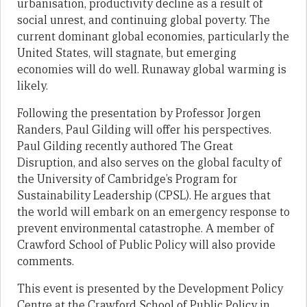
urbanisation, productivity decline as a result of
social unrest, and continuing global poverty. The
current dominant global economies, particularly the
United States, will stagnate, but emerging
economies will do well. Runaway global warming is
likely.
Following the presentation by Professor Jorgen
Randers, Paul Gilding will offer his perspectives.
Paul Gilding recently authored The Great
Disruption, and also serves on the global faculty of
the University of Cambridge’s Program for
Sustainability Leadership (CPSL). He argues that
the world will embark on an emergency response to
prevent environmental catastrophe. A member of
Crawford School of Public Policy will also provide
comments.
This event is presented by the Development Policy
Centre at the Crawford School of Public Policy in