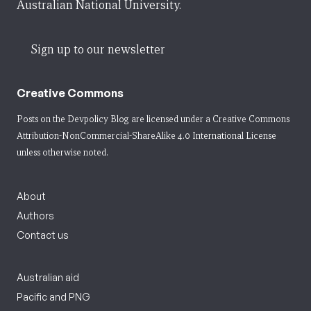
Australian National University.
Sign up to our newsletter
Creative Commons
Posts on the Devpolicy Blog are licensed under a
Creative Commons
Attribution-NonCommercial-ShareAlike 4.0 International License
unless otherwise noted.
About
Authors
Contact us
Australian aid
Pacific and PNG