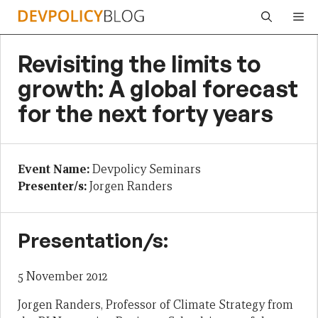
Skip
Me
to
content
Revisiting the limits to
growth: A global forecast
for the next forty years
Event Name:
Devpolicy Seminars
Presenter/s:
Jorgen Randers
Presentation/s:
5 November 2012
Jorgen Randers, Professor of Climate Strategy from