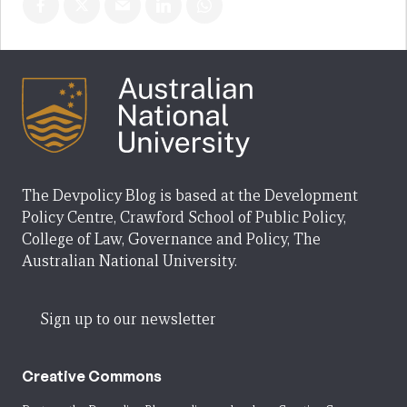
The Devpolicy Blog is based at the Development
Policy Centre, Crawford School of Public Policy,
College of Law, Governance and Policy, The
Australian National University.
Sign up to our newsletter
Creative Commons