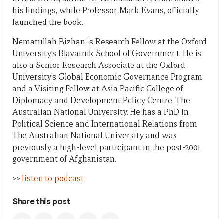
his findings, while Professor Mark Evans, officially
launched the book.
Nematullah Bizhan is Research Fellow at the Oxford
University’s Blavatnik School of Government. He is
also a Senior Research Associate at the Oxford
University’s Global Economic Governance Program
and a Visiting Fellow at Asia Pacific College of
Diplomacy and Development Policy Centre, The
Australian National University. He has a PhD in
Political Science and International Relations from
The Australian National University and was
previously a high-level participant in the post-2001
government of Afghanistan.
>>
listen to podcast
Share this post