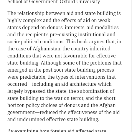
School of Government, Oxford University.
The relationship between aid and state building is
highly complex and the effects of aid on weak
states depend on donors’ interests, aid modalities
and the recipient’s pre-existing institutional and
socio-political conditions. This book argues that, in
the case of Afghanistan, the country inherited
conditions that were not favourable for effective
state building. Although some of the problems that
emerged in the post-2001 state building process
were predictable, the types of interventions that
occurred—including an aid architecture which
largely bypassed the state, the subordination of
state building to the war on terror, and the short
horizon policy choices of donors and the Afghan
government—reduced the effectiveness of the aid
and undermined effective state building.
By examining how foreign aid affected state