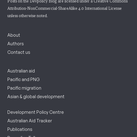
Posts on the Devpolicy Blog are licensed under a
Creative Commons
Attribution-NonCommercial-ShareAlike 4.0 International License
unless otherwise noted.
About
Authors
Contact us
Australian aid
Pacific and PNG
Pacific migration
Asian & global development
Development Policy Centre
Australian Aid Tracker
Publications