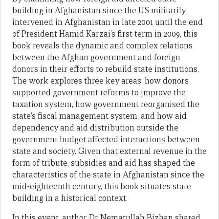
building in Afghanistan since the US militarily
intervened in Afghanistan in late 2001 until the end
of President Hamid Karzai’s first term in 2009, this
book reveals the dynamic and complex relations
between the Afghan government and foreign
donors in their efforts to rebuild state institutions.
The work explores three key areas: how donors
supported government reforms to improve the
taxation system, how government reorganised the
state’s fiscal management system, and how aid
dependency and aid distribution outside the
government budget affected interactions between
state and society. Given that external revenue in the
form of tribute, subsidies and aid has shaped the
characteristics of the state in Afghanistan since the
mid-eighteenth century, this book situates state
building in a historical context.
In this event, author Dr Nematullah Bizhan shared