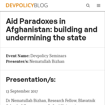
Skip
Me
to
content
Aid Paradoxes in
Afghanistan: building and
undermining the state
Event Name:
Devpolicy Seminars
Presenter/s:
Nematullah Bizhan
Presentation/s:
13 September 2017
Dr Nematullah Bizhan, Research Fellow, Blavatnik