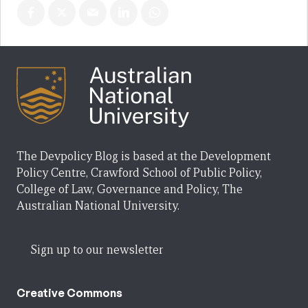
The Devpolicy Blog is based at the Development
Policy Centre, Crawford School of Public Policy,
College of Law, Governance and Policy, The
Australian National University.
Sign up to our newsletter
Creative Commons