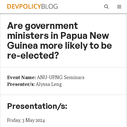
Skip
Me
to
content
Are government
ministers in Papua New
Guinea more likely to be
re-elected?
Event Name:
ANU-UPNG Seminars
Presenter/s:
Alyssa Leng
Presentation/s:
Friday, 3 May 2024