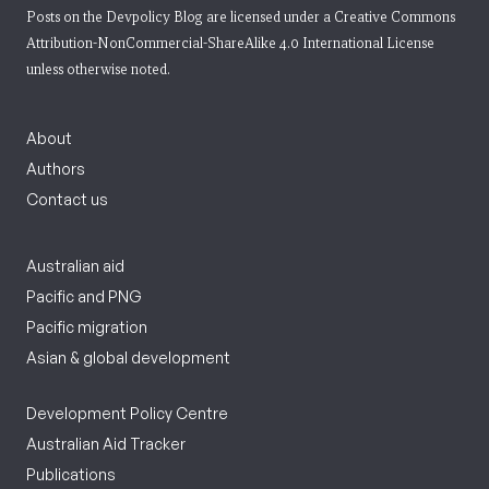
Posts on the Devpolicy Blog are licensed under a
Creative Commons
Attribution-NonCommercial-ShareAlike 4.0 International License
unless otherwise noted.
About
Authors
Contact us
Australian aid
Pacific and PNG
Pacific migration
Asian & global development
Development Policy Centre
Australian Aid Tracker
Publications