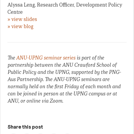
Alyssa Leng, Research Officer, Development Policy
Centre
» view slides
» view blog
The
ANU-UPNG seminar series
is part of the
partnership between the ANU Crawford School of
Public Policy and the UPNG, supported by the PNG-
Aus Partnership. The ANU-UPNG seminars are
normally held on the first Friday of each month and
can be joined in person at the UPNG campus or at
ANU, or online via Zoom.
Share this post