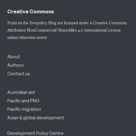
Creative Commons
Posts on the Devpolicy Blog are licensed under a
Creative Commons
Attribution-NonCommercial-ShareAlike 4.0 International License
unless otherwise noted.
About
Authors
Contact us
Australian aid
Pacific and PNG
Pacific migration
Asian & global development
Development Policy Centre