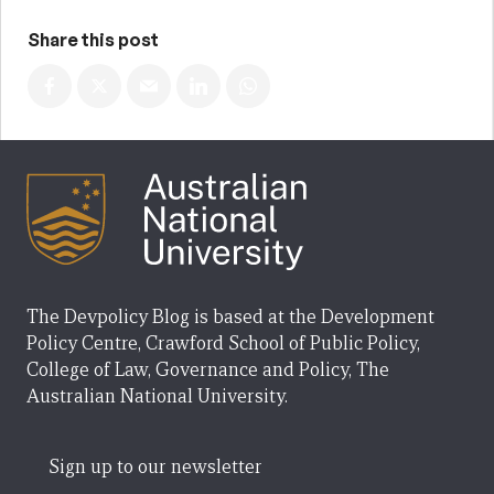
Share this post
The Devpolicy Blog is based at the Development
Policy Centre, Crawford School of Public Policy,
College of Law, Governance and Policy, The
Australian National University.
Sign up to our newsletter