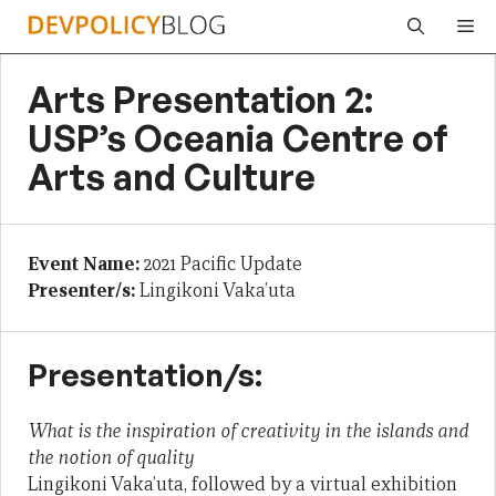
Skip
Me
to
content
Arts Presentation 2:
USP’s Oceania Centre of
Arts and Culture
Event Name:
2021 Pacific Update
Presenter/s:
Lingikoni Vaka’uta
Presentation/s:
What is the inspiration of creativity in the islands and
the notion of quality
Lingikoni Vaka’uta, followed by a virtual exhibition