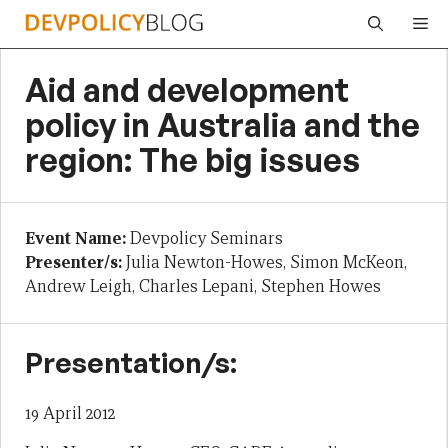
Skip
Me
to
content
Aid and development
policy in Australia and the
region: The big issues
Event Name:
Devpolicy Seminars
Presenter/s:
Julia Newton-Howes, Simon McKeon,
Andrew Leigh, Charles Lepani, Stephen Howes
Presentation/s:
19 April 2012