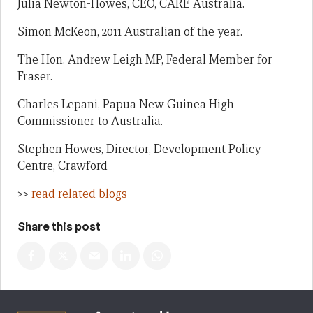
Julia Newton-Howes, CEO, CARE Australia.
Simon McKeon, 2011 Australian of the year.
The Hon. Andrew Leigh MP, Federal Member for
Fraser.
Charles Lepani, Papua New Guinea High
Commissioner to Australia.
Stephen Howes, Director, Development Policy
Centre, Crawford
>>
read related blogs
Share this post