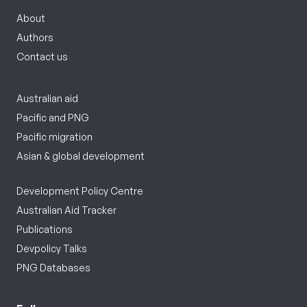
About
Authors
Contact us
Australian aid
Pacific and PNG
Pacific migration
Asian & global development
Development Policy Centre
Australian Aid Tracker
Publications
Devpolicy Talks
PNG Databases