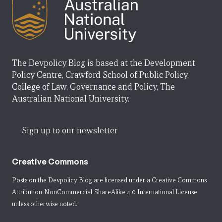
The Devpolicy Blog is based at the Development
Policy Centre, Crawford School of Public Policy,
College of Law, Governance and Policy, The
Australian National University.
Sign up to our newsletter
Creative Commons
Posts on the Devpolicy Blog are licensed under a
Creative Commons
Attribution-NonCommercial-ShareAlike 4.0 International License
unless otherwise noted.