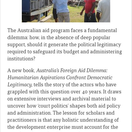
The Australian aid program faces a fundamental
dilemma: how, in the absence of deep popular
support, should it generate the political legitimacy
required to safeguard its budget and administering
institutions?
A new book,
Australia’s Foreign Aid Dilemma:
Humanitarian Aspirations Confront Democratic
Legitimacy
, tells the story of the actors who have
grappled with this question over 40 years. It draws
on extensive interviews and archival material to
uncover how ‘court politics’ shapes both aid policy
and administration. The lesson for scholars and
practitioners is that any holistic understanding of
the development enterprise must account for the