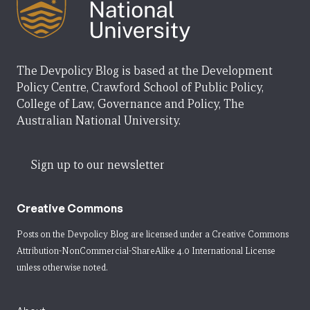
The Devpolicy Blog is based at the Development
Policy Centre, Crawford School of Public Policy,
College of Law, Governance and Policy, The
Australian National University.
Sign up to our newsletter
Creative Commons
Posts on the Devpolicy Blog are licensed under a
Creative Commons
Attribution-NonCommercial-ShareAlike 4.0 International License
unless otherwise noted.