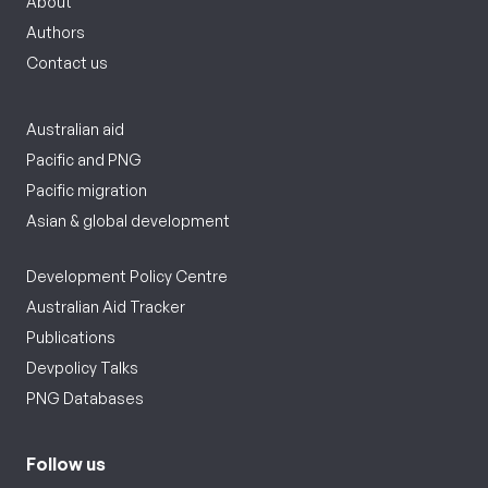
About
Authors
Contact us
Australian aid
Pacific and PNG
Pacific migration
Asian & global development
Development Policy Centre
Australian Aid Tracker
Publications
Devpolicy Talks
PNG Databases
Follow us