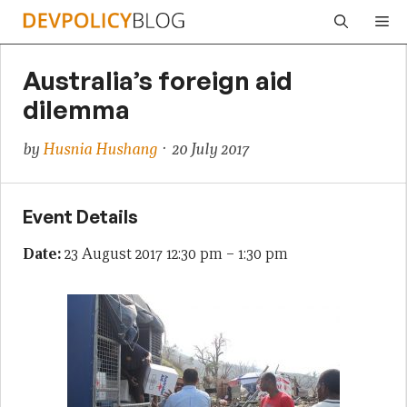
Skip
Me
to
content
Australia’s foreign aid
dilemma
by
Husnia Hushang
· 20 July 2017
Event Details
Date:
23 August 2017 12:30 pm
–
1:30 pm