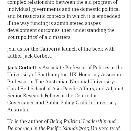
complex relationship between the aid program of
individual governments and the domestic political
and bureaucratic contexts in which it is embedded.
If the way funding is administered shapes
development outcomes, then understanding the
‘court politics’ of aid matters.
Join us for the Canberra launch of the book with
author Jack Corbett.
Jack Corbett
is Associate Professor of Politics at the
University of Southampton, UK; Honorary Associate
Professor at The Australian National University’s
Coral Bell School of Asia Pacific Affairs; and Adjunct
Senior Research Fellow at the Centre for
Governance and Public Policy, Griffith University,
Australia.
He is the author of
Being Political Leadership and
Democracy in the Pacific Islands
(2015, University of