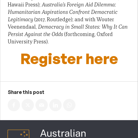
Hawaii Press);
Australia’s Foreign Aid Dilemma:
Humanitarian Aspirations Confront Democratic
Legitimacy
(2017, Routledge); and with Wouter
Veenendaal,
Democracy in Small States: Why It Can
Persist Against the Odds
(forthcoming, Oxford
University Press).
Register here
Share this post