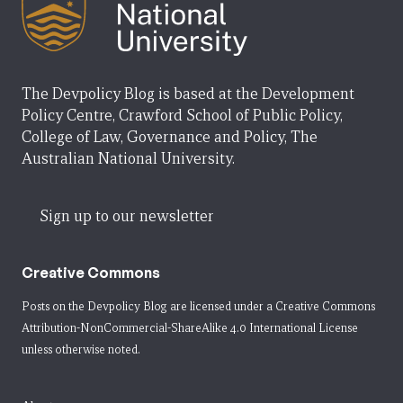
The Devpolicy Blog is based at the Development
Policy Centre, Crawford School of Public Policy,
College of Law, Governance and Policy, The
Australian National University.
Sign up to our newsletter
Creative Commons
Posts on the Devpolicy Blog are licensed under a
Creative Commons
Attribution-NonCommercial-ShareAlike 4.0 International License
unless otherwise noted.