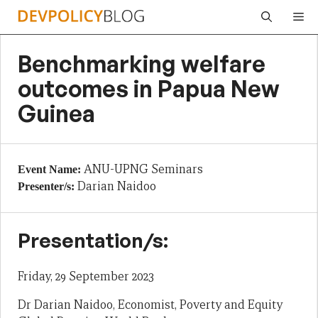
Skip
Me
to
content
Benchmarking welfare
outcomes in Papua New
Guinea
ANU-UPNG Seminars
Event Name:
Darian Naidoo
Presenter/s:
Presentation/s:
Friday, 29 September 2023
Dr Darian Naidoo, Economist, Poverty and Equity