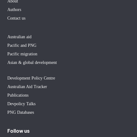
About
Authors
Contact us
Australian aid
Pacific and PNG
Pacific migration
Asian & global development
Development Policy Centre
Australian Aid Tracker
Publications
Devpolicy Talks
PNG Databases
Follow us