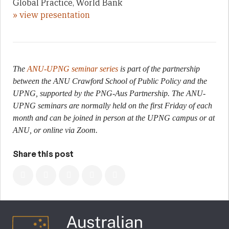
Global Practice, World Bank
» view presentation
The
ANU-UPNG seminar series
is part of the partnership
between the ANU Crawford School of Public Policy and the
UPNG, supported by the PNG-Aus Partnership. The ANU-
UPNG seminars are normally held on the first Friday of each
month and can be joined in person at the UPNG campus or at
ANU, or online via Zoom.
Share this post