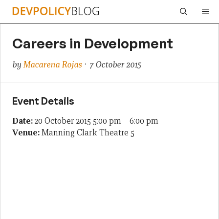
Skip
Me
to
content
Careers in Development
by
Macarena Rojas
· 7 October 2015
Event Details
Date:
20 October 2015 5:00 pm
–
6:00 pm
Venue:
Manning Clark Theatre 5