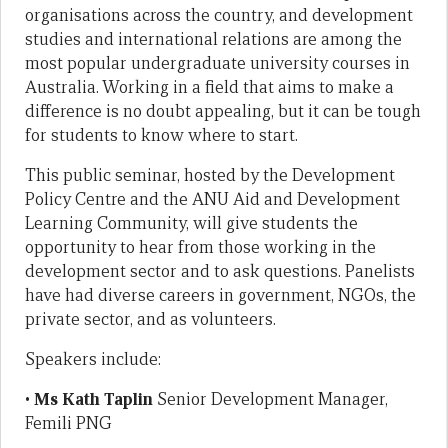
organisations across the country, and development
studies and international relations are among the
most popular undergraduate university courses in
Australia. Working in a field that aims to make a
difference is no doubt appealing, but it can be tough
for students to know where to start.
This public seminar, hosted by the Development
Policy Centre and the ANU Aid and Development
Learning Community, will give students the
opportunity to hear from those working in the
development sector and to ask questions. Panelists
have had diverse careers in government, NGOs, the
private sector, and as volunteers.
Speakers include:
•
Ms Kath Taplin
Senior Development Manager,
Femili PNG