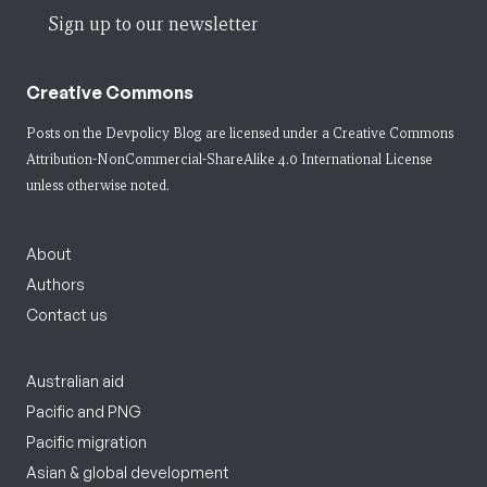
Sign up to our newsletter
Creative Commons
Posts on the Devpolicy Blog are licensed under a
Creative Commons
Attribution-NonCommercial-ShareAlike 4.0 International License
unless otherwise noted.
About
Authors
Contact us
Australian aid
Pacific and PNG
Pacific migration
Asian & global development