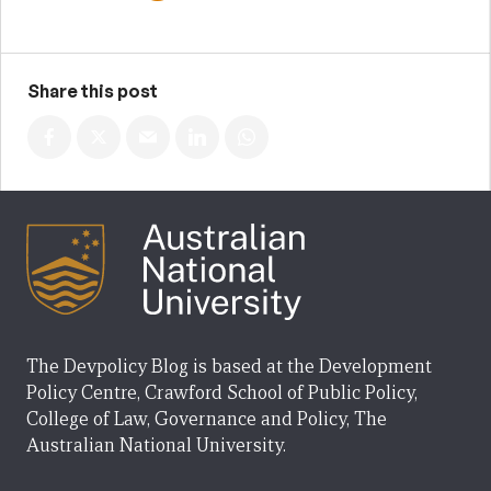
Share this post
The Devpolicy Blog is based at the Development
Policy Centre, Crawford School of Public Policy,
College of Law, Governance and Policy, The
Australian National University.