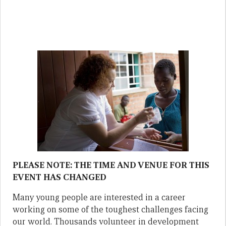
PLEASE NOTE: THE TIME AND VENUE FOR THIS
EVENT HAS CHANGED
Many young people are interested in a career
working on some of the toughest challenges facing
our world. Thousands volunteer in development