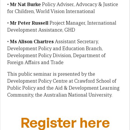
•
Mr Nat Burke
Policy Adviser, Advocacy & Justice
for Children, World Vision International
•
Mr Peter Russell
Project Manager, International
Development Assistance, GHD
•
Ms Alison Chartres
Assistant Secretary,
Development Policy and Education Branch,
Development Policy Division, Department of
Foreign Affairs and Trade
This public seminar is presented by the
Development Policy Centre at Crawford School of
Public Policy and the Aid & Development Learning
Community, the Australian National University.
Register here