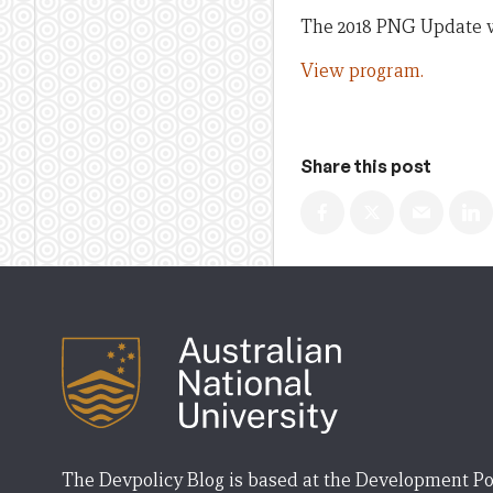
The 2018 PNG Update wa
View program.
Share this post
The Devpolicy Blog is based at the Development Po