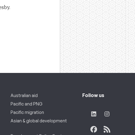
esby.
Follow us
Australian aid
Pacific and PNG
Pacific migration
Asian & global development