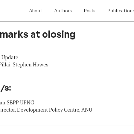
About
Authors
Posts
Publication
marks at closing
 Update
illai, Stephen Howes
/s:
 Dean SBPP UPNG
irector, Development Policy Centre, ANU