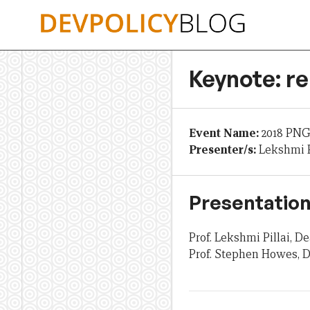
Skip
to
content
Keynote: re
Event Name:
2018 PNG
Presenter/s:
Lekshmi P
Presentation
Prof. Lekshmi Pillai,
Prof. Stephen Howes, D