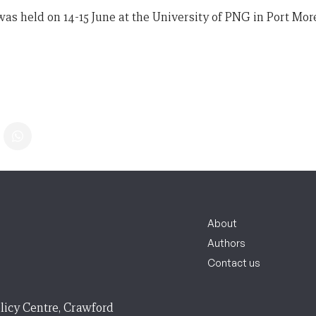
s held on 14-15 June at the University of PNG in Port Mor
About
Authors
Contact us
licy Centre, Crawford