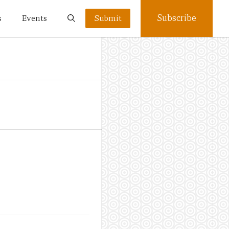
Subscribe
s
Events
Submit