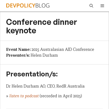
Skip
Me
to
content
Conference dinner
keynote
Event Name:
2025 Australasian AID Conference
Presenter/s:
Helen Durham
Presentation/s:
Dr Helen Durham AO, CEO, RedR Australia
»
listen to podcast
(recorded in April 2025)