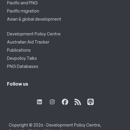
Pacific and PNG
Pacific migration
Asian & global development
Development Policy Centre
Australian Aid Tracker
Publications
Devpolicy Talks
PNG Databases
Follow us
Copyright © 2026 - Development Policy Centre,