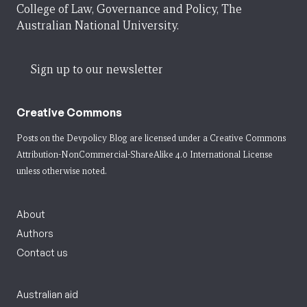
College of Law, Governance and Policy, The
Australian National University.
Sign up to our newsletter
Creative Commons
Posts on the Devpolicy Blog are licensed under a
Creative Commons
Attribution-NonCommercial-ShareAlike 4.0 International License
unless otherwise noted.
About
Authors
Contact us
Australian aid