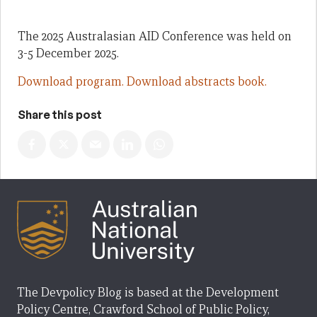
The 2025 Australasian AID Conference was held on
3-5 December 2025.
Download program.
Download abstracts book.
Share this post
The Devpolicy Blog is based at the Development
Policy Centre, Crawford School of Public Policy,