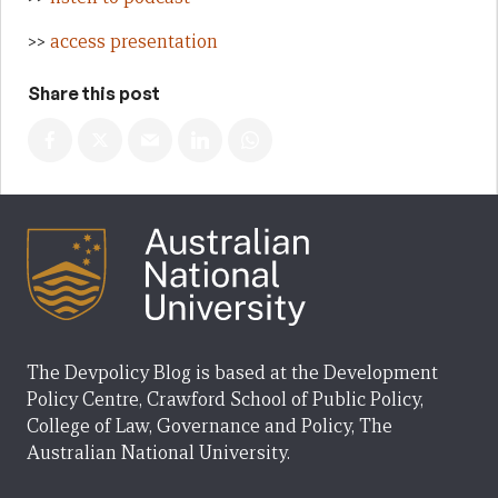
>>
access presentation
Share this post
The Devpolicy Blog is based at the Development
Policy Centre, Crawford School of Public Policy,
College of Law, Governance and Policy, The
Australian National University.