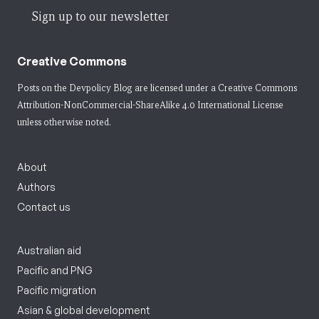
Sign up to our newsletter
Creative Commons
Posts on the Devpolicy Blog are licensed under a
Creative Commons
Attribution-NonCommercial-ShareAlike 4.0 International License
unless otherwise noted.
About
Authors
Contact us
Australian aid
Pacific and PNG
Pacific migration
Asian & global development