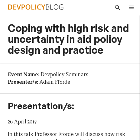
Skip
Me
to
content
Coping with high risk and
uncertainty in aid policy
design and practice
Event Name:
Devpolicy Seminars
Presenter/s:
Adam Fforde
Presentation/s:
26 April 2017
In this talk Professor Fforde will discuss how risk