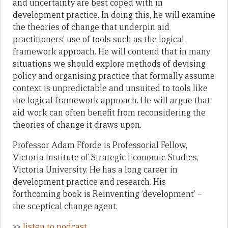
and uncertainty are best coped with in
development practice. In doing this, he will examine
the theories of change that underpin aid
practitioners’ use of tools such as the logical
framework approach. He will contend that in many
situations we should explore methods of devising
policy and organising practice that formally assume
context is unpredictable and unsuited to tools like
the logical framework approach. He will argue that
aid work can often benefit from reconsidering the
theories of change it draws upon.
Professor Adam Fforde is Professorial Fellow,
Victoria Institute of Strategic Economic Studies,
Victoria University. He has a long career in
development practice and research. His
forthcoming book is Reinventing ‘development’ –
the sceptical change agent.
>>
listen to podcast