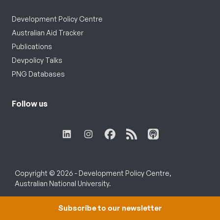
Development Policy Centre
Australian Aid Tracker
Publications
Devpolicy Talks
PNG Databases
Follow us
Copyright © 2026 - Development Policy Centre,
Australian National University.
Subscribe to our newsletter