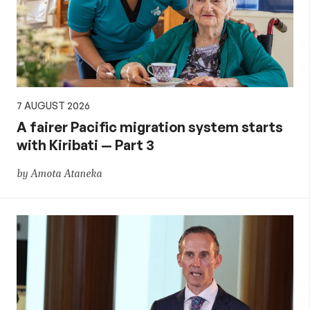
aid,
PNG
and
7 AUGUST 2026
the
A fairer Pacific migration system starts
with Kiribati — Part 3
Pacific,
by Amota Ataneka
and
global
development