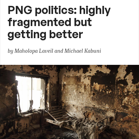
PNG politics: highly
fragmented but
getting better
by Maholopa Laveil and Michael Kabuni