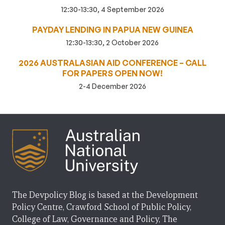
12:30-13:30, 4 September 2026
PAYDAY LENDING IN PAPUA NEW GUINEA
12:30-13:30, 2 October 2026
2026 AUSTRALASIAN AID CONFERENCE – CALL
FOR PAPERS OPEN NOW!
2-4 December 2026
The Devpolicy Blog is based at the Development
Policy Centre, Crawford School of Public Policy,
College of Law, Governance and Policy, The