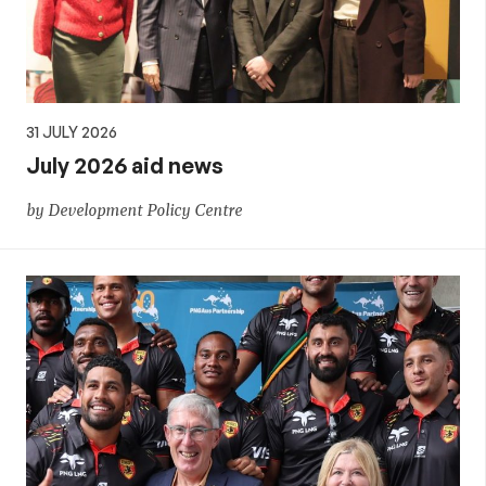
31 JULY 2026
July 2026 aid news
by Development Policy Centre