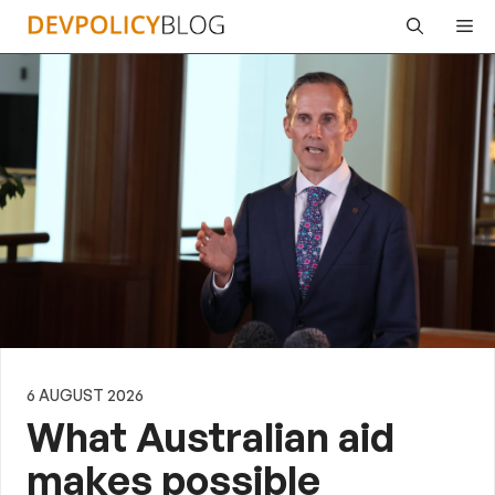
Skip
Me
to
content
6 AUGUST 2026
What Australian aid
makes possible