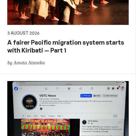
3 AUGUST 2026
A fairer Pacific migration system starts
with Kiribati — Part 1
by Amota Ataneka