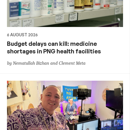
6 AUGUST 2026
Budget delays can kill: medicine
shortages in PNG health facilities
by Nematullah Bizhan and Clement Meta