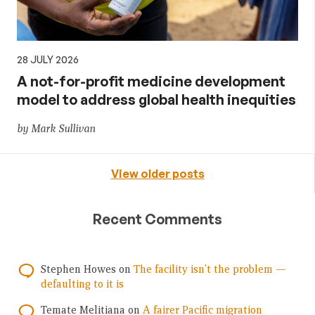
28 JULY 2026
A not-for-profit medicine development
model to address global health inequities
by Mark Sullivan
View older posts
Recent Comments
Stephen Howes
on
The facility isn’t the problem —
defaulting to it is
Temate Melitiana
on
A fairer Pacific migration