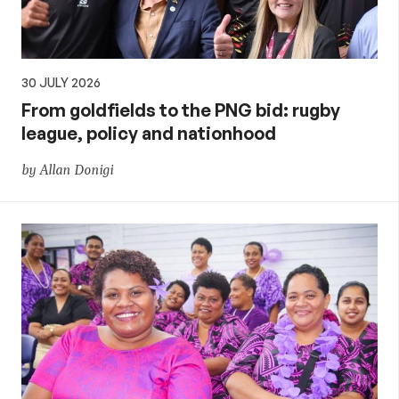
30 JULY 2026
From goldfields to the PNG bid: rugby
league, policy and nationhood
by Allan Donigi