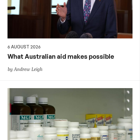
policy
6 AUGUST 2026
What Australian aid makes possible
by Andrew Leigh