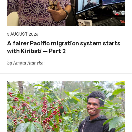
5 AUGUST 2026
A fairer Pacific migration system starts
with Kiribati — Part 2
by Amota Ataneka