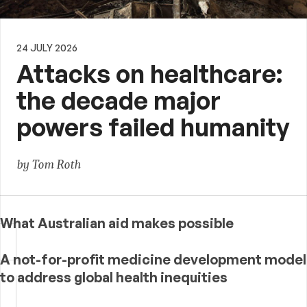
24 JULY 2026
Attacks on healthcare:
the decade major
powers failed humanity
by Tom Roth
What Australian aid makes possible
A not-for-profit medicine development model
to address global health inequities