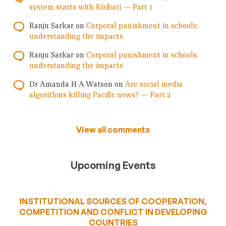
system starts with Kiribati — Part 1
Ranju Sarkar
on
Corporal punishment in schools:
understanding the impacts
Ranju Sarkar
on
Corporal punishment in schools:
understanding the impacts
Dr Amanda H A Watson
on
Are social media
algorithms killing Pacific news? — Part 2
View all comments
Upcoming Events
INSTITUTIONAL SOURCES OF COOPERATION,
COMPETITION AND CONFLICT IN DEVELOPING
COUNTRIES