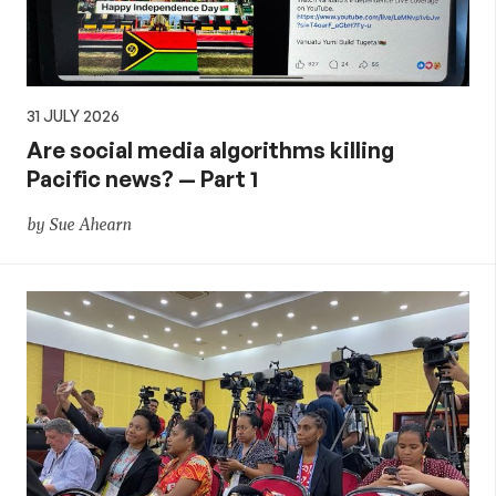
31 JULY 2026
Are social media algorithms killing
Pacific news? — Part 1
by Sue Ahearn