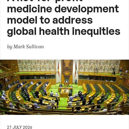
medicine development
model to address
global health inequities
by Mark Sullivan
27 JULY 2026