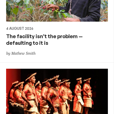
4 AUGUST 2026
The facility isn’t the problem —
defaulting to it is
by Mathew Smith