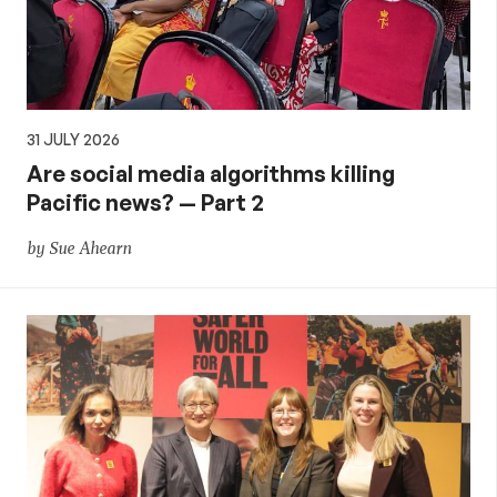
31 JULY 2026
Are social media algorithms killing
Pacific news? — Part 2
by Sue Ahearn