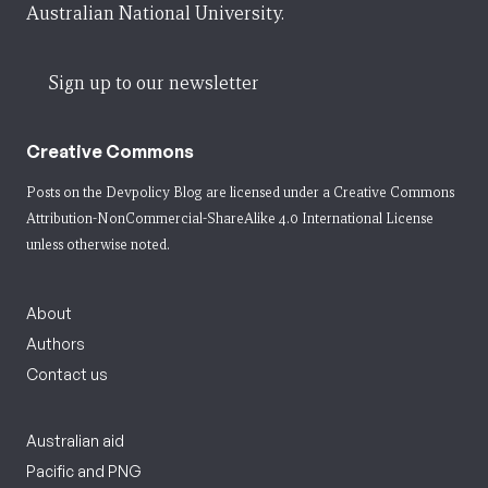
Australian National University.
Sign up to our newsletter
Creative Commons
Posts on the Devpolicy Blog are licensed under a
Creative Commons
Attribution-NonCommercial-ShareAlike 4.0 International License
unless otherwise noted.
About
Authors
Contact us
Australian aid
Pacific and PNG