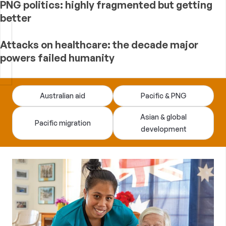
PNG politics: highly fragmented but getting
better
Attacks on healthcare: the decade major
powers failed humanity
Devpolicy
Australian aid
Pacific & PNG
Blog
Asian & global
Pacific migration
development
—
analysis
of
Australian