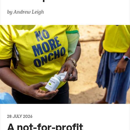
by Andrew Leigh
28 JULY 2026
A not-for-profit