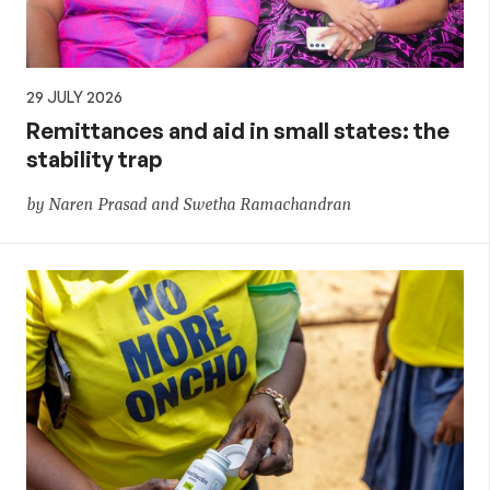
29 JULY 2026
Remittances and aid in small states: the
stability trap
by Naren Prasad and Swetha Ramachandran