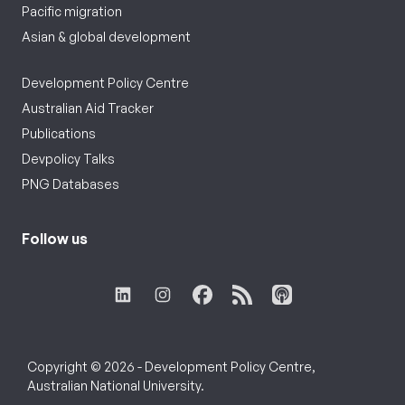
Pacific migration
Asian & global development
Development Policy Centre
Australian Aid Tracker
Publications
Devpolicy Talks
PNG Databases
Follow us
Copyright © 2026 - Development Policy Centre,
Australian National University.