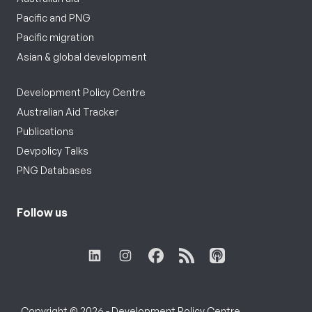
Pacific and PNG
Pacific migration
Asian & global development
Development Policy Centre
Australian Aid Tracker
Publications
Devpolicy Talks
PNG Databases
Follow us
Copyright © 2026 - Development Policy Centre,