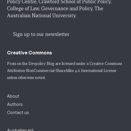
Policy Centre, Crawford School of Public Policy,
College of Law, Governance and Policy, The
Australian National University.
Sign up to our newsletter
Creative Commons
Posts on the Devpolicy Blog are licensed under a
Creative Commons
Attribution-NonCommercial-ShareAlike 4.0 International License
unless otherwise noted.
About
Authors
Contact us
Australian aid