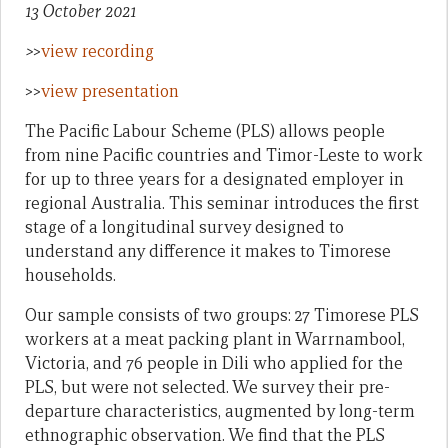
13 October 2021
>
>
view recording
>>
view presentation
The Pacific Labour Scheme (PLS) allows people
from nine Pacific countries and Timor-Leste to work
for up to three years for a designated employer in
regional Australia. This seminar introduces the first
stage of a longitudinal survey designed to
understand any difference it makes to Timorese
households.
Our sample consists of two groups: 27 Timorese PLS
workers at a meat packing plant in Warrnambool,
Victoria, and 76 people in Dili who applied for the
PLS, but were not selected. We survey their pre-
departure characteristics, augmented by long-term
ethnographic observation. We find that the PLS