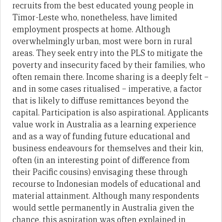
recruits from the best educated young people in
Timor-Leste who, nonetheless, have limited
employment prospects at home. Although
overwhelmingly urban, most were born in rural
areas. They seek entry into the PLS to mitigate the
poverty and insecurity faced by their families, who
often remain there. Income sharing is a deeply felt –
and in some cases ritualised – imperative, a factor
that is likely to diffuse remittances beyond the
capital. Participation is also aspirational. Applicants
value work in Australia as a learning experience
and as a way of funding future educational and
business endeavours for themselves and their kin,
often (in an interesting point of difference from
their Pacific cousins) envisaging these through
recourse to Indonesian models of educational and
material attainment. Although many respondents
would settle permanently in Australia given the
chance, this aspiration was often explained in