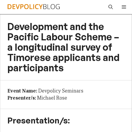
Skip
Me
to
content
Development and the
Pacific Labour Scheme –
a longitudinal survey of
Timorese applicants and
participants
Event Name:
Devpolicy Seminars
Presenter/s:
Michael Rose
Presentation/s: