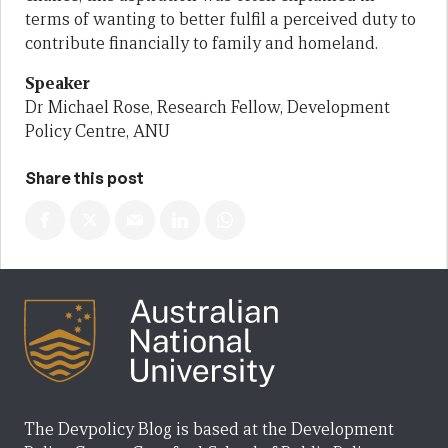
terms of wanting to better fulfil a perceived duty to
contribute financially to family and homeland.
Speaker
Dr Michael Rose, Research Fellow, Development
Policy Centre, ANU
Share this post
The Devpolicy Blog is based at the Development