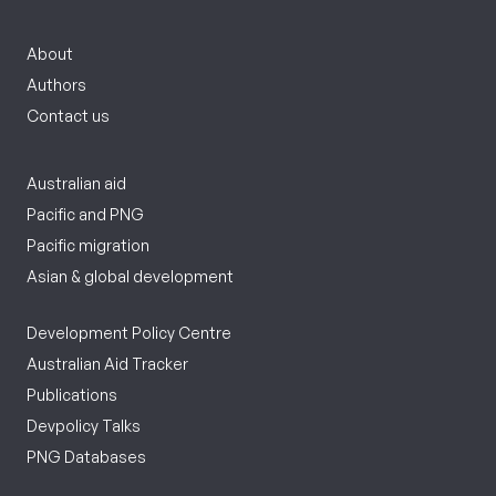
About
Authors
Contact us
Australian aid
Pacific and PNG
Pacific migration
Asian & global development
Development Policy Centre
Australian Aid Tracker
Publications
Devpolicy Talks
PNG Databases