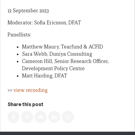
12 September 2023
Moderator: Sofia Ericsson, DFAT
Panellists:
Matthew Maury, Tearfund & ACFID
Sara Webb, Duniya Consulting
Cameron Hill, Senior Research Officer,
Development Policy Centre
Matt Harding, DFAT
>>
view recording
Share this post