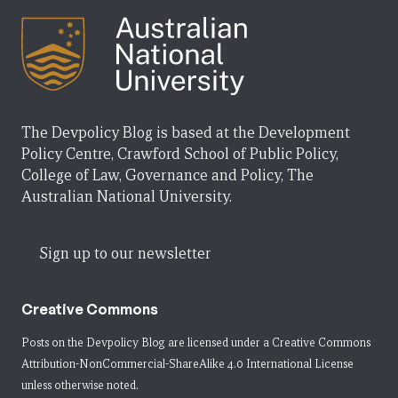
The Devpolicy Blog is based at the Development
Policy Centre, Crawford School of Public Policy,
College of Law, Governance and Policy, The
Australian National University.
Sign up to our newsletter
Creative Commons
Posts on the Devpolicy Blog are licensed under a
Creative Commons
Attribution-NonCommercial-ShareAlike 4.0 International License
unless otherwise noted.