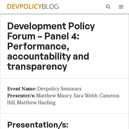
Skip
Me
to
content
Development Policy
Forum – Panel 4:
Performance,
accountability and
transparency
Event Name:
Devpolicy Seminars
Presenter/s:
Matthew Maury, Sara Webb, Cameron
Hill, Matthew Harding
Presentation/s: