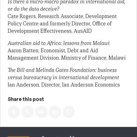
Is there a micro-macro paradox in international aid,
or do the data deceive?
Cate Rogers, Research Associate, Development
Policy Centre and formerly Director, Office of
Development Effectiveness, AusAID
Australian aid to Africa: lessons from Malawi
Aaron Batten, Economist, Debt and Aid
Management Division, Ministry of Finance, Malawi
The Bill and Melinda Gates Foundation: business
versus bureaucracy in international development
Ian Anderson, Director, Ian Anderson Economics
Share this post