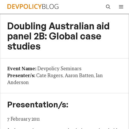
Skip
Me
to
content
Doubling Australian aid
panel 2B: Global case
studies
Event Name:
Devpolicy Seminars
Presenter/s:
Cate Rogers, Aaron Batten, Ian
Anderson
Presentation/s:
7 February 2011