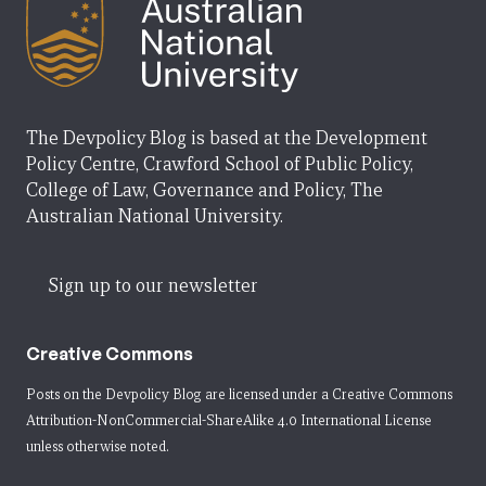
The Devpolicy Blog is based at the Development
Policy Centre, Crawford School of Public Policy,
College of Law, Governance and Policy, The
Australian National University.
Sign up to our newsletter
Creative Commons
Posts on the Devpolicy Blog are licensed under a
Creative Commons
Attribution-NonCommercial-ShareAlike 4.0 International License
unless otherwise noted.