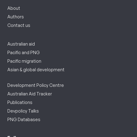
About
Authors
Contact us
Australian aid
Pacific and PNG
Pacific migration
Asian & global development
Development Policy Centre
Australian Aid Tracker
Publications
Devpolicy Talks
PNG Databases