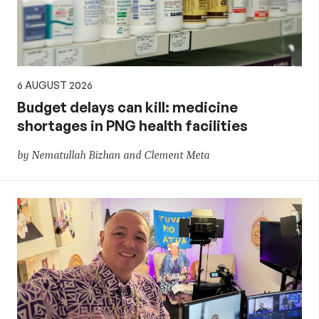
6 AUGUST 2026
Budget delays can kill: medicine
shortages in PNG health facilities
by Nematullah Bizhan and Clement Meta