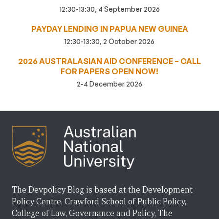
12:30-13:30, 4 September 2026
PAYDAY LENDING IN PAPUA NEW GUINEA
12:30-13:30, 2 October 2026
2026 AUSTRALASIAN AID CONFERENCE – CALL
FOR PAPERS OPEN NOW!
2-4 December 2026
The Devpolicy Blog is based at the Development
Policy Centre, Crawford School of Public Policy,
College of Law, Governance and Policy, The