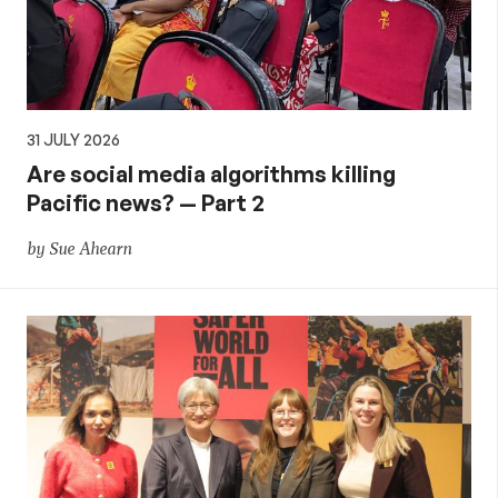
31 JULY 2026
Are social media algorithms killing
Pacific news? — Part 2
by Sue Ahearn