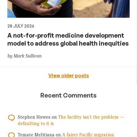
28 JULY 2026
A not-for-profit medicine development
model to address global health inequities
by Mark Sullivan
View older posts
Recent Comments
Stephen Howes
on
The facility isn’t the problem —
defaulting to it is
Temate Melitiana
on
A fairer Pacific migration