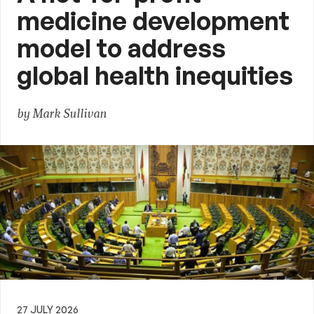
medicine development
model to address
global health inequities
by Mark Sullivan
27 JULY 2026