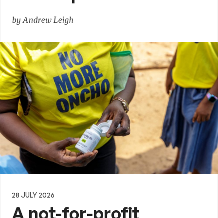
by Andrew Leigh
28 JULY 2026
A not-for-profit