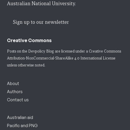
Australian National University.
Sign up to our newsletter
Creative Commons
Posts on the Devpolicy Blog are licensed under a
Creative Commons
Attribution-NonCommercial-ShareAlike 4.0 International License
unless otherwise noted.
About
Authors
Contact us
Australian aid
Pacific and PNG