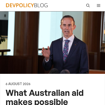
Skip
Me
to
content
6 AUGUST 2026
What Australian aid
makes possible