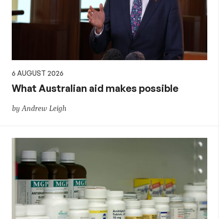
policy
6 AUGUST 2026
What Australian aid makes possible
by Andrew Leigh