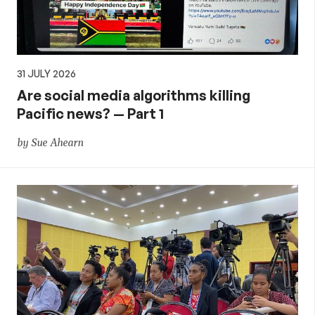
31 JULY 2026
Are social media algorithms killing
Pacific news? — Part 1
by Sue Ahearn