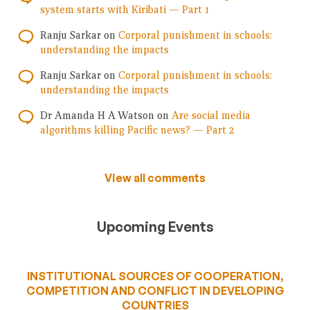
system starts with Kiribati — Part 1
Ranju Sarkar
on
Corporal punishment in schools:
understanding the impacts
Ranju Sarkar
on
Corporal punishment in schools:
understanding the impacts
Dr Amanda H A Watson
on
Are social media
algorithms killing Pacific news? — Part 2
View all comments
Upcoming Events
INSTITUTIONAL SOURCES OF COOPERATION,
COMPETITION AND CONFLICT IN DEVELOPING
COUNTRIES