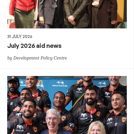
31 JULY 2026
July 2026 aid news
by Development Policy Centre