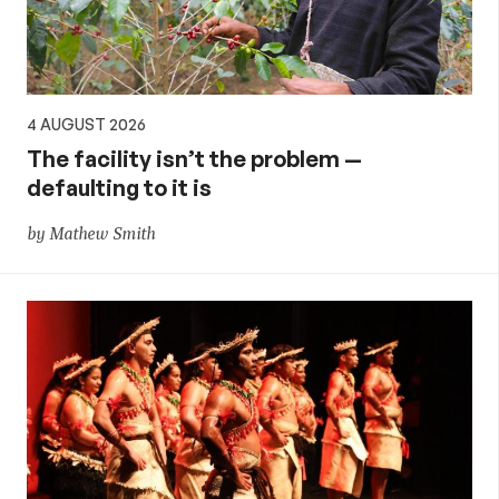
4 AUGUST 2026
The facility isn’t the problem —
defaulting to it is
by Mathew Smith