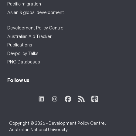
Pacific migration
Asian & global development
Development Policy Centre
Australian Aid Tracker
Publications
Devpolicy Talks
PNG Databases
Follow us
Copyright © 2026 - Development Policy Centre,
Australian National University.