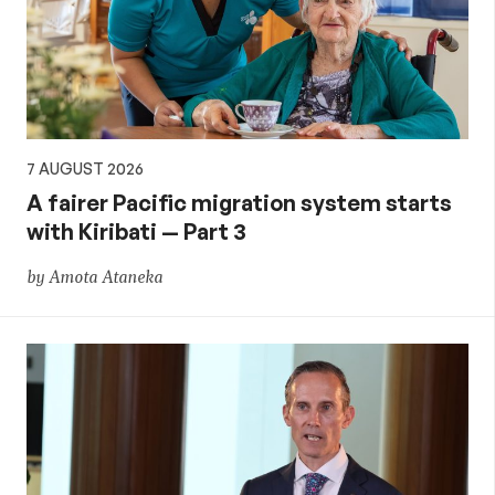
aid,
PNG
and
7 AUGUST 2026
the
A fairer Pacific migration system starts
with Kiribati — Part 3
Pacific,
by Amota Ataneka
and
global
development