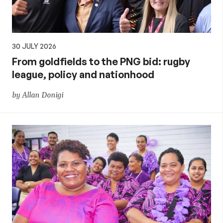
30 JULY 2026
From goldfields to the PNG bid: rugby
league, policy and nationhood
by Allan Donigi