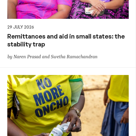
29 JULY 2026
Remittances and aid in small states: the
stability trap
by Naren Prasad and Swetha Ramachandran