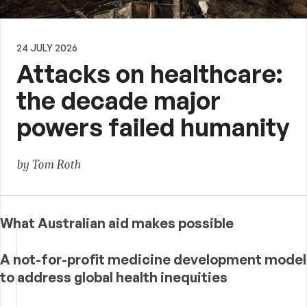
24 JULY 2026
Attacks on healthcare:
the decade major
powers failed humanity
by Tom Roth
What Australian aid makes possible
A not-for-profit medicine development model
to address global health inequities