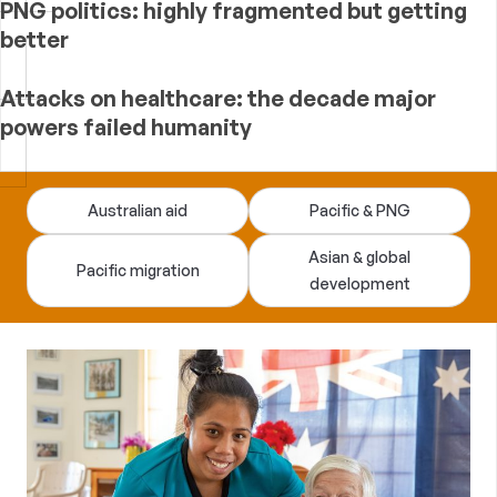
PNG politics: highly fragmented but getting
better
Attacks on healthcare: the decade major
powers failed humanity
Devpolicy
Australian aid
Pacific & PNG
Blog
Asian & global
Pacific migration
development
—
analysis
of
Australian