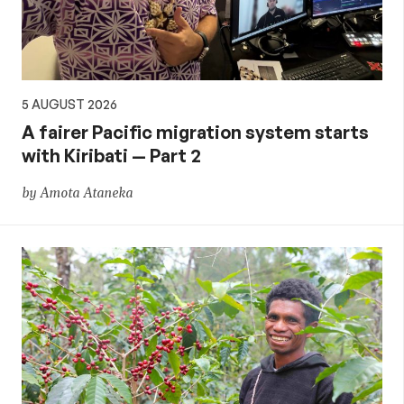
5 AUGUST 2026
A fairer Pacific migration system starts
with Kiribati — Part 2
by Amota Ataneka