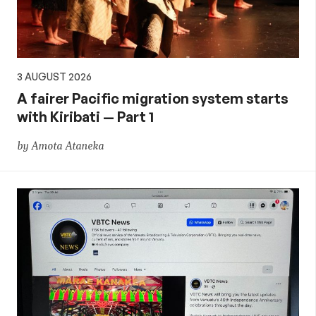
3 AUGUST 2026
A fairer Pacific migration system starts
with Kiribati — Part 1
by Amota Ataneka