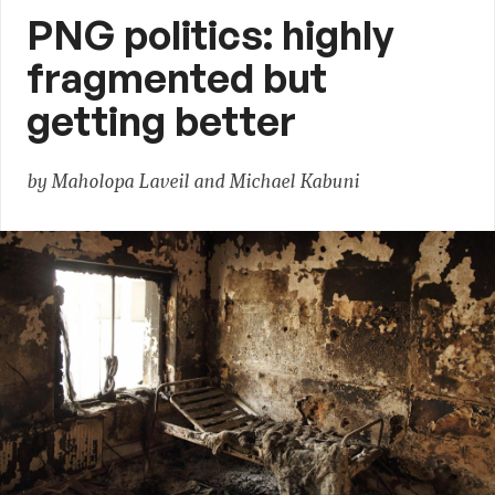
PNG politics: highly
fragmented but
getting better
by Maholopa Laveil and Michael Kabuni