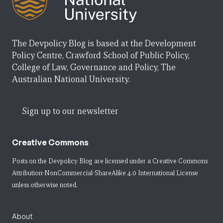
The Devpolicy Blog is based at the Development
Policy Centre, Crawford School of Public Policy,
College of Law, Governance and Policy, The
Australian National University.
Sign up to our newsletter
Creative Commons
Posts on the Devpolicy Blog are licensed under a
Creative Commons
Attribution-NonCommercial-ShareAlike 4.0 International License
unless otherwise noted.
About