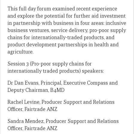
This full day forum examined recent experience
and explore the potential for further aid investment
in partnership with business in four areas: inclusive
business ventures, service delivery, pro-poor supply
chains for internationally-traded products, and
product development partnerships in health and
agriculture.
Session 3 (Pro-poor supply chains for
internationally traded products) speakers:
Dr Dan Evans, Principal, Executive Compass and
Deputy Chairman, B4MD
Rachel Levine, Producer Support and Relations
Officer, Fairtrade ANZ
Sandra Mendez, Producer Support and Relations
Officer, Fairtrade ANZ