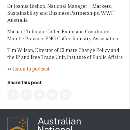
Dr Joshua Bishop, National Manager – Markets,
Sustainability and Business Partnerships, WWF-
Australia
Michael Toliman, Coffee Extension Coordinator
Morobe Province PNG Coffee Industry Association
Tim Wilson, Director of Climate Change Policy and
the IP and Free Trade Unit, Institute of Public Affairs
>>
listen to podcast
Share this post