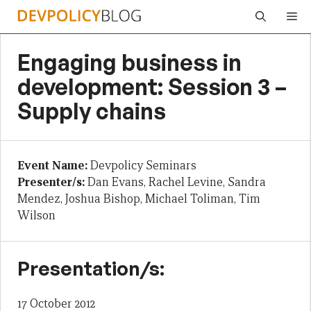
Skip
Me
to
content
Engaging business in
development: Session 3 –
Supply chains
Event Name:
Devpolicy Seminars
Presenter/s:
Dan Evans, Rachel Levine, Sandra
Mendez, Joshua Bishop, Michael Toliman, Tim
Wilson
Presentation/s:
17 October 2012