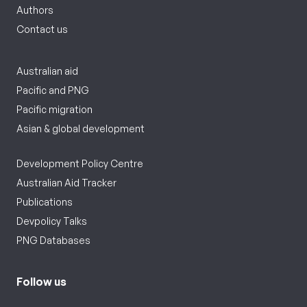
Authors
Contact us
Australian aid
Pacific and PNG
Pacific migration
Asian & global development
Development Policy Centre
Australian Aid Tracker
Publications
Devpolicy Talks
PNG Databases
Follow us