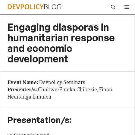
Skip
Me
to
content
Engaging diasporas in
humanitarian response
and economic
development
Event Name:
Devpolicy Seminars
Presenter/s:
Chukwu-Emeka Chikezie, Finau
Heuifanga Limuloa
Presentation/s: