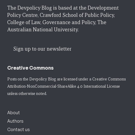
The Devpolicy Blog is based at the Development
Policy Centre, Crawford School of Public Policy,
College of Law, Governance and Policy, The
Australian National University.
Sign up to our newsletter
Creative Commons
Posts on the Devpolicy Blog are licensed under a
Creative Commons
Attribution-NonCommercial-ShareAlike 4.0 International License
unless otherwise noted.
About
Authors
Contact us