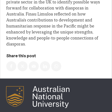
private sector in the UK to identify possible ways
forward for collaboration with diasporas in
Australia. Finau Limuloa reflected on how
Australia’s contributions to development and
humanitarian response in the Pacific might be
enhanced by leveraging the unique strengths,
knowledge and people-to-people connections of
diasporas.
Share this post