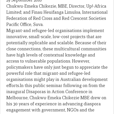
29 September 2016
Chukwu-Emeka Chikezie, MBE, Director, Up!-Africa
Limited; and Finau Heuifanga Limuloa, International
Federation of Red Cross and Red Crescent Societies
Pacific Office, Suva.
Migrant-and refugee-led organisations implement
innovative, small-scale, low-cost projects that are
potentially replicable and scalable. Because of their
close connections, these multicultural communities
have high levels of contextual knowledge and
access to vulnerable populations. However,
policymakers have only just begun to appreciate the
powerful role that migrant-and refugee-led
organisations might play in Australian development
efforts.In this public seminar following on from the
inaugural Disaporas in Action Conference in
Melbourne, Chukwu-Emeka Chikezie MBE drew on
his 30 years of experience in advancing diaspora
engagement with government, NGOs and the