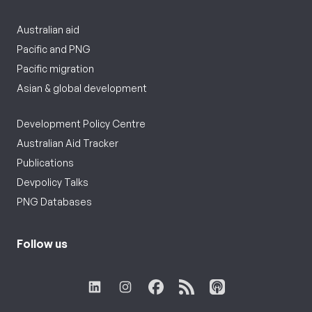
Australian aid
Pacific and PNG
Pacific migration
Asian & global development
Development Policy Centre
Australian Aid Tracker
Publications
Devpolicy Talks
PNG Databases
Follow us