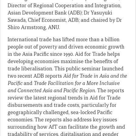
Director of Regional Cooperation and Integration,
Asian Development Bank (ADB); Dr Yasuyuki
Sawada, Chief Economist, ADB; and chaired by Dr
Shiro Armstrong, ANU.
International trade has lifted more than a billion
people out of poverty and driven economic growth
in the Asia Pacific since 1990. Aid for Trade helps
developing economies maximise the benefits of
trade liberalisation. This public seminar launched
two recent ADB reports
Aid for Trade in Asia and the
Pacific
and
Trade Facilitation for a More Inclusive
and Connected Asia and Pacific Region
. The reports
review the latest regional trends in Aid for Trade
disbursements and trade costs, particularly for
geographically challenged, sea-locked Pacific
economies. The reports also address key issues
surrounding how AfT can facilitate the growth and
tradability of services, digitalisation and gender