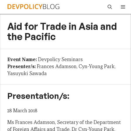
Skip
Me
to
content
Aid for Trade in Asia and
the Pacific
Event Name:
Devpolicy Seminars
Presenter/s:
Frances Adamson, Cyn-Young Park,
Yasuyuki Sawada
Presentation/s:
28 March 2018
Ms Frances Adamson, Secretary of the Department
of Foreign Affairs and Trade, Dr Cyn-Young Park,