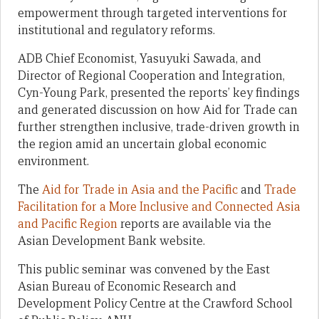
empowerment through targeted interventions for
institutional and regulatory reforms.
ADB Chief Economist, Yasuyuki Sawada, and
Director of Regional Cooperation and Integration,
Cyn-Young Park, presented the reports’ key findings
and generated discussion on how Aid for Trade can
further strengthen inclusive, trade-driven growth in
the region amid an uncertain global economic
environment.
The
Aid for Trade in Asia and the Pacific
and
Trade
Facilitation for a More Inclusive and Connected Asia
and Pacific Region
reports are available via the
Asian Development Bank website.
This public seminar was convened by the East
Asian Bureau of Economic Research and
Development Policy Centre at the Crawford School