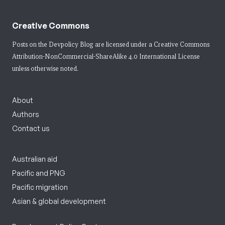
Creative Commons
Posts on the Devpolicy Blog are licensed under a
Creative Commons
Attribution-NonCommercial-ShareAlike 4.0 International License
unless otherwise noted.
About
Authors
Contact us
Australian aid
Pacific and PNG
Pacific migration
Asian & global development