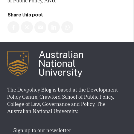
of Public Policy, ANU.
Share this post
The Devpolicy Blog is based at the Development
Policy Centre, Crawford School of Public Policy,
College of Law, Governance and Policy, The
Australian National University.
Sign up to our newsletter