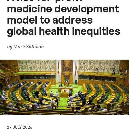
medicine development
model to address
global health inequities
by Mark Sullivan
27 JULY 2026