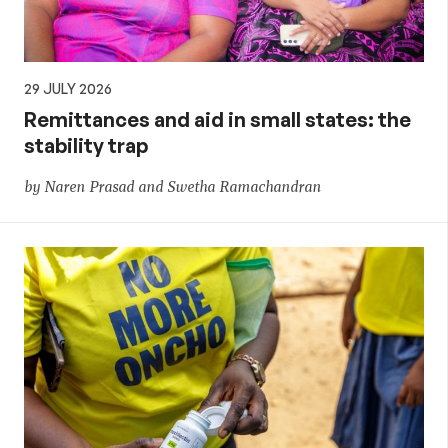
29 JULY 2026
Remittances and aid in small states: the
stability trap
by Naren Prasad and Swetha Ramachandran