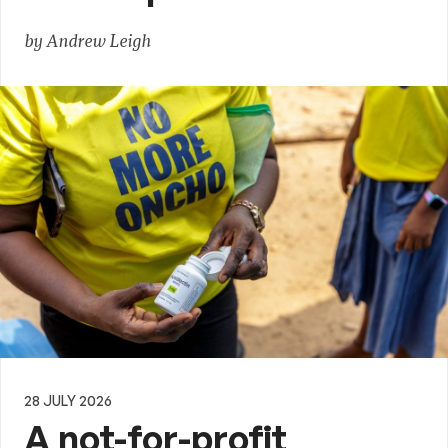
by Andrew Leigh
28 JULY 2026
A not-for-profit