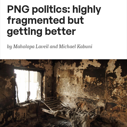
PNG politics: highly
fragmented but
getting better
by Maholopa Laveil and Michael Kabuni