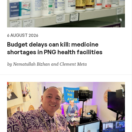
6 AUGUST 2026
Budget delays can kill: medicine
shortages in PNG health facilities
by Nematullah Bizhan and Clement Meta