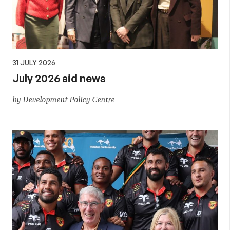
31 JULY 2026
July 2026 aid news
by Development Policy Centre