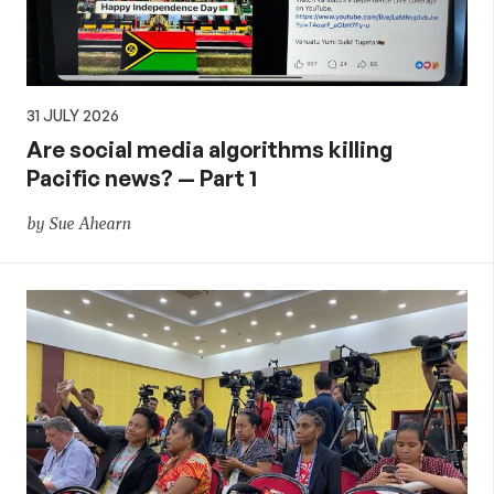
31 JULY 2026
Are social media algorithms killing
Pacific news? — Part 1
by Sue Ahearn