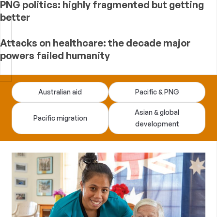
PNG politics: highly fragmented but getting
better
Attacks on healthcare: the decade major
powers failed humanity
Devpolicy
Australian aid
Pacific & PNG
Blog
Asian & global
Pacific migration
development
—
analysis
of
Australian