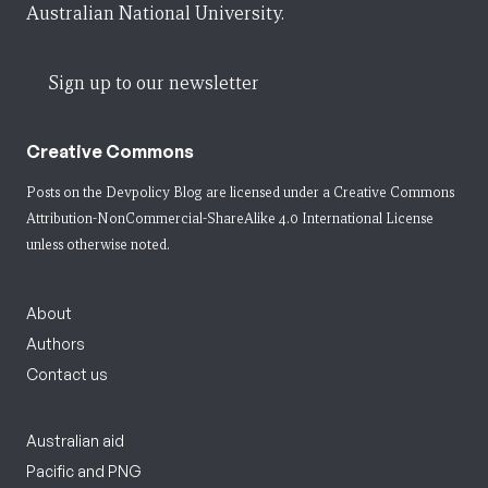
Australian National University.
Sign up to our newsletter
Creative Commons
Posts on the Devpolicy Blog are licensed under a
Creative Commons
Attribution-NonCommercial-ShareAlike 4.0 International License
unless otherwise noted.
About
Authors
Contact us
Australian aid
Pacific and PNG