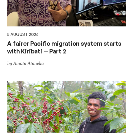
5 AUGUST 2026
A fairer Pacific migration system starts
with Kiribati — Part 2
by Amota Ataneka