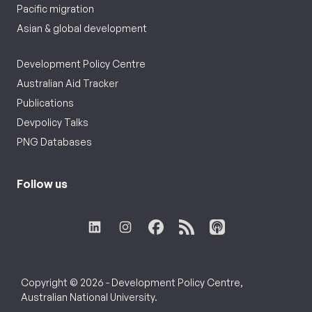
Pacific migration
Asian & global development
Development Policy Centre
Australian Aid Tracker
Publications
Devpolicy Talks
PNG Databases
Follow us
Copyright © 2026 - Development Policy Centre,
Australian National University.