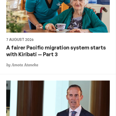
aid,
PNG
and
7 AUGUST 2026
the
A fairer Pacific migration system starts
with Kiribati — Part 3
Pacific,
by Amota Ataneka
and
global
development