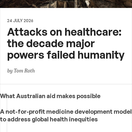
24 JULY 2026
Attacks on healthcare:
the decade major
powers failed humanity
by Tom Roth
What Australian aid makes possible
A not-for-profit medicine development model
to address global health inequities