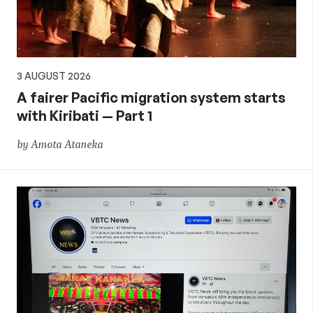
3 AUGUST 2026
A fairer Pacific migration system starts
with Kiribati — Part 1
by Amota Ataneka