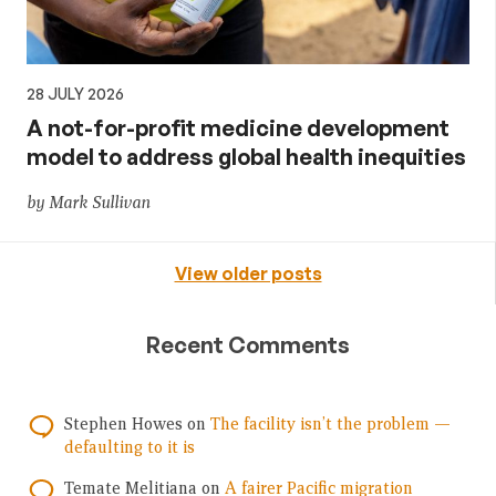
28 JULY 2026
A not-for-profit medicine development
model to address global health inequities
by Mark Sullivan
View older posts
Recent Comments
Stephen Howes
on
The facility isn’t the problem —
defaulting to it is
Temate Melitiana
on
A fairer Pacific migration