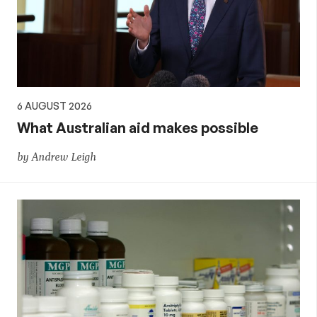
policy
6 AUGUST 2026
What Australian aid makes possible
by Andrew Leigh