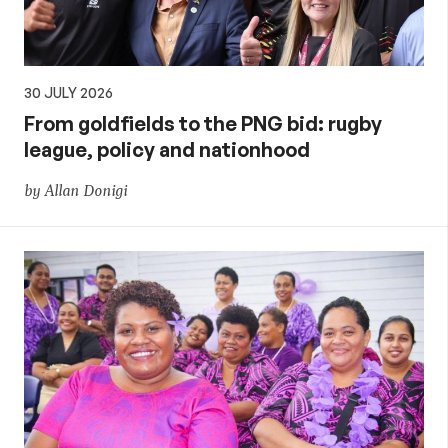
30 JULY 2026
From goldfields to the PNG bid: rugby
league, policy and nationhood
by Allan Donigi