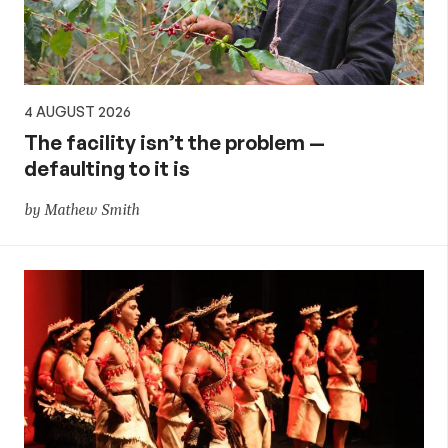
4 AUGUST 2026
The facility isn’t the problem —
defaulting to it is
by Mathew Smith