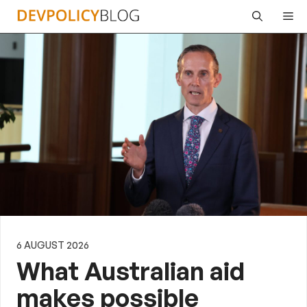
Skip
Me
to
content
6 AUGUST 2026
What Australian aid
makes possible