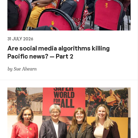
31 JULY 2026
Are social media algorithms killing
Pacific news? — Part 2
by Sue Ahearn