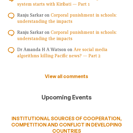
system starts with Kiribati — Part 1
Ranju Sarkar
on
Corporal punishment in schools:
understanding the impacts
Ranju Sarkar
on
Corporal punishment in schools:
understanding the impacts
Dr Amanda H A Watson
on
Are social media
algorithms killing Pacific news? — Part 2
View all comments
Upcoming Events
INSTITUTIONAL SOURCES OF COOPERATION,
COMPETITION AND CONFLICT IN DEVELOPING
COUNTRIES