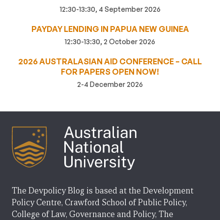
12:30-13:30, 4 September 2026
PAYDAY LENDING IN PAPUA NEW GUINEA
12:30-13:30, 2 October 2026
2026 AUSTRALASIAN AID CONFERENCE – CALL
FOR PAPERS OPEN NOW!
2-4 December 2026
The Devpolicy Blog is based at the Development
Policy Centre, Crawford School of Public Policy,
College of Law, Governance and Policy, The