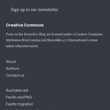
Sign up to our newsletter
Creative Commons
Posts on the Devpolicy Blog are licensed under a
Creative Commons
Attribution-NonCommercial-ShareAlike 4.0 International License
unless otherwise noted.
About
Authors
Contact us
Australian aid
Pacific and PNG
Pacific migration