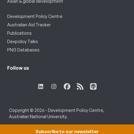
Asian & global development
Development Policy Centre
Australian Aid Tracker
Publications
Devpolicy Talks
PNG Databases
Follow us
Copyright © 2026 - Development Policy Centre,
Australian National University.
Subscribe to our newsletter