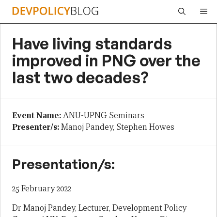
Skip
Me
to
content
Have living standards
improved in PNG over the
last two decades?
Event Name:
ANU-UPNG Seminars
Presenter/s:
Manoj Pandey, Stephen Howes
Presentation/s:
25 February 2022
Dr Manoj Pandey, Lecturer, Development Policy