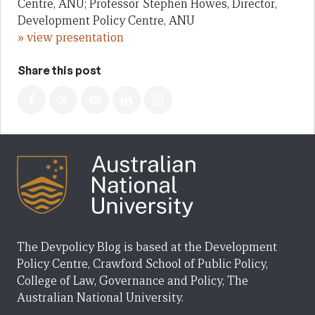
Centre, ANU; Professor Stephen Howes, Director,
Development Policy Centre, ANU
» view presentation
Share this post
The Devpolicy Blog is based at the Development
Policy Centre, Crawford School of Public Policy,
College of Law, Governance and Policy, The
Australian National University.