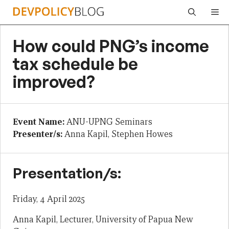
Skip
Me
to
content
How could PNG’s income
tax schedule be
improved?
Event Name:
ANU-UPNG Seminars
Presenter/s:
Anna Kapil, Stephen Howes
Presentation/s:
Friday, 4 April 2025
Anna Kapil, Lecturer, University of Papua New