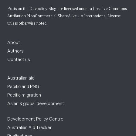
Posts on the Devpolicy Blog are licensed under a
Creative Commons
Attribution-NonCommercial-ShareAlike 4.0 International License
unless otherwise noted.
About
Authors
Contact us
Australian aid
Pacific and PNG
Pacific migration
Asian & global development
Development Policy Centre
Australian Aid Tracker
Publications