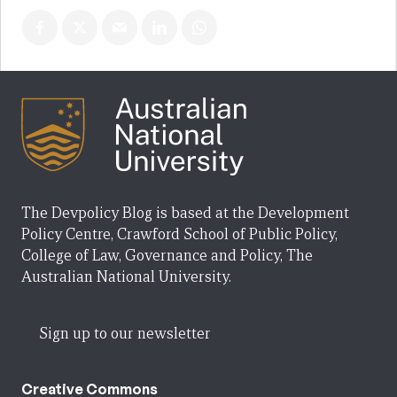
The Devpolicy Blog is based at the Development
Policy Centre, Crawford School of Public Policy,
College of Law, Governance and Policy, The
Australian National University.
Sign up to our newsletter
Creative Commons