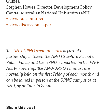
Guinea
Stephen Howes, Director, Development Policy
Centre, Australian National University (ANU)
» view presentation
» view discussion paper
The
ANU-UPNG seminar series
is part of the
partnership between the ANU Crawford School of
Public Policy and the UPNG, supported by the PNG-
Aus Partnership. The ANU-UPNG seminars are
normally held on the first Friday of each month and
can be joined in person at the UPNG campus or at
ANU, or online via Zoom.
Share this post