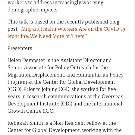
workers to address increasingly worrying
demographic impacts.
This talk is based on the recently published blog
post,
“Migrant Health Workers Are on the COVID-19
Frontline. We Need More of Them.”
Presenters
Helen Dempster is the Assistant Director and
Senior Associate for Policy Outreach for the
Migration, Displacement, and Humanitarian Policy
Program at the Center for Global Development
(CGD). Prior to joining CGD, she worked for five
years in research communications at the Overseas
Development Institute (ODI) and the International
Growth Centre (IGC).
Rebekah Smith is a Non-Resident Fellow at the
Center for Global Development, working with the