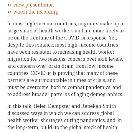
>>
view presentation
>>
watch the recording
In most high-income countries, migrants make up a
large share of health workers and are more likely to
be on the frontline of the COVID-19 response. Yet,
despite this reliance, most high-income countries
have been resistant to increasing health worker
migration for two reasons: concern over skill levels,
and concern over ‘brain drain’ from low-income
countries. COVID-19 is proving that many of these
barriers are surmountable in times of crisis, and
must be overcome, both to combat pandemics, and
to address broader patterns of aging demographics.
In this talk, Helen Dempster and Rebekah Smith
discussed ways in which we can address global
health worker shortages during pandemics, and, in
the long-term, build up the global stock of health