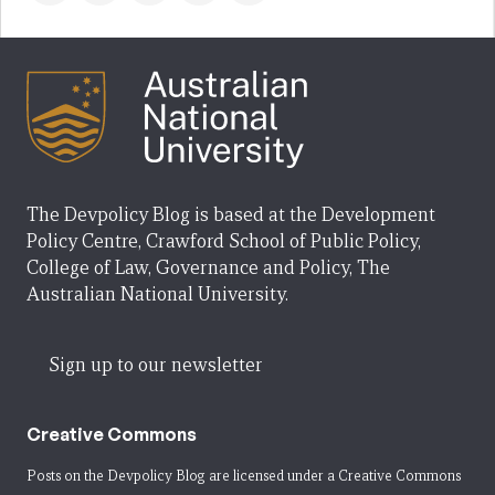
The Devpolicy Blog is based at the Development
Policy Centre, Crawford School of Public Policy,
College of Law, Governance and Policy, The
Australian National University.
Sign up to our newsletter
Creative Commons
Posts on the Devpolicy Blog are licensed under a
Creative Commons