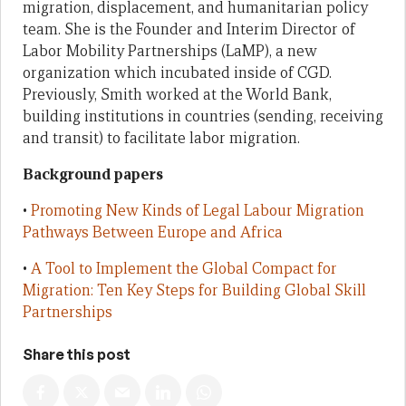
migration, displacement, and humanitarian policy
team. She is the Founder and Interim Director of
Labor Mobility Partnerships (LaMP), a new
organization which incubated inside of CGD.
Previously, Smith worked at the World Bank,
building institutions in countries (sending, receiving
and transit) to facilitate labor migration.
Background papers
•
Promoting New Kinds of Legal Labour Migration
Pathways Between Europe and Africa
•
A Tool to Implement the Global Compact for
Migration: Ten Key Steps for Building Global Skill
Partnerships
Share this post