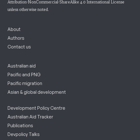
Attribution-NonCommercial-ShareAlike 4.0 International License
unless otherwise noted.
About
Authors
Contact us
Australian aid
Pacific and PNG
Pacific migration
Asian & global development
Development Policy Centre
Australian Aid Tracker
Publications
Devpolicy Talks