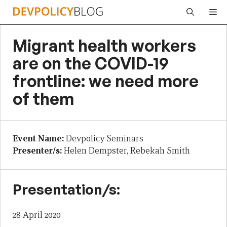
Skip
Me
to
content
Migrant health workers
are on the COVID-19
frontline: we need more
of them
Event Name:
Devpolicy Seminars
Presenter/s:
Helen Dempster, Rebekah Smith
Presentation/s:
28 April 2020