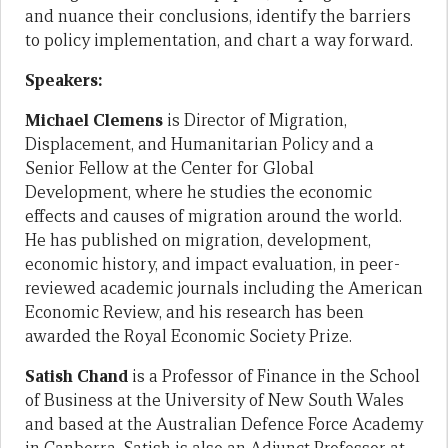
and nuance their conclusions, identify the barriers
to policy implementation, and chart a way forward.
Speakers:
Michael Clemens
is Director of Migration,
Displacement, and Humanitarian Policy and a
Senior Fellow at the Center for Global
Development, where he studies the economic
effects and causes of migration around the world.
He has published on migration, development,
economic history, and impact evaluation, in peer-
reviewed academic journals including the American
Economic Review, and his research has been
awarded the Royal Economic Society Prize.
Satish Chand
is a Professor of Finance in the School
of Business at the University of New South Wales
and based at the Australian Defence Force Academy