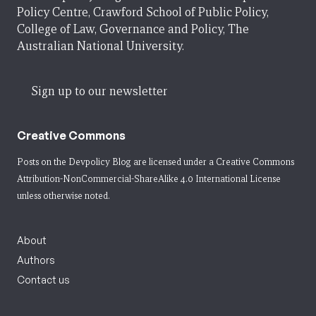
Policy Centre, Crawford School of Public Policy,
College of Law, Governance and Policy, The
Australian National University.
Sign up to our newsletter
Creative Commons
Posts on the Devpolicy Blog are licensed under a
Creative Commons
Attribution-NonCommercial-ShareAlike 4.0 International License
unless otherwise noted.
About
Authors
Contact us