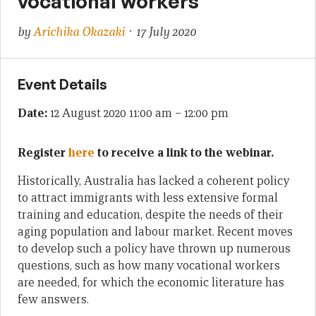
vocational workers
by
Arichika Okazaki
· 17 July 2020
Event Details
Date:
12 August 2020 11:00 am
–
12:00 pm
Register
here
to receive a link to the webinar.
Historically, Australia has lacked a coherent policy
to attract immigrants with less extensive formal
training and education, despite the needs of their
aging population and labour market. Recent moves
to develop such a policy have thrown up numerous
questions, such as how many vocational workers
are needed, for which the economic literature has
few answers.