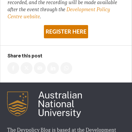
recorded, and the recording will be made available
after the event through the
Development Policy
Centre website
.
Share this post
The Devpolicy Blog is based at the Development