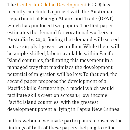
The
Center for Global Development
(CGD) has
recently concluded a project with the Australian
Department of Foreign Affairs and Trade (DFAT)
which has produced two papers. The first paper
estimates the demand for vocational workers in
Australia by 2050, finding that demand will exceed
native supply by over two million. While there will
be ample, skilled, labour available within Pacific
Island countries, facilitating this movement in a
managed way that maximizes the development
potential of migration will be key. To that end, the
second paper proposes the development of a
‘Pacific Skills Partnership’, a model which would
facilitate skills creation across 14 low-income
Pacific Island countries, with the greatest
development potential lying in Papua New Guinea.
In this webinar, we invite participants to discuss the
findings of both of these papers, helping to refine