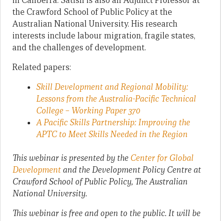
in Canberra. Satish is also an Adjunct Professor at
the Crawford School of Public Policy at the
Australian National University. His research
interests include labour migration, fragile states,
and the challenges of development.
Related papers:
Skill Development and Regional Mobility:
Lessons from the Australia-Pacific Technical
College – Working Paper 370
A Pacific Skills Partnership: Improving the
APTC to Meet Skills Needed in the Region
This webinar is presented by the
Center for Global
Development
and the Development Policy Centre at
Crawford School of Public Policy, The Australian
National University.
This webinar is free and open to the public. It will be