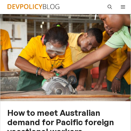
Skip
Me
to
content
How to meet Australian
demand for Pacific foreign