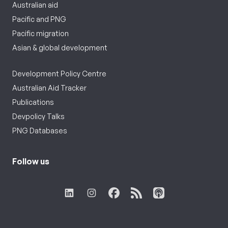
Australian aid
Pacific and PNG
Pacific migration
Asian & global development
Development Policy Centre
Australian Aid Tracker
Publications
Devpolicy Talks
PNG Databases
Follow us