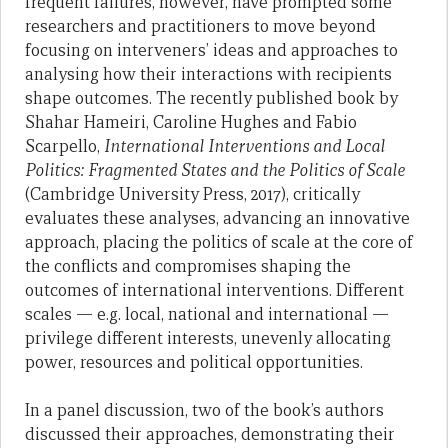
frequent failures, however, have prompted some
researchers and practitioners to move beyond
focusing on interveners’ ideas and approaches to
analysing how their interactions with recipients
shape outcomes. The recently published book by
Shahar Hameiri, Caroline Hughes and Fabio
Scarpello,
International Interventions and Local
Politics: Fragmented States and the Politics of Scale
(Cambridge University Press, 2017), critically
evaluates these analyses, advancing an innovative
approach, placing the politics of scale at the core of
the conflicts and compromises shaping the
outcomes of international interventions. Different
scales — e.g. local, national and international —
privilege different interests, unevenly allocating
power, resources and political opportunities.
In a panel discussion, two of the book’s authors
discussed their approaches, demonstrating their