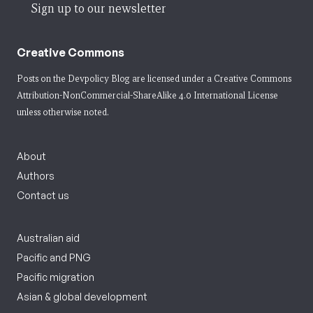
Sign up to our newsletter
Creative Commons
Posts on the Devpolicy Blog are licensed under a
Creative Commons
Attribution-NonCommercial-ShareAlike 4.0 International License
unless otherwise noted.
About
Authors
Contact us
Australian aid
Pacific and PNG
Pacific migration
Asian & global development