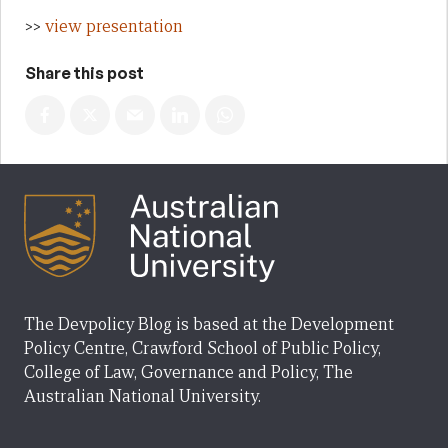
>>
view presentation
Share this post
The Devpolicy Blog is based at the Development
Policy Centre, Crawford School of Public Policy,
College of Law, Governance and Policy, The
Australian National University.