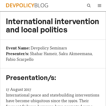
Skip
Me
to
content
International intervention
and local politics
Event Name:
Devpolicy Seminars
Presenter/s:
Shahar Hameir, Saku Akmeemana,
Fabio Scarpello
Presentation/s:
17 August 2017
International peace and statebuilding interventions
have become ubiquitous since the 1990s. Their