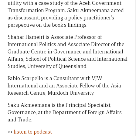
utility with a case study of the Aceh Government
Transformation Program. Saku Akmeemana acted
as discussant, providing a policy practitioner’s
perspective on the book’s findings.
Shahar Hameiri
is Associate Professor of
International Politics and Associate Director of the
Graduate Centre in Governance and International
Affairs, School of Political Science and International
Studies, University of Queensland.
Fabio Scarpell
o is a Consultant with VJW
International and an Associate Fellow of the Asia
Research Centre, Murdoch University.
Saku Akmeemana
is the Principal Specialist,
Governance, at the Department of Foreign Affairs
and Trade.
>>
listen to podcast