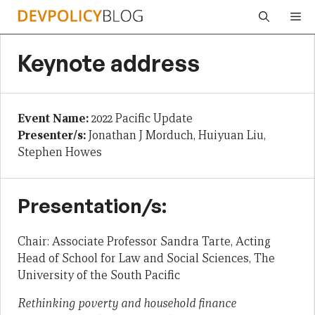
Skip
Me
to
content
Keynote address
Event Name:
2022 Pacific Update
Presenter/s:
Jonathan J Morduch, Huiyuan Liu,
Stephen Howes
Presentation/s:
Chair: Associate Professor Sandra Tarte, Acting
Head of School for Law and Social Sciences, The
University of the South Pacific
Rethinking poverty and household finance