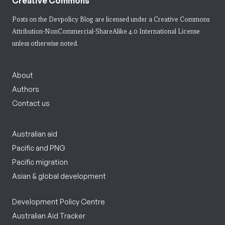
Creative Commons
Posts on the Devpolicy Blog are licensed under a
Creative Commons
Attribution-NonCommercial-ShareAlike 4.0 International License
unless otherwise noted.
About
Authors
Contact us
Australian aid
Pacific and PNG
Pacific migration
Asian & global development
Development Policy Centre
Australian Aid Tracker