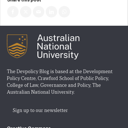
The Devpolicy Blog is based at the Development
Policy Centre, Crawford School of Public Policy,
College of Law, Governance and Policy, The
Australian National University.
Sign up to our newsletter