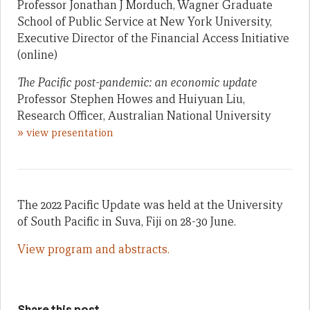
Professor Jonathan J Morduch, Wagner Graduate
School of Public Service at New York University,
Executive Director of the Financial Access Initiative
(online)
The Pacific post-pandemic: an economic update
Professor Stephen Howes and Huiyuan Liu,
Research Officer, Australian National University
»
view presentation
The 2022 Pacific Update was held at the University
of South Pacific in Suva, Fiji on 28-30 June.
View program and abstracts.
Share this post