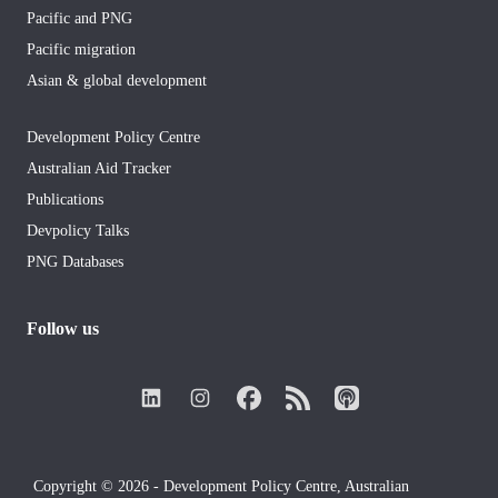
Pacific and PNG
Pacific migration
Asian & global development
Development Policy Centre
Australian Aid Tracker
Publications
Devpolicy Talks
PNG Databases
Follow us
Copyright © 2026 - Development Policy Centre, Australian