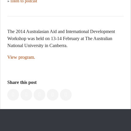
»
listen to podcast
The 2014 Australasian Aid and International Development
Workshop was held on 13-14 February at The Australian
National University in Canberra.
View program.
Share this post