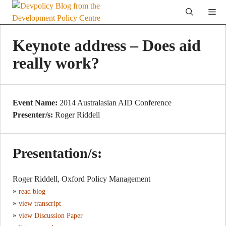
Skip
Me
to
content
Keynote address – Does aid
really work?
Event Name:
2014 Australasian AID Conference
Presenter/s:
Roger Riddell
Presentation/s:
Roger Riddell, Oxford Policy Management
»
read blog
»
view transcript
»
view Discussion Paper