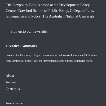
The Devpolicy Blog is based at the Development Policy
Centre, Crawford School of Public Policy, College of Law,
Governance and Policy, The Australian National University.
Sign up to our newsletter
Creative Commons
Posts on the Devpolicy Blog are licensed under a
Creative Commons Attribution-
NonCommercial-ShareAlike 4.0 International License
unless otherwise noted.
About
Authors
Contact us
Australian aid