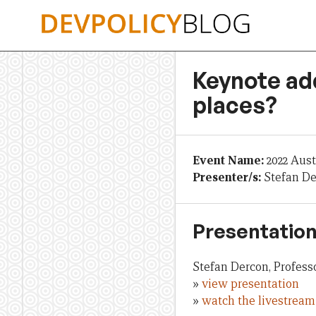
Skip
to
content
Keynote add
places?
Event Name:
2022 Aus
Presenter/s:
Stefan D
Presentation
Stefan Dercon, Profess
»
view presentation
»
watch the livestream