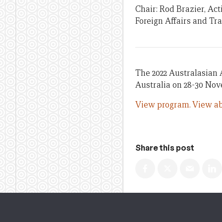
Chair: Rod Brazier, Ac
Foreign Affairs and Tr
The 2022 Australasian 
Australia on 28-30 No
View program.
View ab
Share this post