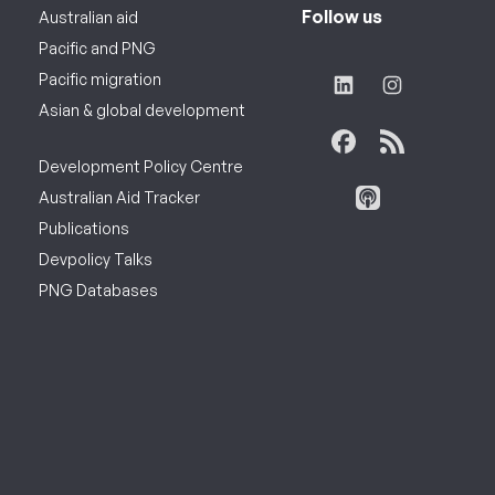
Follow us
Australian aid
Pacific and PNG
Pacific migration
Asian & global development
Development Policy Centre
Australian Aid Tracker
Publications
Devpolicy Talks
PNG Databases