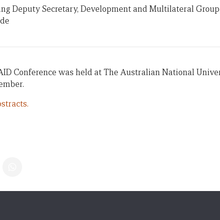
ting Deputy Secretary, Development and Multilateral Group
ade
AID Conference was held at The Australian National Univer
vember.
stracts.