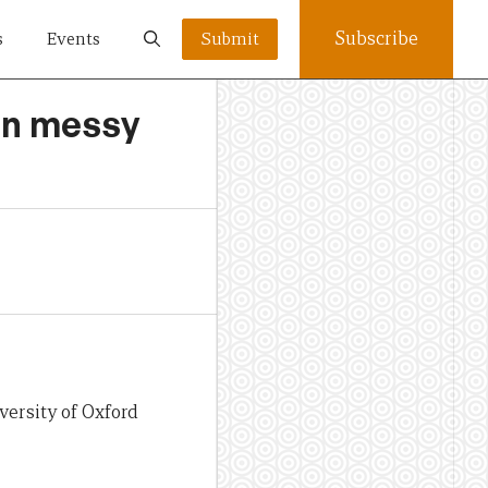
Subscribe
s
Events
Submit
 in messy
versity of Oxford