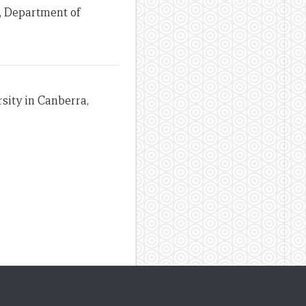
, Department of
sity in Canberra,