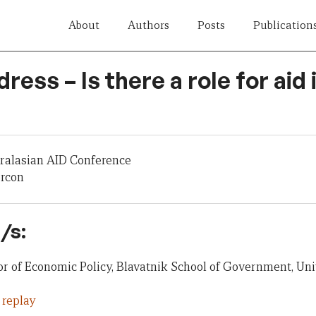
About
Authors
Posts
Publication
ress – Is there a role for aid
tralasian AID Conference
ercon
/s:
or of Economic Policy, Blavatnik School of Government, Uni
 replay