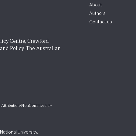
About
Authors
Contact us
licy Centre, Crawford
 and Policy, The Australian
 Attribution-NonCommercial-
ational University.