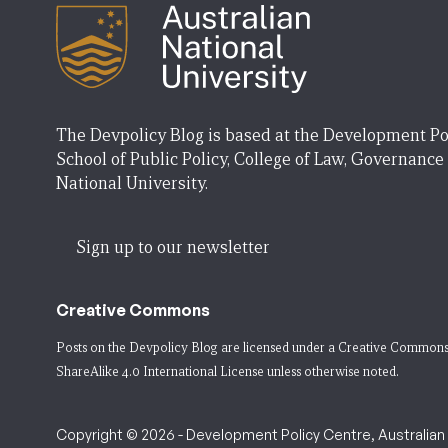
The Devpolicy Blog is based at the Development Po
School of Public Policy, College of Law, Governance
National University.
Sign up to our newsletter
Creative Commons
Posts on the Devpolicy Blog are licensed under a
Creative Commons
ShareAlike 4.0 International License
unless otherwise noted.
Copyright © 2026 - Development Policy Centre, Australian N