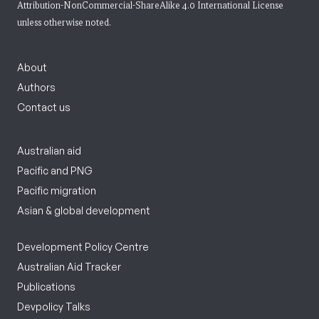
Attribution-NonCommercial-ShareAlike 4.0 International License
unless otherwise noted.
About
Authors
Contact us
Australian aid
Pacific and PNG
Pacific migration
Asian & global development
Development Policy Centre
Australian Aid Tracker
Publications
Devpolicy Talks