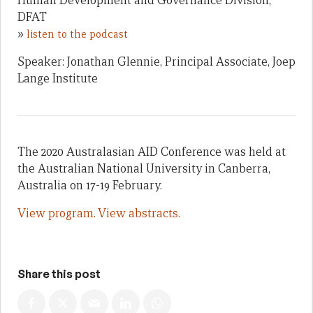
Human Development and Governance Division,
DFAT
»
listen to the podcast
Speaker: Jonathan Glennie, Principal Associate, Joep
Lange Institute
The 2020 Australasian AID Conference was held at
the Australian National University in Canberra,
Australia on 17-19 February.
View program.
View abstracts.
Share this post