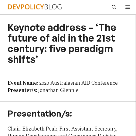
Skip
Me
to
content
Keynote address – ‘The
future of aid in the 21st
century: five paradigm
shifts’
Event Name:
2020 Australasian AID Conference
Presenter/s:
Jonathan Glennie
Presentation/s:
Chair: Elizabeth Peak, First Assistant Secretary,