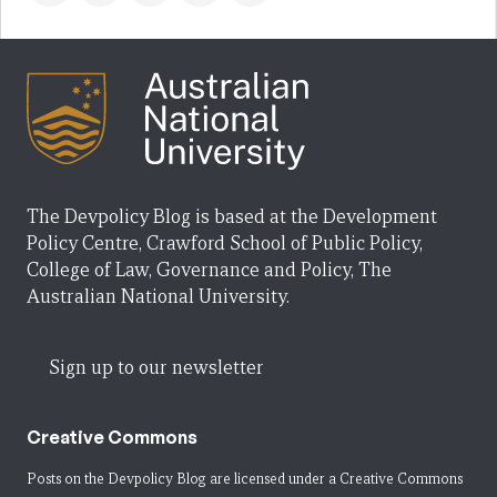
The Devpolicy Blog is based at the Development
Policy Centre, Crawford School of Public Policy,
College of Law, Governance and Policy, The
Australian National University.
Sign up to our newsletter
Creative Commons
Posts on the Devpolicy Blog are licensed under a
Creative Commons