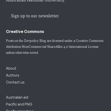
Australian National University.
Sign up to our newsletter
Creative Commons
Posts on the Devpolicy Blog are licensed under a
Creative Commons
Attribution-NonCommercial-ShareAlike 4.0 International License
unless otherwise noted.
About
Authors
Contact us
Australian aid
Pacific and PNG