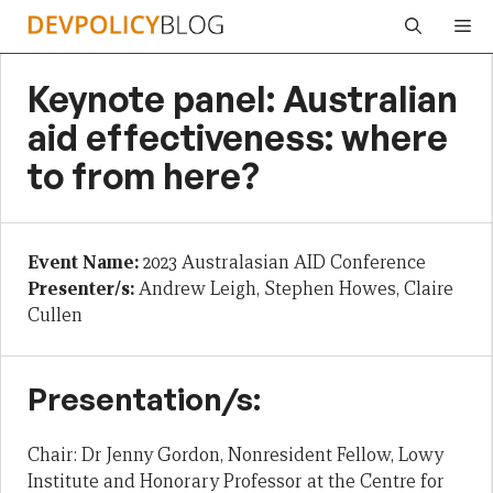
Skip
Me
to
content
Keynote panel: Australian
aid effectiveness: where
to from here?
Event Name:
2023 Australasian AID Conference
Presenter/s:
Andrew Leigh, Stephen Howes, Claire
Cullen
Presentation/s:
Chair: Dr Jenny Gordon, Nonresident Fellow, Lowy
Institute and Honorary Professor at the Centre for