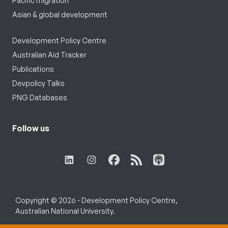
Pacific migration
Asian & global development
Development Policy Centre
Australian Aid Tracker
Publications
Devpolicy Talks
PNG Databases
Follow us
Copyright © 2026 - Development Policy Centre,
Australian National University.