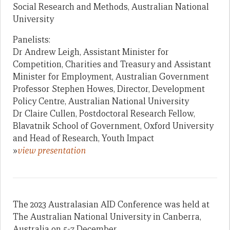
Social Research and Methods, Australian National
University
Panelists:
Dr Andrew Leigh, Assistant Minister for
Competition, Charities and Treasury and Assistant
Minister for Employment, Australian Government
Professor Stephen Howes, Director, Development
Policy Centre, Australian National University
Dr Claire Cullen, Postdoctoral Research Fellow,
Blavatnik School of Government, Oxford University
and Head of Research, Youth Impact
»
view presentation
The 2023 Australasian AID Conference was held at
The Australian National University in Canberra,
Australia on 5-7 December.