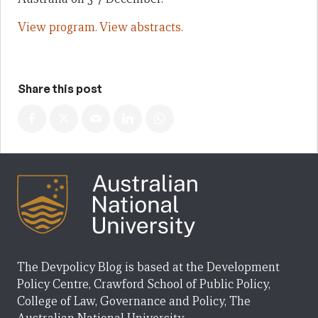
View program.
View abstracts.
Share this post
The Devpolicy Blog is based at the Development
Policy Centre, Crawford School of Public Policy,
College of Law, Governance and Policy, The