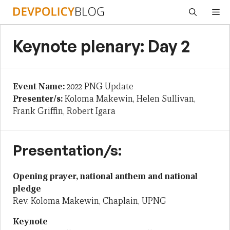
Skip
Me
to
content
Keynote plenary: Day 2
Event Name:
2022 PNG Update
Presenter/s:
Koloma Makewin, Helen Sullivan,
Frank Griffin, Robert Igara
Presentation/s:
Opening prayer, national anthem and national
pledge
Rev. Koloma Makewin, Chaplain, UPNG
Keynote