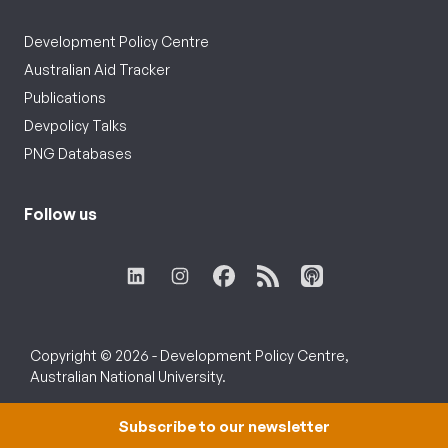
Development Policy Centre
Australian Aid Tracker
Publications
Devpolicy Talks
PNG Databases
Follow us
Copyright © 2026 - Development Policy Centre,
Australian National University.
Subscribe to our newsletter