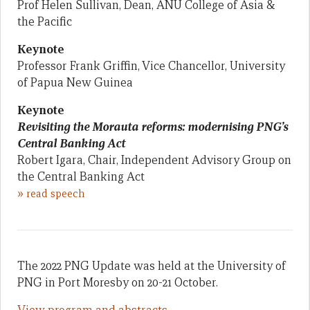
Prof Helen Sullivan, Dean, ANU College of Asia &
the Pacific
Keynote
Professor Frank Griffin, Vice Chancellor, University
of Papua New Guinea
Keynote
Revisiting the Morauta reforms: modernising PNG’s
Central Banking Act
Robert Igara, Chair, Independent Advisory Group on
the Central Banking Act
»
read speech
The 2022 PNG Update was held at the University of
PNG in Port Moresby on 20-21 October.