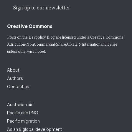
Sign up to our newsletter
Creative Commons
Posts on the Devpolicy Blog are licensed under a
Creative Commons
Attribution-NonCommercial-ShareAlike 4.0 International License
unless otherwise noted.
About
Authors
Contact us
Australian aid
Pacific and PNG
Pacific migration
Asian & global development