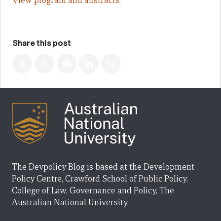
View program and abstracts.
Share this post
The Devpolicy Blog is based at the Development
Policy Centre, Crawford School of Public Policy,
College of Law, Governance and Policy, The
Australian National University.