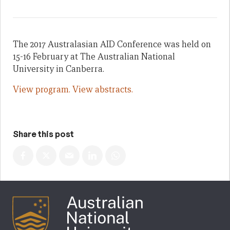
The 2017 Australasian AID Conference was held on
15-16 February at The Australian National
University in Canberra.
View program.
View abstracts.
Share this post