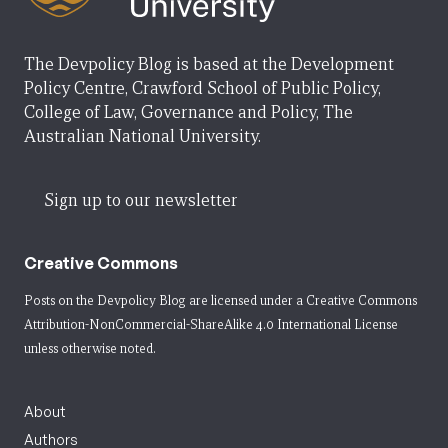
The Devpolicy Blog is based at the Development
Policy Centre, Crawford School of Public Policy,
College of Law, Governance and Policy, The
Australian National University.
Sign up to our newsletter
Creative Commons
Posts on the Devpolicy Blog are licensed under a
Creative Commons
Attribution-NonCommercial-ShareAlike 4.0 International License
unless otherwise noted.
About
Authors