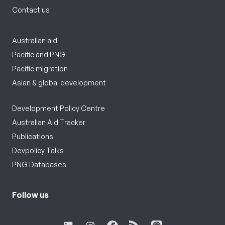
Contact us
Australian aid
Pacific and PNG
Pacific migration
Asian & global development
Development Policy Centre
Australian Aid Tracker
Publications
Devpolicy Talks
PNG Databases
Follow us