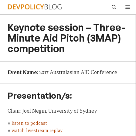
Skip
Me
to
content
Keynote session – Three-
Minute Aid Pitch (3MAP)
competition
Event Name:
2017 Australasian AID Conference
Presentation/s:
Chair: Joel Negin, University of Sydney
»
listen to podcast
»
watch livestream replay