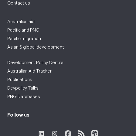
Contact us
Australian aid
Pacific and PNG
Pacific migration
Asian & global development
Development Policy Centre
Australian Aid Tracker
Publications
Devpolicy Talks
PNG Databases
Follow us