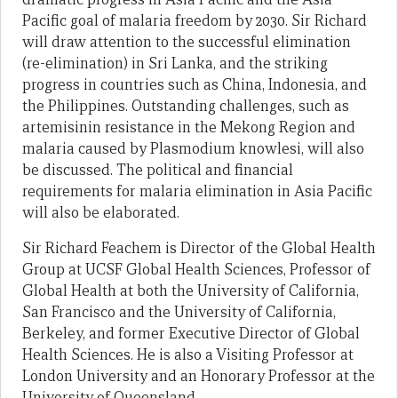
Pacific goal of malaria freedom by 2030. Sir Richard
will draw attention to the successful elimination
(re-elimination) in Sri Lanka, and the striking
progress in countries such as China, Indonesia, and
the Philippines. Outstanding challenges, such as
artemisinin resistance in the Mekong Region and
malaria caused by Plasmodium knowlesi, will also
be discussed. The political and financial
requirements for malaria elimination in Asia Pacific
will also be elaborated.
Sir Richard Feachem is Director of the Global Health
Group at UCSF Global Health Sciences, Professor of
Global Health at both the University of California,
San Francisco and the University of California,
Berkeley, and former Executive Director of Global
Health Sciences. He is also a Visiting Professor at
London University and an Honorary Professor at the
University of Queensland.