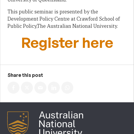
This public seminar is presented by the
Development Policy Centre at Crawford School of
Public Policy,The Australian National University.
Register here
Share this post