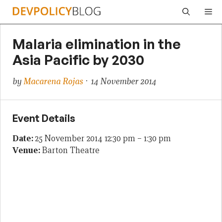
Skip
Me
to
content
Malaria elimination in the
Asia Pacific by 2030
by
Macarena Rojas
· 14 November 2014
Event Details
Date:
25 November 2014 12:30 pm
–
1:30 pm
Venue:
Barton Theatre