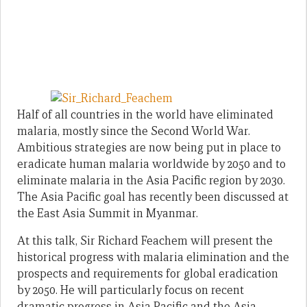
Half of all countries in the world have eliminated
malaria, mostly since the Second World War.
Ambitious strategies are now being put in place to
eradicate human malaria worldwide by 2050 and to
eliminate malaria in the Asia Pacific region by 2030.
The Asia Pacific goal has recently been discussed at
the East Asia Summit in Myanmar.
At this talk, Sir Richard Feachem will present the
historical progress with malaria elimination and the
prospects and requirements for global eradication
by 2050. He will particularly focus on recent
dramatic progress in Asia Pacific and the Asia