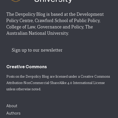
The Devpolicy Blog is based at the Development
Policy Centre, Crawford School of Public Policy,
College of Law, Governance and Policy, The
Australian National University.
Sign up to our newsletter
Creative Commons
Posts on the Devpolicy Blog are licensed under a
Creative Commons
Attribution-NonCommercial-ShareAlike 4.0 International License
unless otherwise noted.
About
Authors