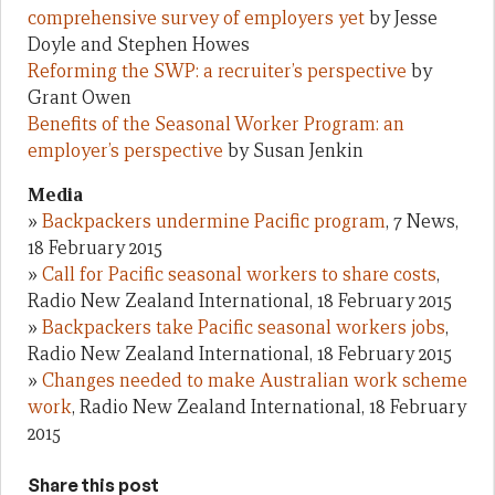
comprehensive survey of employers yet
by Jesse
Doyle and Stephen Howes
Reforming the SWP: a recruiter’s perspective
by
Grant Owen
Benefits of the Seasonal Worker Program: an
employer’s perspective
by Susan Jenkin
Media
»
Backpackers undermine Pacific program
, 7 News,
18 February 2015
»
Call for Pacific seasonal workers to share costs
,
Radio New Zealand International, 18 February 2015
»
Backpackers take Pacific seasonal workers jobs
,
Radio New Zealand International, 18 February 2015
»
Changes needed to make Australian work scheme
work
, Radio New Zealand International, 18 February
2015
Share this post