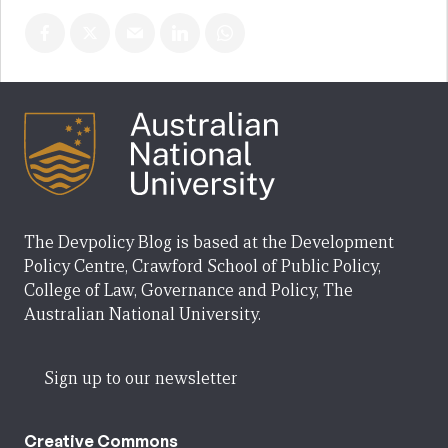
The Devpolicy Blog is based at the Development
Policy Centre, Crawford School of Public Policy,
College of Law, Governance and Policy, The
Australian National University.
Sign up to our newsletter
Creative Commons