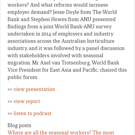
workers? And what reforms would increase
employer demand? Jesse Doyle from The World
Bank and Stephen Howes from ANU presented
findings from a joint World Bank-ANU survey
undertaken in 2014 of employers and industry
associations across the Australian horticulture
industry, and it was followed by a panel discussion
with stakeholders involved with seasonal
migration. Mr Axel van Trotsenburg, World Bank
Vice President for East Asia and Pacific, chaired this
public forum.
>>
view presentation
>>
view report
>>
listen to podcast
Blog posts
Where are all the seasonal workers? The most