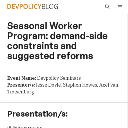
Skip
Me
to
content
Seasonal Worker
Program: demand-side
constraints and
suggested reforms
Event Name:
Devpolicy Seminars
Presenter/s:
Jesse Doyle, Stephen Howes, Axel van
Trotsenburg
Presentation/s: