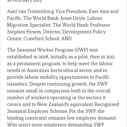
18 February 2015
Axel van Trotsenburg, Vice President, East Asia and
Pacific, The World Bank; Jesse Doyle, Labour
Migration Specialist, The World Bank; Professor
Stephen Howes, Director, Development Policy
Centre, Crawford School, ANU.
The Seasonal Worker Program (SWP) was
established in 2008, initially as a pilot, then in 2012
as a permanent program, to help meet the labour
needs in Australia’s horticultural sector and to
provide labour mobility opportunities to Pacific
islanders. Despite continuing growth, the SWP
remains small in comparison both to the overall
number of workers operating in the sectors it
covers and to New Zealand’s equivalent Recognised
Seasonal Employer Scheme. For the SWP, the
binding constraint remains low employer demand.
Why aren’t more employers demanding SWP