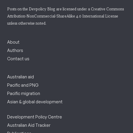
Posts on the Devpolicy Blog are licensed under a
Creative Commons
Attribution-NonCommercial-ShareAlike 4.0 International License
unless otherwise noted.
About
Authors
Contact us
Australian aid
Pacific and PNG
Pacific migration
Asian & global development
Development Policy Centre
Australian Aid Tracker