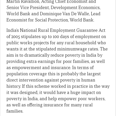
Martin Ravallion, Acting Chief Economist and
Senior Vice President, Development Economics,
World Bank and Dominique Van De Walle, Lead
Economist for Social Protection, World Bank.
India’s National Rural Employment Guarantee Act
of 2005 stipulates up to 100 days of employment on
public works projects for any rural household who
wants it at the stipulated minimumwage rates. The
aim is to dramatically reduce poverty in India by
providing extra earnings for poor families, as well
as empowerment and insurance. In terms of
population coverage this is probably the largest
direct intervention against poverty in human
history. If this scheme worked in practice in the way
it was designed, it would have a huge impact on
poverty in India, and help empower poor workers,
as well as offering insurance for many rural
families.