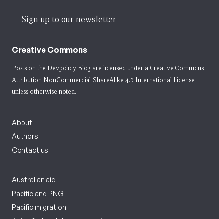
Sign up to our newsletter
Creative Commons
Posts on the Devpolicy Blog are licensed under a
Creative Commons
Attribution-NonCommercial-ShareAlike 4.0 International License
unless otherwise noted.
About
Authors
Contact us
Australian aid
Pacific and PNG
Pacific migration