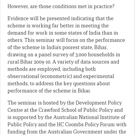
However, are those conditions met in practice?
Evidence will be presented indicating that the
scheme is working far better in meeting the
demand for work in some states of India than in
others. This seminar will focus on the performance
of the scheme in India’s poorest state, Bihar,
drawing on a panel survey of 3,000 households in
rural Bihar 2009-10. A variety of data sources and
methods are employed, including both
observational (econometric) and experimental
methods, to address the key questions about
performance of the scheme in Bihar.
The seminar is hosted by the Development Policy
Centre at the Crawford School of Public Policy and
is supported by the Australian National Institute of
Public Policy and the HC Coombs Policy Forum with
funding from the Australian Government under the