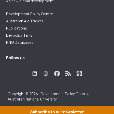
Asian & global development
Development Policy Centre
Australian Aid Tracker
Publications
Devpolicy Talks
PNG Databases
Follow us
Copyright © 2026 - Development Policy Centre,
Australian National University.
Subscribe to our newsletter