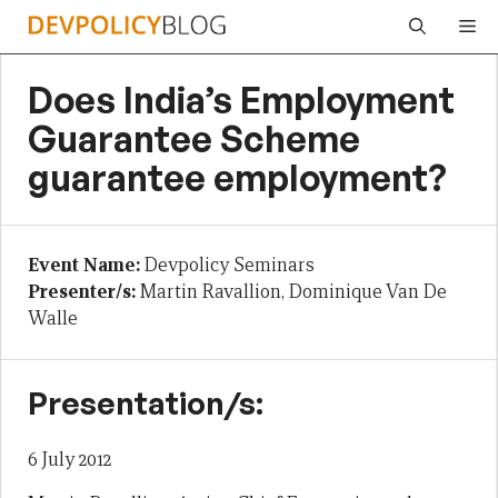
Skip
Me
to
content
Does India’s Employment
Guarantee Scheme
guarantee employment?
Event Name:
Devpolicy Seminars
Presenter/s:
Martin Ravallion, Dominique Van De
Walle
Presentation/s:
6 July 2012