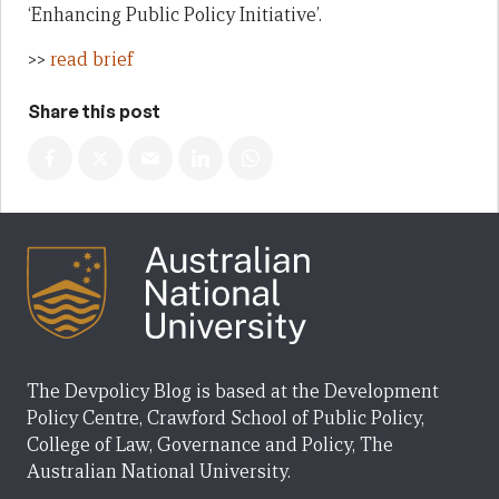
‘Enhancing Public Policy Initiative’.
>>
read brief
Share this post
The Devpolicy Blog is based at the Development
Policy Centre, Crawford School of Public Policy,
College of Law, Governance and Policy, The
Australian National University.