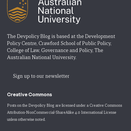
The Devpolicy Blog is based at the Development
Policy Centre, Crawford School of Public Policy,
College of Law, Governance and Policy, The
Australian National University.
Sign up to our newsletter
Creative Commons
Posts on the Devpolicy Blog are licensed under a
Creative Commons
Attribution-NonCommercial-ShareAlike 4.0 International License
unless otherwise noted.