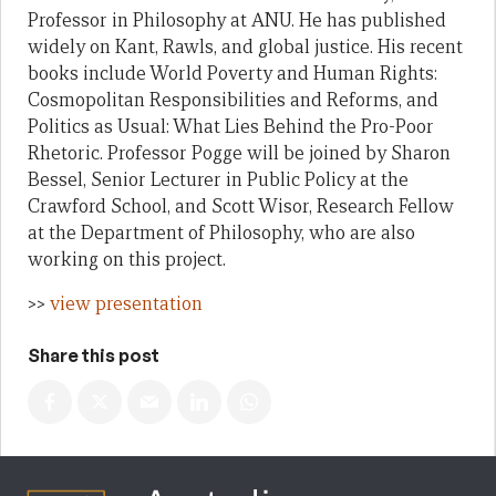
Professor in Philosophy at ANU. He has published
widely on Kant, Rawls, and global justice. His recent
books include World Poverty and Human Rights:
Cosmopolitan Responsibilities and Reforms, and
Politics as Usual: What Lies Behind the Pro-Poor
Rhetoric. Professor Pogge will be joined by Sharon
Bessel, Senior Lecturer in Public Policy at the
Crawford School, and Scott Wisor, Research Fellow
at the Department of Philosophy, who are also
working on this project.
>>
view presentation
Share this post