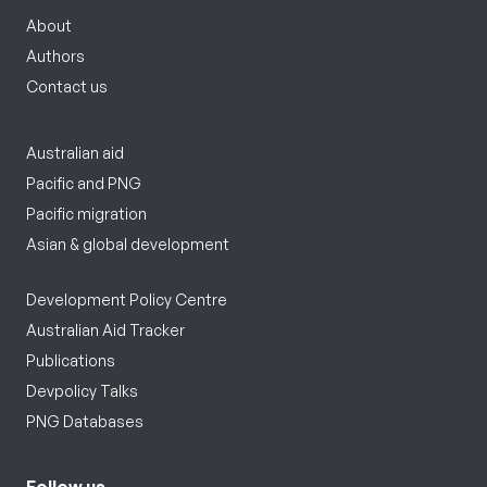
About
Authors
Contact us
Australian aid
Pacific and PNG
Pacific migration
Asian & global development
Development Policy Centre
Australian Aid Tracker
Publications
Devpolicy Talks
PNG Databases