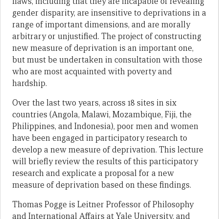
flaws, including that they are incapable of revealing
gender disparity, are insensitive to deprivations in a
range of important dimensions, and are morally
arbitrary or unjustified. The project of constructing
new measure of deprivation is an important one,
but must be undertaken in consultation with those
who are most acquainted with poverty and
hardship.
Over the last two years, across 18 sites in six
countries (Angola, Malawi, Mozambique, Fiji, the
Philippines, and Indonesia), poor men and women
have been engaged in participatory research to
develop a new measure of deprivation. This lecture
will briefly review the results of this participatory
research and explicate a proposal for a new
measure of deprivation based on these findings.
Thomas Pogge is Leitner Professor of Philosophy
and International Affairs at Yale University, and