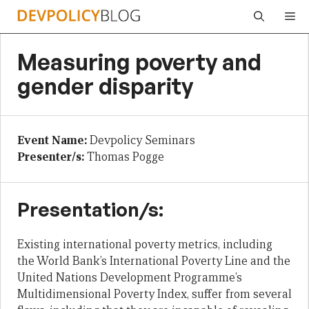
Skip
Me
to
content
Measuring poverty and
gender disparity
Event Name:
Devpolicy Seminars
Presenter/s:
Thomas Pogge
Presentation/s:
Existing international poverty metrics, including
the World Bank’s International Poverty Line and the
United Nations Development Programme’s
Multidimensional Poverty Index, suffer from several