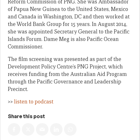
Reform Commission of PNG. She was Ambassador
of Papua New Guinea to the United States, Mexico
and Canada in Washington, DC and then worked at
the World Bank Group for 15 years. In August 2014,
she was appointed Secretary General to the Pacific
Islands Forum. Dame Meg is also Pacific Ocean
Commissioner.
The film screening was presented as part of the
Development Policy Centre’s PNG Project, which
receives funding from the Australian Aid Program
through the Pacific Governance and Leadership
Precinct.
>>
listen to podcast
Share this post