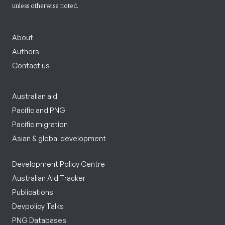
unless otherwise noted.
About
Authors
Contact us
Australian aid
Pacific and PNG
Pacific migration
Asian & global development
Development Policy Centre
Australian Aid Tracker
Publications
Devpolicy Talks
PNG Databases