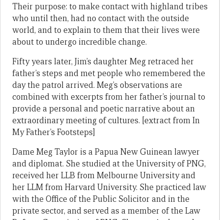
Their purpose: to make contact with highland tribes
who until then, had no contact with the outside
world, and to explain to them that their lives were
about to undergo incredible change.
Fifty years later, Jim’s daughter Meg retraced her
father’s steps and met people who remembered the
day the patrol arrived. Meg’s observations are
combined with excerpts from her father’s journal to
provide a personal and poetic narrative about an
extraordinary meeting of cultures. [extract from In
My Father’s Footsteps]
Dame Meg Taylor is a Papua New Guinean lawyer
and diplomat. She studied at the University of PNG,
received her LLB from Melbourne University and
her LLM from Harvard University. She practiced law
with the Office of the Public Solicitor and in the
private sector, and served as a member of the Law