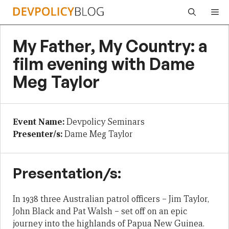
Skip
Me
to
content
My Father, My Country: a
film evening with Dame
Meg Taylor
Event Name:
Devpolicy Seminars
Presenter/s:
Dame Meg Taylor
Presentation/s:
In 1938 three Australian patrol officers – Jim Taylor,
John Black and Pat Walsh – set off on an epic
journey into the highlands of Papua New Guinea.