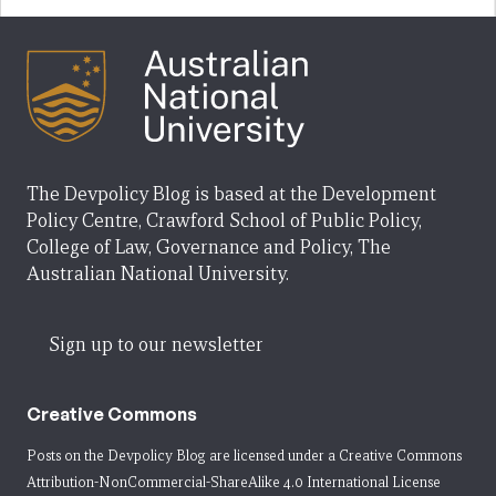
The Devpolicy Blog is based at the Development
Policy Centre, Crawford School of Public Policy,
College of Law, Governance and Policy, The
Australian National University.
Sign up to our newsletter
Creative Commons
Posts on the Devpolicy Blog are licensed under a
Creative Commons
Attribution-NonCommercial-ShareAlike 4.0 International License